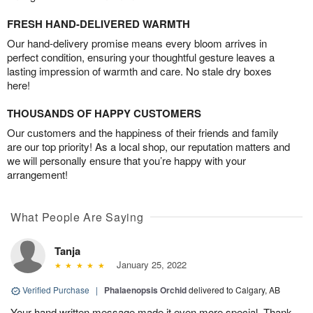
FRESH HAND-DELIVERED WARMTH
Our hand-delivery promise means every bloom arrives in
perfect condition, ensuring your thoughtful gesture leaves a
lasting impression of warmth and care. No stale dry boxes
here!
THOUSANDS OF HAPPY CUSTOMERS
Our customers and the happiness of their friends and family
are our top priority! As a local shop, our reputation matters and
we will personally ensure that you’re happy with your
arrangement!
What People Are Saying
Tanja
January 25, 2022
Verified Purchase
|
Phalaenopsis Orchid
delivered to Calgary, AB
Your hand written message made it even more special. Thank