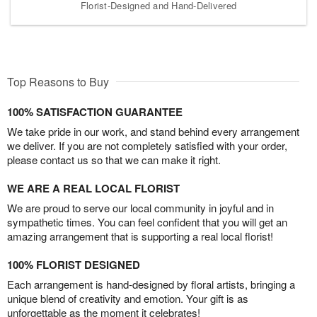
Florist-Designed and Hand-Delivered
Top Reasons to Buy
100% SATISFACTION GUARANTEE
We take pride in our work, and stand behind every arrangement
we deliver. If you are not completely satisfied with your order,
please contact us so that we can make it right.
WE ARE A REAL LOCAL FLORIST
We are proud to serve our local community in joyful and in
sympathetic times. You can feel confident that you will get an
amazing arrangement that is supporting a real local florist!
100% FLORIST DESIGNED
Each arrangement is hand-designed by floral artists, bringing a
unique blend of creativity and emotion. Your gift is as
unforgettable as the moment it celebrates!