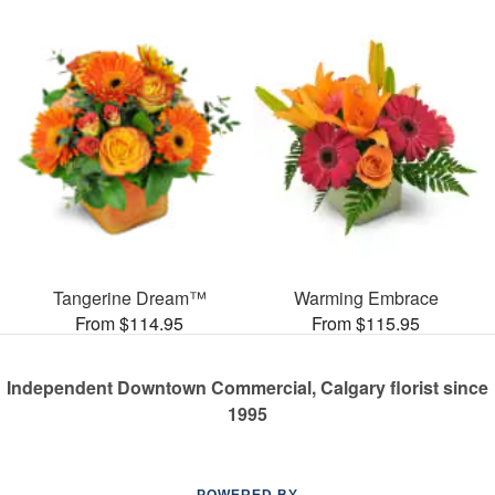
Tangerine Dream™
Warming Embrace
From $114.95
From $115.95
Independent Downtown Commercial, Calgary florist since
1995
POWERED BY