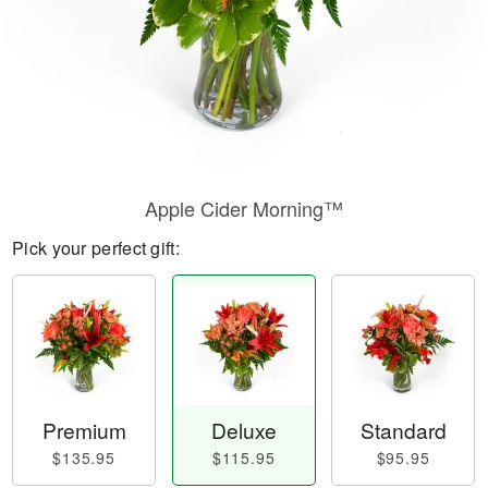
Apple Cider Morning™
Pick your perfect gift:
Premium
Deluxe
Standard
$135.95
$115.95
$95.95