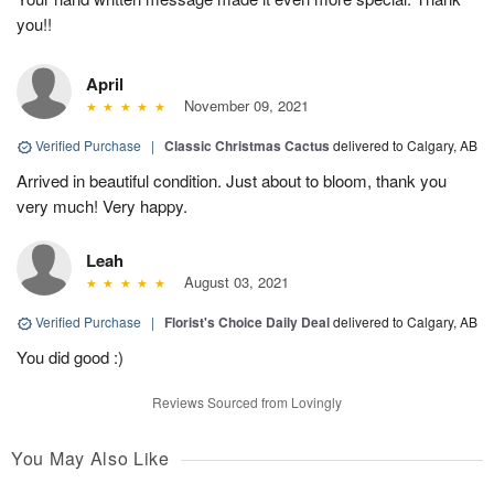
you!!
April
November 09, 2021
Verified Purchase
|
Classic Christmas Cactus
delivered to Calgary, AB
Arrived in beautiful condition. Just about to bloom, thank you
very much! Very happy.
Leah
August 03, 2021
Verified Purchase
|
Florist's Choice Daily Deal
delivered to Calgary, AB
You did good :)
Reviews Sourced from Lovingly
You May Also Like