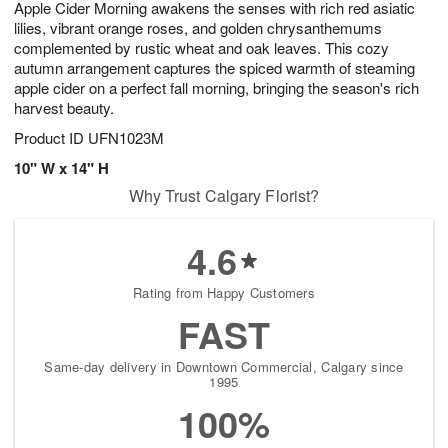
Apple Cider Morning awakens the senses with rich red asiatic
8
s
lilies, vibrant orange roses, and golden chrysanthemums
complemented by rustic wheat and oak leaves. This cozy
autumn arrangement captures the spiced warmth of steaming
apple cider on a perfect fall morning, bringing the season's rich
harvest beauty.
Product ID
UFN1023M
10" W x 14" H
Why Trust Calgary Florist?
4.6
Rating from Happy Customers
FAST
Same-day delivery in Downtown Commercial, Calgary since
1995
100%