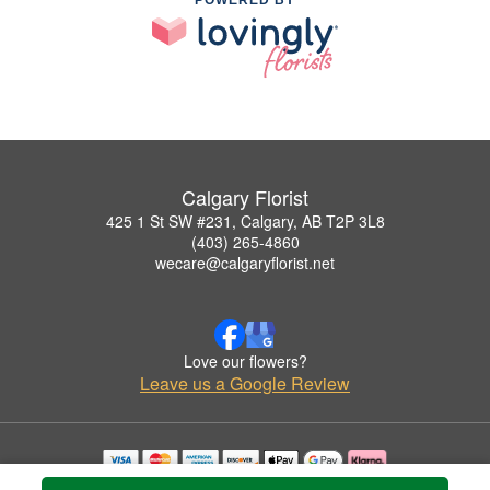
Calgary Florist
425 1 St SW #231, Calgary, AB T2P 3L8
(403) 265-4860
wecare@calgaryflorist.net
Love our flowers?
Leave us a Google Review
Copyrighted images herein are used with permission by Calgary Florist.