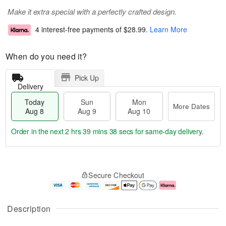
Make it extra special with a perfectly crafted design.
4 interest-free payments of
$28.99
.
Learn More
When do you need it?
Pick Up
Delivery
Today
Sun
Mon
More Dates
Aug 8
Aug 9
Aug 10
Order in the next
2 hrs 39 mins 37 secs
for same-day delivery.
T
M
M
o
S
o
o
Secure Checkout
d
u
r
n
a
n
e
A
y
A
D
u
A
u
a
g
Description
u
g
t
1
g
9
e
0