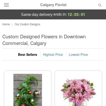
Calgary Florist
12
:
03
:
01
ends in:
same-day delivery
Deal of the Day
Home
Our Custom Designs
Summer
Custom Designed Flowers in Downtown
Featured
Commercial, Calgary
Occasions
Best Sellers
Highest Price
Lowest Price
Birthday
Sympathy and Funeral
Flowers, Plants & Gifts
Our Shop