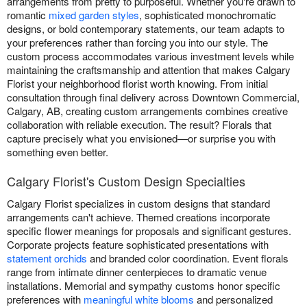
arrangements from pretty to purposeful. Whether you're drawn to
romantic
mixed garden styles
, sophisticated monochromatic
designs, or bold contemporary statements, our team adapts to
your preferences rather than forcing you into our style. The
custom process accommodates various investment levels while
maintaining the craftsmanship and attention that makes Calgary
Florist your neighborhood florist worth knowing. From initial
consultation through final delivery across Downtown Commercial,
Calgary, AB, creating custom arrangements combines creative
collaboration with reliable execution. The result? Florals that
capture precisely what you envisioned—or surprise you with
something even better.
Calgary Florist's Custom Design Specialties
Calgary Florist specializes in custom designs that standard
arrangements can't achieve. Themed creations incorporate
specific flower meanings for proposals and significant gestures.
Corporate projects feature sophisticated presentations with
statement orchids
and branded color coordination. Event florals
range from intimate dinner centerpieces to dramatic venue
installations. Memorial and sympathy customs honor specific
preferences with
meaningful white blooms
and personalized