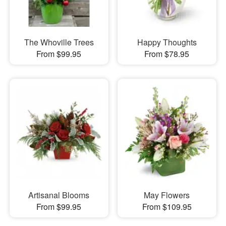
The Whoville Trees
Happy Thoughts
From $99.95
From $78.95
Artisanal Blooms
May Flowers
From $99.95
From $109.95