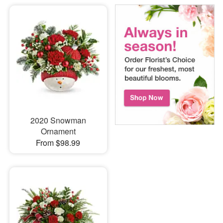
2020 Snowman
Ornament
From $98.99