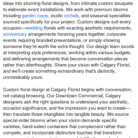
ideas into stunning floral designs, from intimate custom bouquets
to elaborate event installations. We work with premium blooms
including
garden roses
, exotic
orchids
, and seasonal specialties
sourced specifically for your project. Custom designs suit every
occasion—
wedding
florals with exacting aesthetic requirements,
anniversary
arrangements honoring years together, corporate
events requiring branded presentations, or simply showing
someone they're worth the extra thought. Our design team excels
at interpreting style preferences, working within various budgets,
and delivering arrangements that become conversation pieces
rather than afterthoughts. Share your vision with Calgary Florist,
and we'll create something extraordinary that's distinctly,
unmistakably yours.
Custom floral design at Calgary Florist begins with conversation,
not catalog browsing. Our Downtown Commercial, Calgary
designers ask the right questions to understand your aesthetic,
occasion significance, and the impression you want to create—
then translate those intangibles into tangible beauty. We source
special-order blooms when your vision demands specific
varieties, hand-select containers that complement rather than
compete, and incorporate distinctive touches that transform