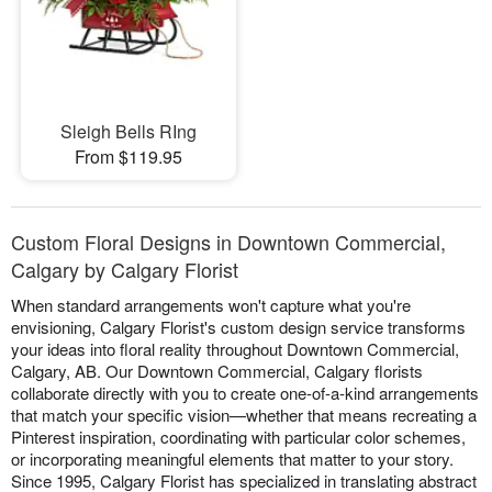
Sleigh Bells RIng
From $119.95
Custom Floral Designs in Downtown Commercial,
Calgary by Calgary Florist
When standard arrangements won't capture what you're
envisioning, Calgary Florist's custom design service transforms
your ideas into floral reality throughout Downtown Commercial,
Calgary, AB. Our Downtown Commercial, Calgary florists
collaborate directly with you to create one-of-a-kind arrangements
that match your specific vision—whether that means recreating a
Pinterest inspiration, coordinating with particular color schemes,
or incorporating meaningful elements that matter to your story.
Since 1995, Calgary Florist has specialized in translating abstract