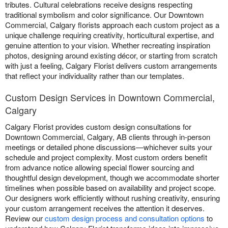
tributes. Cultural celebrations receive designs respecting
traditional symbolism and color significance. Our Downtown
Commercial, Calgary florists approach each custom project as a
unique challenge requiring creativity, horticultural expertise, and
genuine attention to your vision. Whether recreating inspiration
photos, designing around existing décor, or starting from scratch
with just a feeling, Calgary Florist delivers custom arrangements
that reflect your individuality rather than our templates.
Custom Design Services in Downtown Commercial,
Calgary
Calgary Florist provides custom design consultations for
Downtown Commercial, Calgary, AB clients through in-person
meetings or detailed phone discussions—whichever suits your
schedule and project complexity. Most custom orders benefit
from advance notice allowing special flower sourcing and
thoughtful design development, though we accommodate shorter
timelines when possible based on availability and project scope.
Our designers work efficiently without rushing creativity, ensuring
your custom arrangement receives the attention it deserves.
Review our
custom design process and consultation options
to