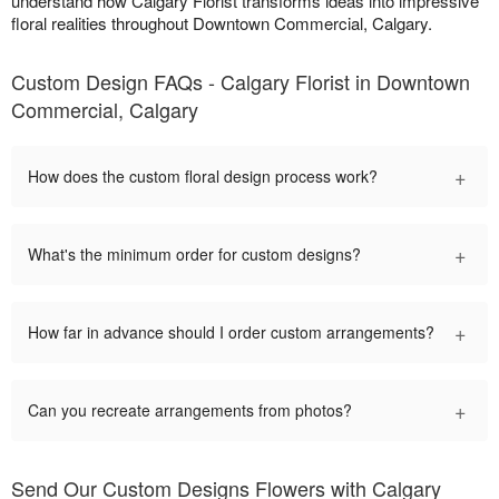
understand how Calgary Florist transforms ideas into impressive
floral realities throughout Downtown Commercial, Calgary.
Custom Design FAQs - Calgary Florist in Downtown
Commercial, Calgary
+
How does the custom floral design process work?
+
What's the minimum order for custom designs?
+
How far in advance should I order custom arrangements?
+
Can you recreate arrangements from photos?
Send Our Custom Designs Flowers with Calgary