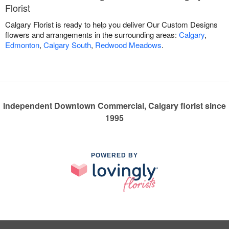
Florist
Calgary Florist is ready to help you deliver Our Custom Designs
flowers and arrangements in the surrounding areas:
Calgary
,
Edmonton
,
Calgary South
,
Redwood Meadows
.
Independent Downtown Commercial, Calgary florist since
1995
POWERED BY