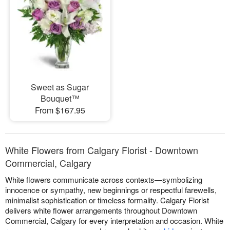
Sweet as Sugar
Bouquet™
From $167.95
White Flowers from Calgary Florist - Downtown
Commercial, Calgary
White flowers communicate across contexts—symbolizing
innocence or sympathy, new beginnings or respectful farewells,
minimalist sophistication or timeless formality. Calgary Florist
delivers white flower arrangements throughout Downtown
Commercial, Calgary for every interpretation and occasion. White