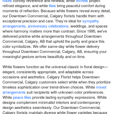
roses
convey reverence and renewal, white
orchids
project
refined elegance, and white
lilies
bring peaceful comfort during
moments of reflection. Because white flowers reveal every detail,
our Downtown Commercial, Calgary florists handle them with
exceptional precision and care. They’re ideal for
sympathy
arrangements
,
anniversary celebrations
, weddings, and spaces
where harmony matters more than contrast. Since 1995, we've
delivered pristine white arrangements throughout Downtown
Commercial, Calgary, AB that uphold the purity and grace this
color symbolizes. We offer same-day white flower delivery
throughout Downtown Commercial, Calgary, AB, ensuring your
meaningful gesture arrives beautifully and on time.
White flowers function as the universal classic in floral design—
elegant, consistently appropriate, and adaptable across
occasions and aesthetics. Calgary Florist helps Downtown
Commercial, Calgary customers select white when they prioritize
timeless sophistication over trend-driven choices. White
mixed
arrangements
suit recipients with unknown color preferences.
White
peace lilies
provide lasting sympathy expressions. White
designs complement minimalist interiors and contemporary
design aesthetics seamlessly. Our Downtown Commercial,
Calgary florists maintain diverse white flower varieties because