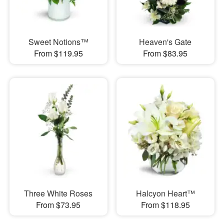
Sweet Notions™
Heaven's Gate
From $119.95
From $83.95
Three White Roses
Halcyon Heart™
From $73.95
From $118.95