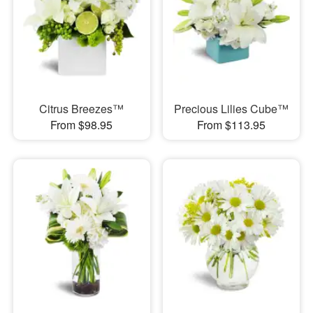
Citrus Breezes™
Precious Lilies Cube™
From $98.95
From $113.95