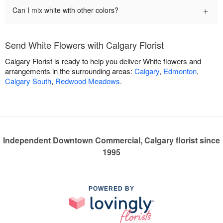
+
Can I mix white with other colors?
Send White Flowers with Calgary Florist
Calgary Florist is ready to help you deliver White flowers and
arrangements in the surrounding areas:
Calgary
,
Edmonton
,
Calgary South
,
Redwood Meadows
.
Independent Downtown Commercial, Calgary florist since
1995
POWERED BY