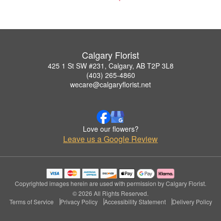
Calgary Florist
425 1 St SW #231, Calgary, AB T2P 3L8
(403) 265-4860
wecare@calgaryflorist.net
Love our flowers?
Leave us a Google Review
Copyrighted images herein are used with permission by Calgary Florist.
© 2026 All Rights Reserved.
Terms of Service
Privacy Policy
Accessibility Statement
Delivery Policy