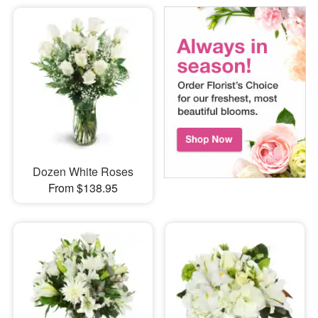
Dozen White Roses
From $138.95