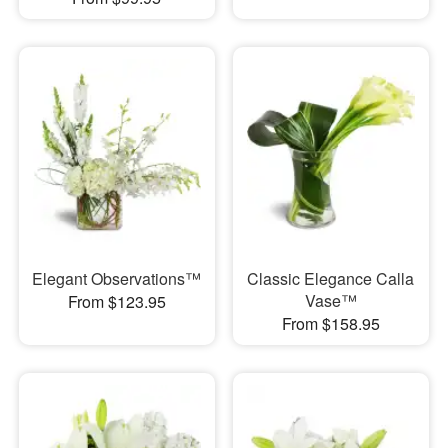
Elegant Observations™
Classic Elegance Calla
Vase™
From $123.95
From $158.95