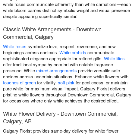
white roses communicate differently than white carnations—each
white bloom carries distinct symbolic weight and visual presence
despite appearing superficially similar.
Classic White Arrangements - Downtown
Commercial, Calgary
White roses
symbolize love, respect, reverence, and new
beginnings across contexts.
White orchids
communicate
sophisticated elegance appropriate for refined gifts.
White lilies
offer traditional sympathy comfort with notable fragrance
presence. White
mixed arrangements
provide versatile safe
choices across uncertain situations. Enhance white flowers with
touches of green
for vitality,
soft pink
for gentleness, or maintain
pure white for maximum visual impact. Calgary Florist delivers
pristine white flowers throughout Downtown Commercial, Calgary
for occasions where only white achieves the desired effect.
White Flower Delivery - Downtown Commercial,
Calgary, AB
Calgary Florist provides same-day delivery for white flower