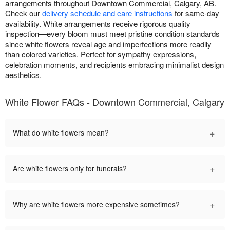
arrangements throughout Downtown Commercial, Calgary, AB.
Check our
delivery schedule and care instructions
for same-day
availability. White arrangements receive rigorous quality
inspection—every bloom must meet pristine condition standards
since white flowers reveal age and imperfections more readily
than colored varieties. Perfect for sympathy expressions,
celebration moments, and recipients embracing minimalist design
aesthetics.
White Flower FAQs - Downtown Commercial, Calgary
+
What do white flowers mean?
+
Are white flowers only for funerals?
+
Why are white flowers more expensive sometimes?