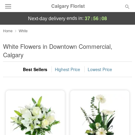
Calgary Florist
37
:
56
:
08
ends in:
next-day delivery
Deal of the Day
Home
White
Summer
White Flowers in Downtown Commercial,
Featured
Calgary
Occasions
Best Sellers
Highest Price
Lowest Price
Birthday
Sympathy and Funeral
Flowers, Plants & Gifts
Our Shop