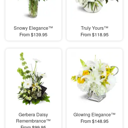
Snowy Elegance™
Truly Yours™
From $139.95
From $118.95
Gerbera Daisy
Glowing Elegance™
Remembrance™
From $148.95
From $99.95