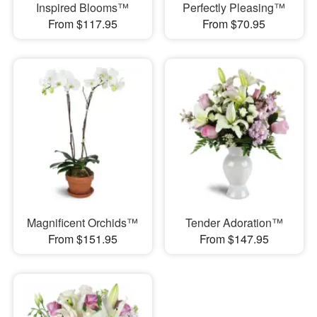
Inspired Blooms™
Perfectly Pleasing™
From $117.95
From $70.95
Magnificent Orchids™
Tender Adoration™
From $151.95
From $147.95