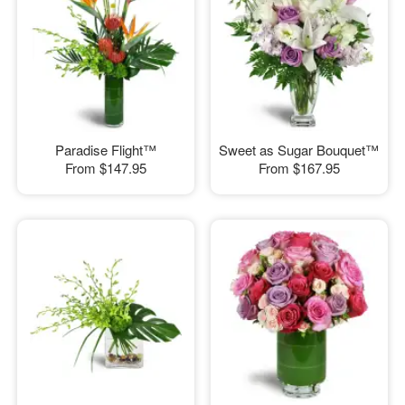
Paradise Flight™
Sweet as Sugar Bouquet™
From
$147.95
From
$167.95