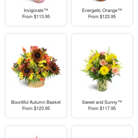
Invigorate™
Energetic Orange™
From
$113.95
From
$123.95
Bountiful Autumn Basket
Sweet and Sunny™
From
$123.95
From
$117.95