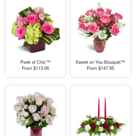
Peek of Chic™
Sweet on You Bouquet™
From
$113.95
From
$147.95