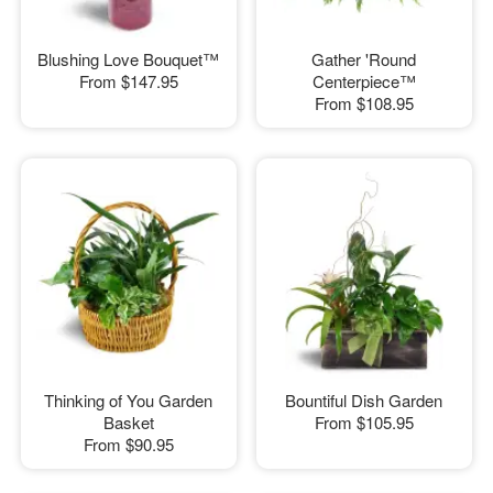
Blushing Love Bouquet™
Gather 'Round
From
$147.95
Centerpiece™
From
$108.95
Thinking of You Garden
Bountiful Dish Garden
Basket
From
$105.95
From
$90.95