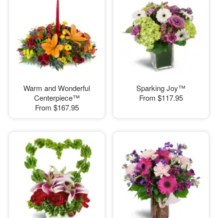
Warm and Wonderful
Sparking Joy™
Centerpiece™
From
$117.95
From
$167.95