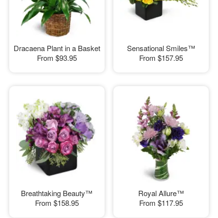
Dracaena Plant in a Basket
Sensational Smiles™
From
$93.95
From
$157.95
Breathtaking Beauty™
Royal Allure™
From
$158.95
From
$117.95