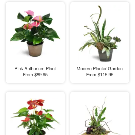
Pink Anthurium Plant
Modern Planter Garden
From
$89.95
From
$115.95