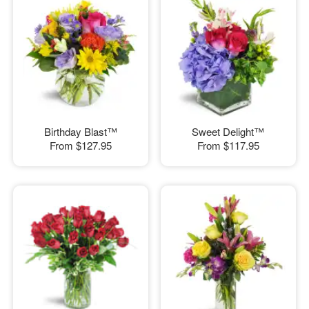
Birthday Blast™
Sweet Delight™
From
$127.95
From
$117.95