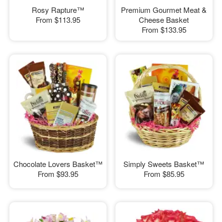
Rosy Rapture™
Premium Gourmet Meat &
From
$113.95
Cheese Basket
From
$133.95
Chocolate Lovers Basket™
Simply Sweets Basket™
From
$93.95
From
$85.95