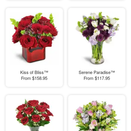
Kiss of Bliss™
Serene Paradise™
From
$158.95
From
$117.95