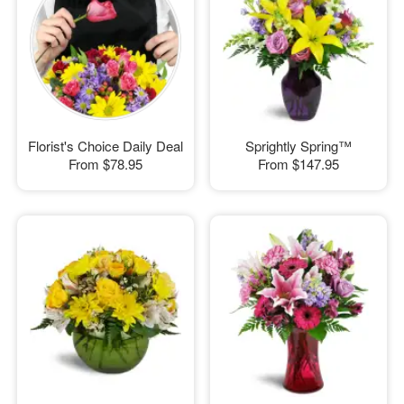
Florist's Choice Daily Deal
Sprightly Spring™
From
$78.95
From
$147.95