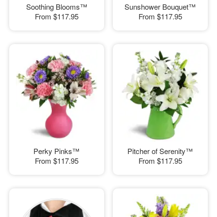
Soothing Blooms™
Sunshower Bouquet™
From
$117.95
From
$117.95
Perky Pinks™
Pitcher of Serenity™
From
$117.95
From
$117.95