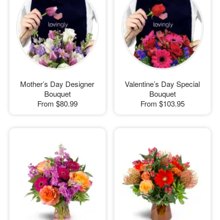
Mother’s Day Designer
Valentine’s Day Special
Bouquet
Bouquet
From
$80.99
From
$103.95