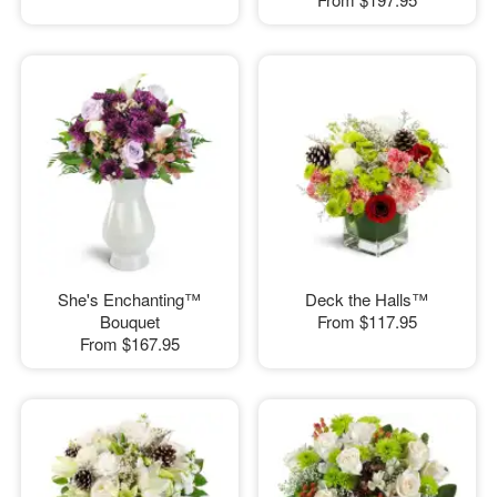
She's Enchanting™
Deck the Halls™
Bouquet
From
$117.95
From
$167.95