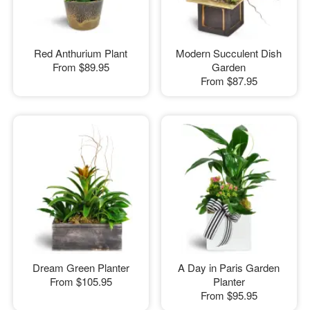
Red Anthurium Plant
Modern Succulent Dish
From
$89.95
Garden
From
$87.95
Dream Green Planter
A Day in Paris Garden
From
$105.95
Planter
From
$95.95