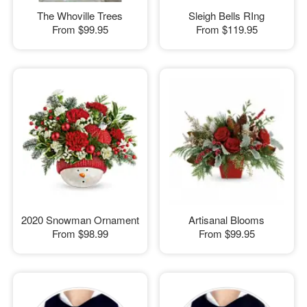
The Whoville Trees
Sleigh Bells RIng
From
$99.95
From
$119.95
2020 Snowman Ornament
Artisanal Blooms
From
$98.99
From
$99.95