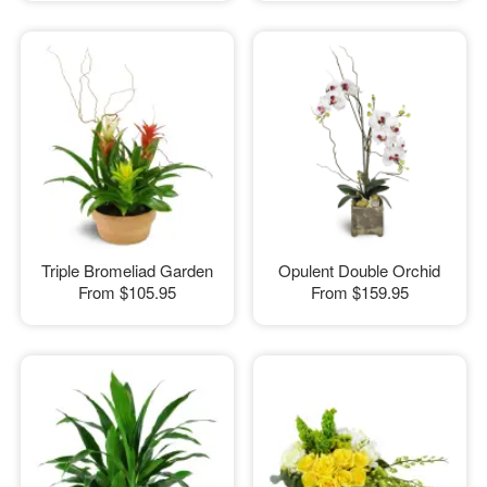
Triple Bromeliad Garden
Opulent Double Orchid
From
$105.95
From
$159.95