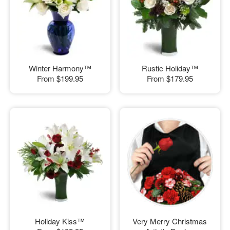
Winter Harmony™
Rustic Holiday™
From
$199.95
From
$179.95
Holiday Kiss™
Very Merry Christmas