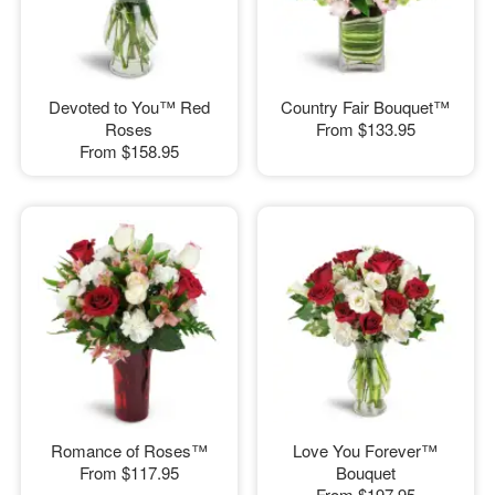
Devoted to You™ Red
Country Fair Bouquet™
Roses
From
$133.95
From
$158.95
Romance of Roses™
Love You Forever™
From
$117.95
Bouquet
From
$197.95