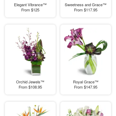
Elegant Vibrance™
Sweetness and Grace™
From
$125
From
$117.95
Orchid Jewels™
Royal Grace™
From
$108.95
From
$147.95