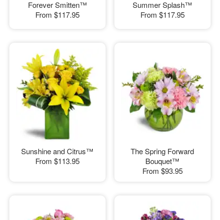
Forever Smitten™
Summer Splash™
From
$117.95
From
$117.95
Sunshine and Citrus™
The Spring Forward
From
$113.95
Bouquet™
From
$93.95