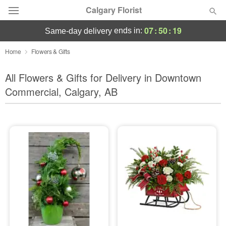
Calgary Florist
07
:
50
:
17
ends in:
same-day delivery
Deal of the Day
Home
Flowers & Gifts
Summer
All Flowers & Gifts for Delivery in Downtown
Featured
Commercial, Calgary, AB
Occasions
Birthday
Sympathy and Funeral
Flowers, Plants & Gifts
Our Shop