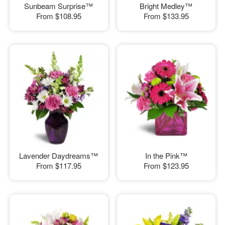
Sunbeam Surprise™
Bright Medley™
From
$108.95
From
$133.95
Lavender Daydreams™
In the Pink™
From
$117.95
From
$123.95