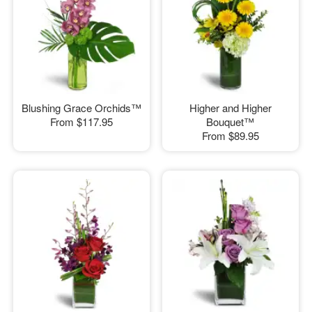
Blushing Grace Orchids™
Higher and Higher
From
$117.95
Bouquet™
From
$89.95