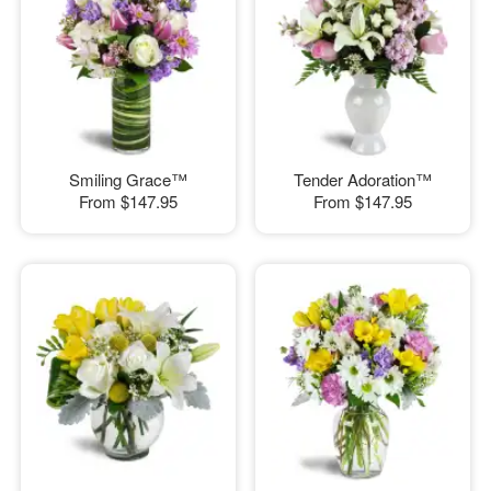
Smiling Grace™
Tender Adoration™
From
$147.95
From
$147.95