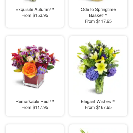
Exquisite Autumn™
Ode to Springtime
From
$153.95
Basket™
From
$117.95
Remarkable Red!™
Elegant Wishes™
From
$117.95
From
$167.95