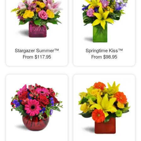
Stargazer Summer™
Springtime Kiss™
From
$117.95
From
$98.95