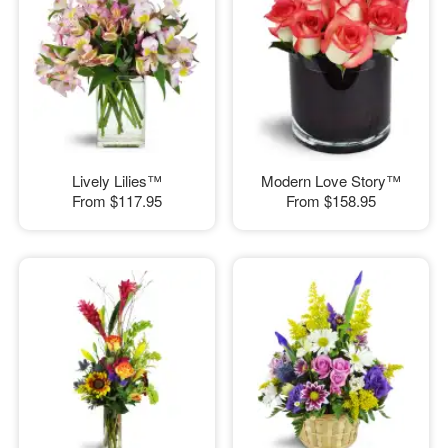
Lively Lilies™
Modern Love Story™
From
$117.95
From
$158.95