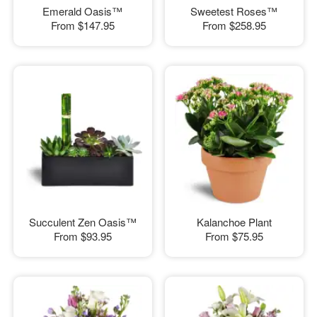
Emerald Oasis™
Sweetest Roses™
From
$147.95
From
$258.95
Succulent Zen Oasis™
Kalanchoe Plant
From
$93.95
From
$75.95