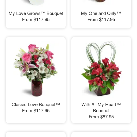
My Love Grows™ Bouquet
My One and Only™
From
$117.95
From
$117.95
Classic Love Bouquet™
With All My Heart™
From
$117.95
Bouquet
From
$87.95