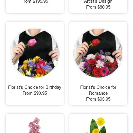
From
$195.95
Artist’s Design
From
$80.95
Florist's Choice for Birthday
Florist's Choice for
From
$90.95
Romance
From
$93.95