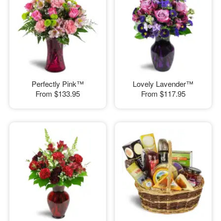
Perfectly Pink™
Lovely Lavender™
From
$133.95
From
$117.95