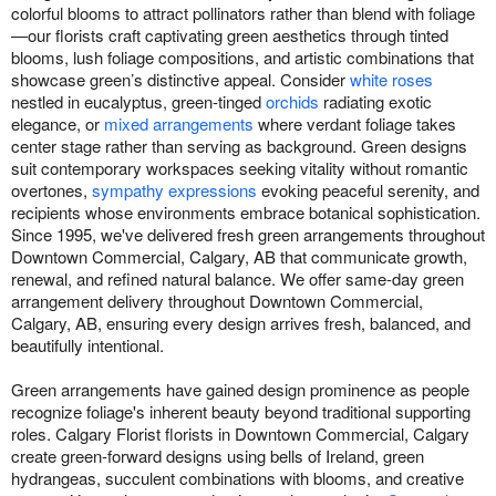
colorful blooms to attract pollinators rather than blend with foliage
—our florists craft captivating green aesthetics through tinted
blooms, lush foliage compositions, and artistic combinations that
showcase green’s distinctive appeal. Consider
white roses
nestled in eucalyptus, green-tinged
orchids
radiating exotic
elegance, or
mixed arrangements
where verdant foliage takes
center stage rather than serving as background. Green designs
suit contemporary workspaces seeking vitality without romantic
overtones,
sympathy expressions
evoking peaceful serenity, and
recipients whose environments embrace botanical sophistication.
Since 1995, we've delivered fresh green arrangements throughout
Downtown Commercial, Calgary, AB that communicate growth,
renewal, and refined natural balance. We offer same-day green
arrangement delivery throughout Downtown Commercial,
Calgary, AB, ensuring every design arrives fresh, balanced, and
beautifully intentional.
Green arrangements have gained design prominence as people
recognize foliage's inherent beauty beyond traditional supporting
roles. Calgary Florist florists in Downtown Commercial, Calgary
create green-forward designs using bells of Ireland, green
hydrangeas, succulent combinations with blooms, and creative