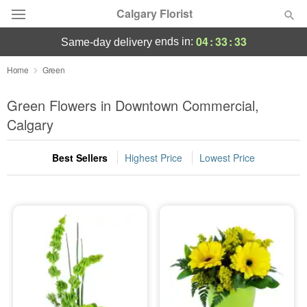
Calgary Florist
04
:
33
:
32
ends in:
same-day delivery
Deal of the Day
Home
Green
Summer
Green Flowers in Downtown Commercial,
Featured
Calgary
Occasions
Best Sellers
Highest Price
Lowest Price
Birthday
Sympathy and Funeral
Flowers, Plants & Gifts
Our Shop