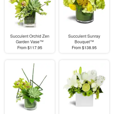
Succulent Orchid Zen
Succulent Sunray
Garden Vase™
Bouquet™
From $117.95
From $138.95