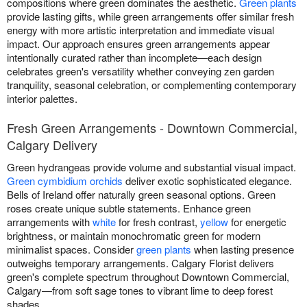
compositions where green dominates the aesthetic.
Green plants
provide lasting gifts, while green arrangements offer similar fresh
energy with more artistic interpretation and immediate visual
impact. Our approach ensures green arrangements appear
intentionally curated rather than incomplete—each design
celebrates green's versatility whether conveying zen garden
tranquility, seasonal celebration, or complementing contemporary
interior palettes.
Fresh Green Arrangements - Downtown Commercial,
Calgary Delivery
Green hydrangeas provide volume and substantial visual impact.
Green cymbidium orchids
deliver exotic sophisticated elegance.
Bells of Ireland offer naturally green seasonal options. Green
roses create unique subtle statements. Enhance green
arrangements with
white
for fresh contrast,
yellow
for energetic
brightness, or maintain monochromatic green for modern
minimalist spaces. Consider
green plants
when lasting presence
outweighs temporary arrangements. Calgary Florist delivers
green's complete spectrum throughout Downtown Commercial,
Calgary—from soft sage tones to vibrant lime to deep forest
shades.