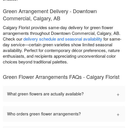
Green Arrangement Delivery - Downtown
Commercial, Calgary, AB
Calgary Florist provides same-day delivery for green flower
arrangements throughout Downtown Commercial, Calgary, AB.
Check our
delivery schedule and seasonal availability
for same-
day service—certain green varieties show limited seasonal
availability. Perfect for contemporary décor preferences, nature
enthusiasts, and recipients appreciating unconventional color
choices beyond traditional palettes.
Green Flower Arrangements FAQs - Calgary Florist
+
What green flowers are actually available?
+
Who orders green flower arrangements?