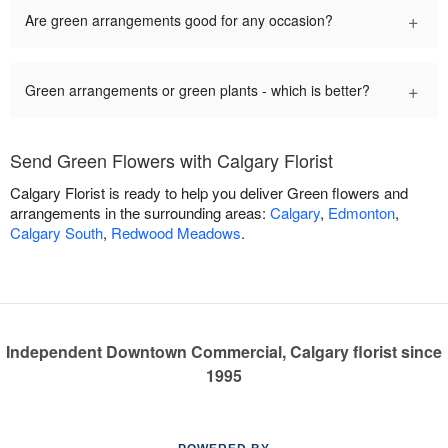
+
Are green arrangements good for any occasion?
+
Green arrangements or green plants - which is better?
Send Green Flowers with Calgary Florist
Calgary Florist is ready to help you deliver Green flowers and
arrangements in the surrounding areas:
Calgary
,
Edmonton
,
Calgary South
,
Redwood Meadows
.
Independent Downtown Commercial, Calgary florist since
1995