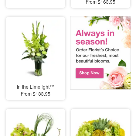
From $163.95
In the Limelight™
From $133.95