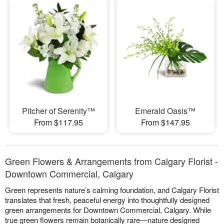
Pitcher of Serenity™
Emerald Oasis™
From $117.95
From $147.95
Green Flowers & Arrangements from Calgary Florist -
Downtown Commercial, Calgary
Green represents nature’s calming foundation, and Calgary Florist
translates that fresh, peaceful energy into thoughtfully designed
green arrangements for Downtown Commercial, Calgary. While
true green flowers remain botanically rare—nature designed