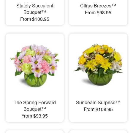
Stately Succulent
Citrus Breezes™
Bouquet™
From $98.95
From $108.95
The Spring Forward
Sunbeam Surprise™
Bouquet™
From $108.95
From $93.95