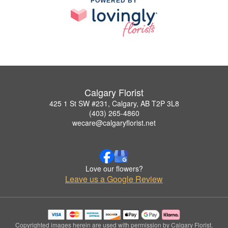
POWERED BY
Calgary Florist
425 1 St SW #231, Calgary, AB T2P 3L8
(403) 265-4860
wecare@calgaryflorist.net
Love our flowers?
Leave us a Google Review
Copyrighted images herein are used with permission by Calgary Florist.