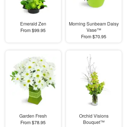
Emerald Zen
Morning Sunbeam Daisy
Vase™
From $99.95
From $70.95
Garden Fresh
Orchid Visions
Bouquet™
From $78.95