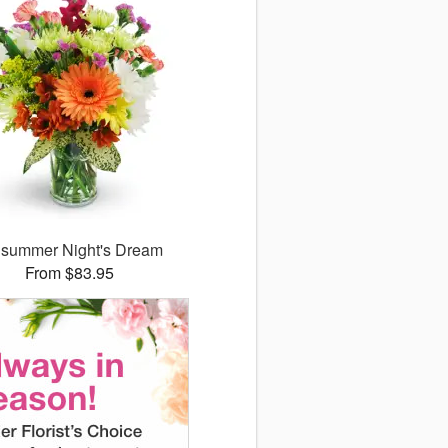
summer Night's Dream
From $83.95