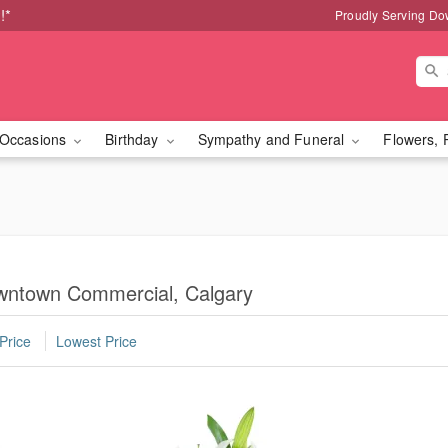
!*
Proudly Serving Do
Occasions
Birthday
Sympathy and Funeral
Flowers, 
wntown Commercial, Calgary
Price
Lowest Price