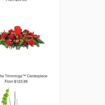
 the Trimmings™ Centerpiece
From $123.95