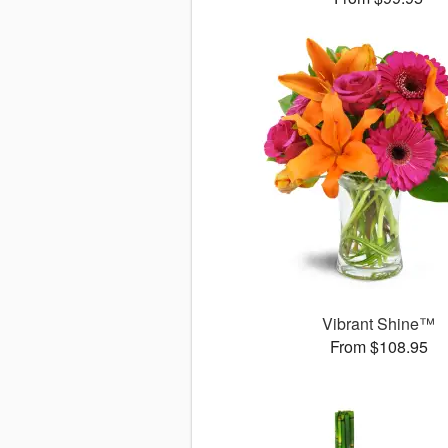
Vibrant Shine™
From $108.95