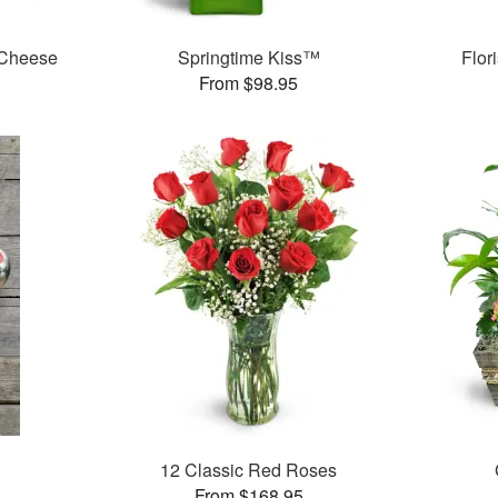
 Cheese
Springtime Kiss™
Flor
From $98.95
12 Classic Red Roses
From $168.95