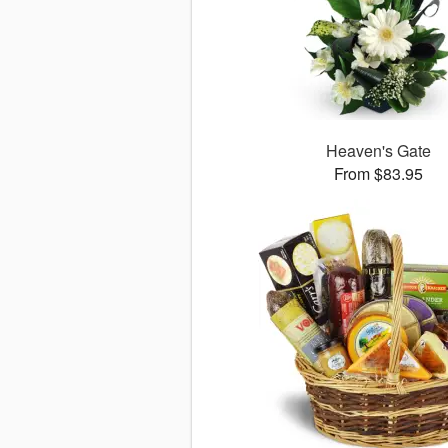
Heaven's Gate
From $83.95