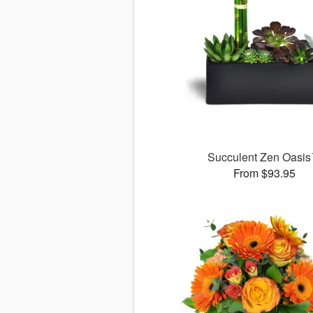
Succulent Zen Oasi
From $93.95