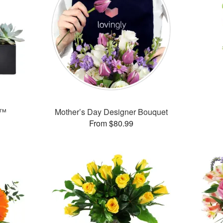
s™
Mother’s Day Designer Bouquet
From $80.99