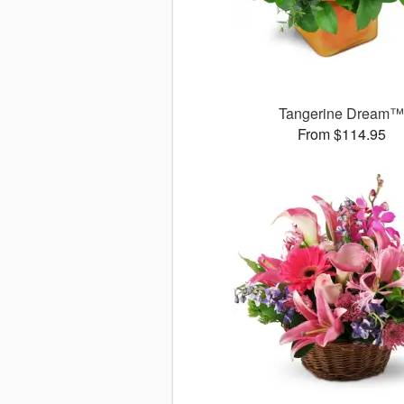
Tangerine Dream
From $114.95