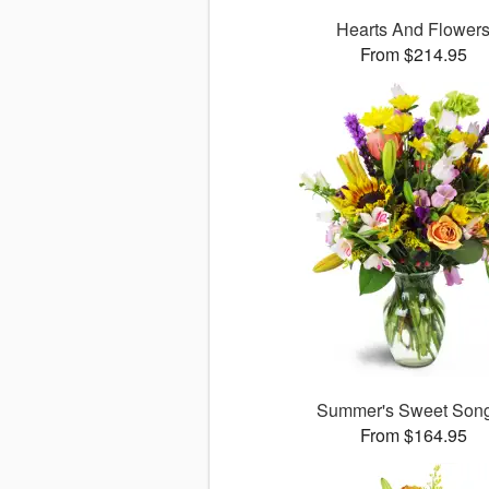
Hearts And Flower
From $214.95
Summer's Sweet So
From $164.95