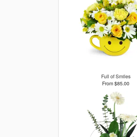
Full of Smiles
From $85.00