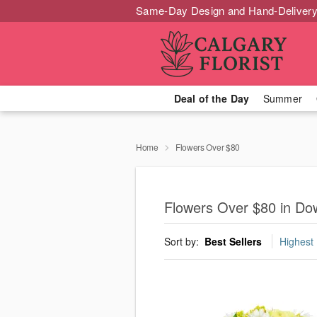
Same-Day Design and Hand-Delivery
Deal of the Day
Summer
Home
Flowers Over $80
Flowers Over $80 in Do
Sort by:
Best Sellers
Highest 