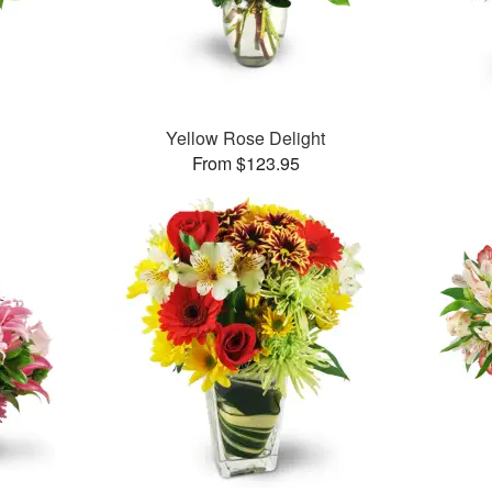
™
Yellow Rose Delight
From $123.95