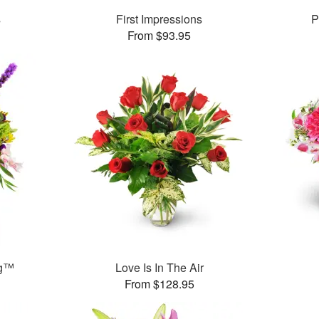
s
First Impressions
P
From $93.95
ng™
Love Is In The Air
From $128.95