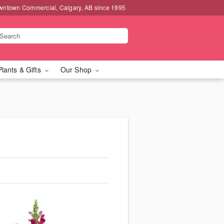
wntown Commercial, Calgary, AB since 1995
Plants & Gifts
Our Shop