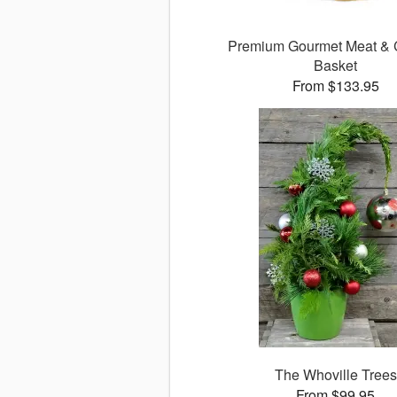
Premium Gourmet Meat &
Basket
From $133.95
The Whoville Trees
From $99.95