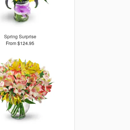
Spring Surprise
From $124.95