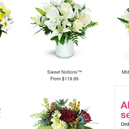
Sweet Notions™
Mid
From $119.95