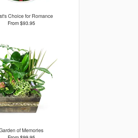
ist's Choice for Romance
From $93.95
Garden of Memories
From $99.95