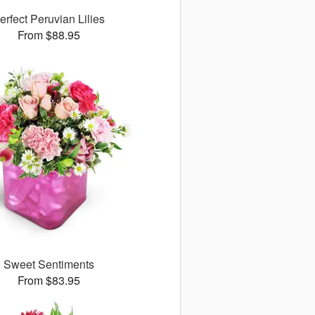
erfect Peruvian Lilies
From $88.95
Sweet Sentiments
From $83.95