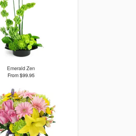
Emerald Zen
From $99.95