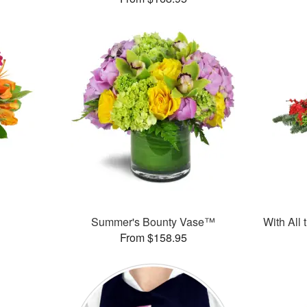
Summer's Bounty Vase™
With All
From $158.95