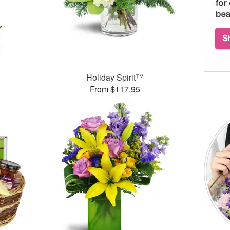
Holiday Spirit™
From $117.95