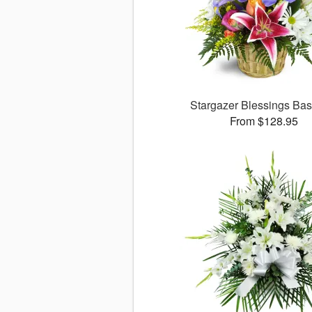
Stargazer Blessings Ba
From $128.95