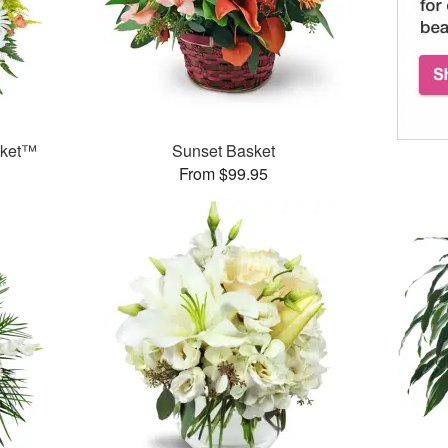
sket™
Sunset Basket
From $99.95