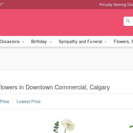
!*
Proudly Serving Do
Occasions
Birthday
Sympathy and Funeral
Flowers, 
lowers in Downtown Commercial, Calgary
Price
Lowest Price