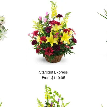
Starlight Express
From $119.95