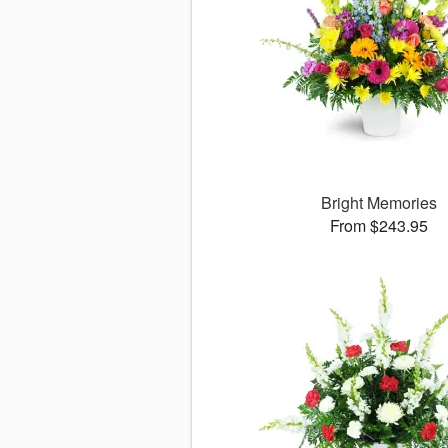
Bright Memories
From $243.95