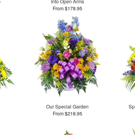
e
Into Open Arms
From $178.95
Our Special Garden
Sp
From $218.95