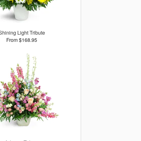
Shining Light Tribute
From $168.95