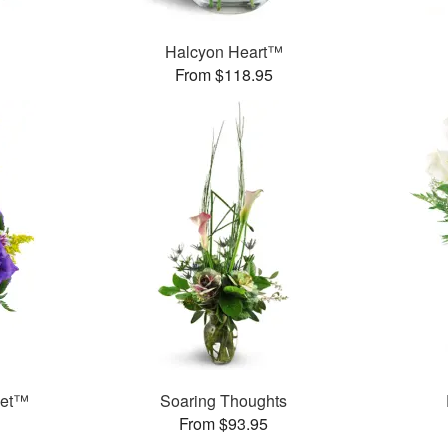
Halcyon Heart™
From $118.95
ket™
Soaring Thoughts
From $93.95