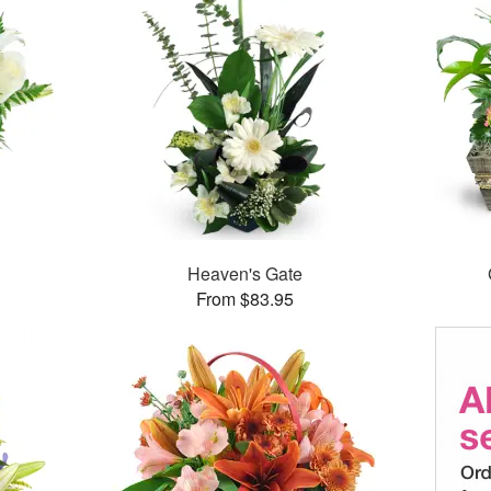
Heaven's Gate
From $83.95