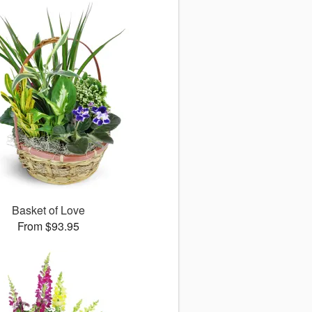
Basket of Love
From $93.95