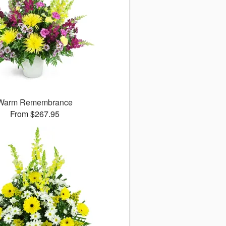
Warm Remembrance
From $267.95