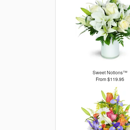
Sweet Notions™
From $119.95