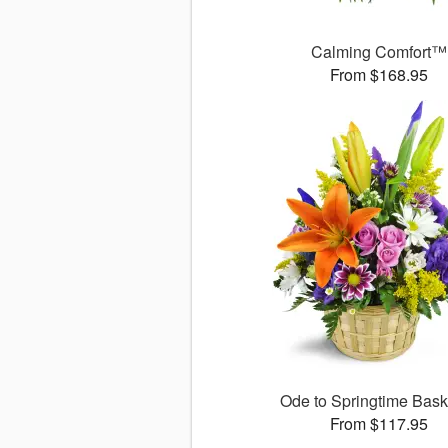
Calming Comfort™
From $168.95
Ode to Springtime Bas
From $117.95