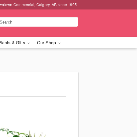
wntown Commercial, Calgary, AB since 1995
Plants & Gifts
Our Shop