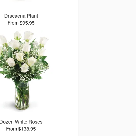
Dracaena Plant
From $95.95
Dozen White Roses
From $138.95