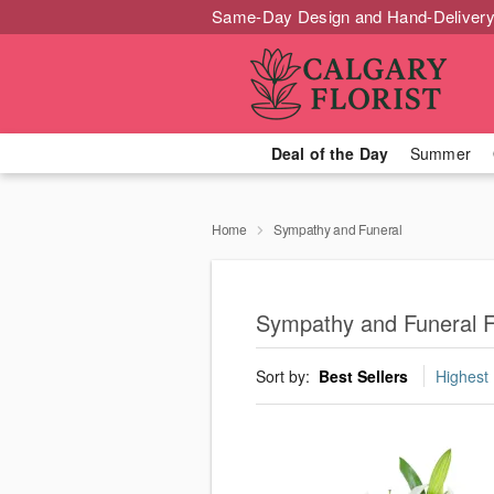
Same-Day Design and Hand-Delivery
Deal of the Day
Summer
Home
Sympathy and Funeral
Sympathy and Funeral F
Sort by:
Best Sellers
Highest 