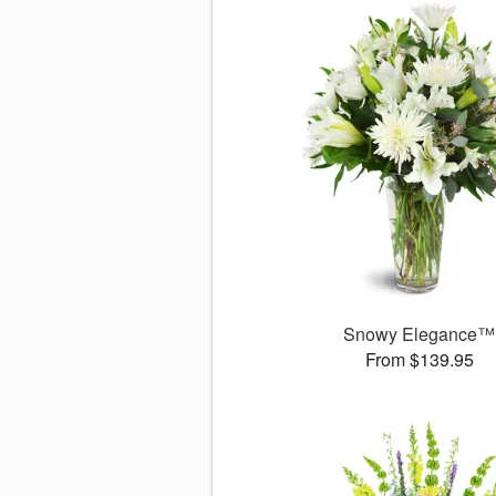
Snowy Elegance™
From $139.95