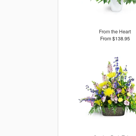
From the Heart
From $138.95