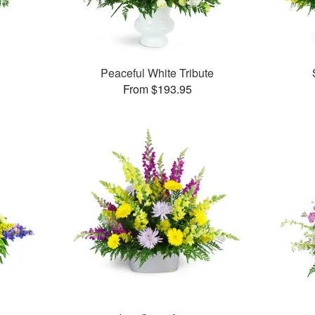
Peaceful White Tribute
From $193.95