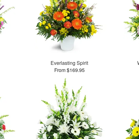
Everlasting Spirit
From $169.95