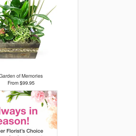
Garden of Memories
From $99.95