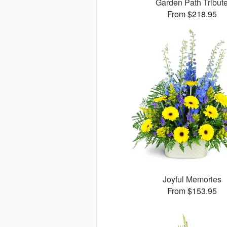
Garden Path Tribut
From $218.95
Joyful Memories
From $153.95