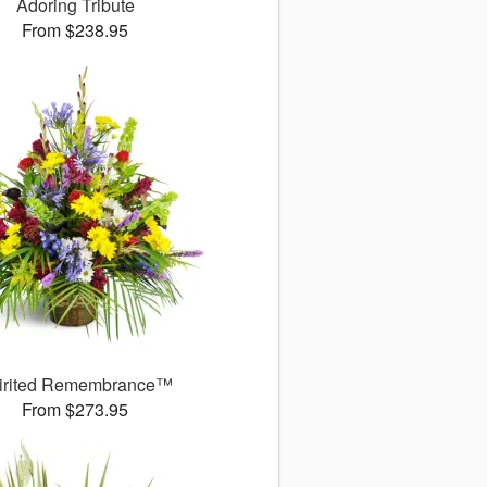
Adoring Tribute
From $238.95
irited Remembrance™
From $273.95