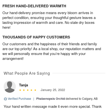
FRESH HAND-DELIVERED WARMTH
Our hand-delivery promise means every bloom arrives in
perfect condition, ensuring your thoughtful gesture leaves a
lasting impression of warmth and care. No stale dry boxes
here!
THOUSANDS OF HAPPY CUSTOMERS
Our customers and the happiness of their friends and family
are our top priority! As a local shop, our reputation matters and
we will personally ensure that you’re happy with your
arrangement!
What People Are Saying
Tanja
January 25, 2022
Verified Purchase
|
Phalaenopsis Orchid
delivered to Calgary, AB
Your hand written message made it even more special. Thank