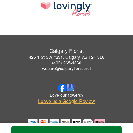
Calgary Florist
425 1 St SW #231, Calgary, AB T2P 3L8
(403) 265-4860
wecare@calgaryflorist.net
Love our flowers?
Leave us a Google Review
Copyrighted images herein are used with permission by Calgary Florist.