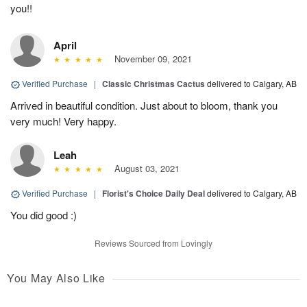
you!!
April
November 09, 2021
Verified Purchase
|
Classic Christmas Cactus
delivered to Calgary, AB
Arrived in beautiful condition. Just about to bloom, thank you
very much! Very happy.
Leah
August 03, 2021
Verified Purchase
|
Florist's Choice Daily Deal
delivered to Calgary, AB
You did good :)
Reviews Sourced from Lovingly
You May Also Like