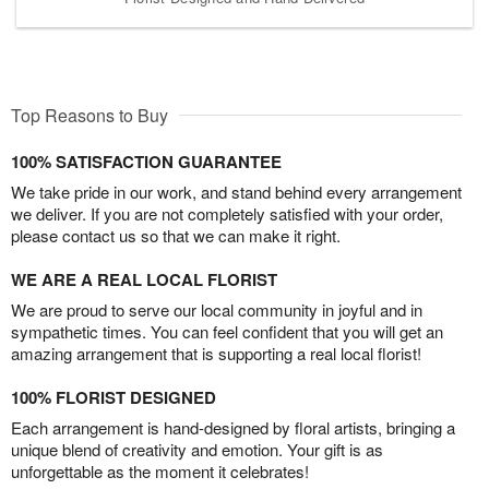
Top Reasons to Buy
100% SATISFACTION GUARANTEE
We take pride in our work, and stand behind every arrangement
we deliver. If you are not completely satisfied with your order,
please contact us so that we can make it right.
WE ARE A REAL LOCAL FLORIST
We are proud to serve our local community in joyful and in
sympathetic times. You can feel confident that you will get an
amazing arrangement that is supporting a real local florist!
100% FLORIST DESIGNED
Each arrangement is hand-designed by floral artists, bringing a
unique blend of creativity and emotion. Your gift is as
unforgettable as the moment it celebrates!