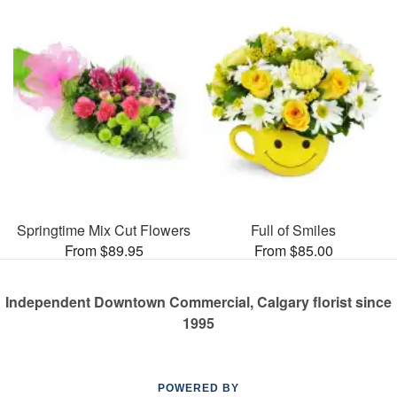
Springtime Mix Cut Flowers
Full of Smiles
From $89.95
From $85.00
Independent Downtown Commercial, Calgary florist since
1995
POWERED BY