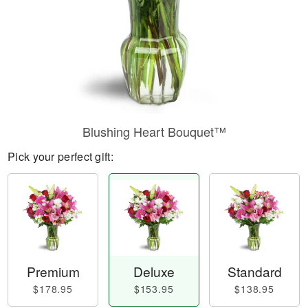
Blushing Heart Bouquet™
Pick your perfect gift:
Premium
Deluxe
Standard
$178.95
$153.95
$138.95