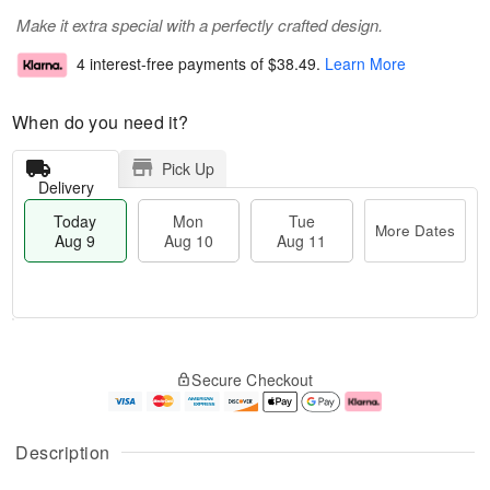
Make it extra special with a perfectly crafted design.
4 interest-free payments of
$38.49
.
Learn More
When do you need it?
Pick Up
Delivery
Today
Mon
Tue
More Dates
Aug 9
Aug 10
Aug 11
T
M
M
T
o
o
o
u
Secure Checkout
d
r
n
e
a
e
A
A
y
D
u
u
A
a
g
g
Description
u
t
1
1
g
e
0
1