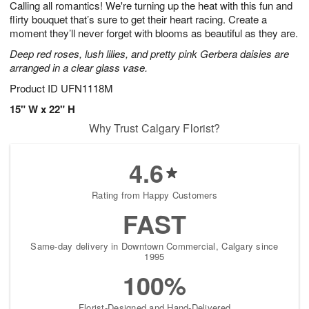
Calling all romantics! We're turning up the heat with this fun and
9
s
flirty bouquet that’s sure to get their heart racing. Create a
moment they’ll never forget with blooms as beautiful as they are.
Deep red roses, lush lilies, and pretty pink Gerbera daisies are
arranged in a clear glass vase.
Product ID
UFN1118M
15" W x 22" H
Why Trust Calgary Florist?
4.6
Rating from Happy Customers
FAST
Same-day delivery in Downtown Commercial, Calgary since
1995
100%
Florist-Designed and Hand-Delivered