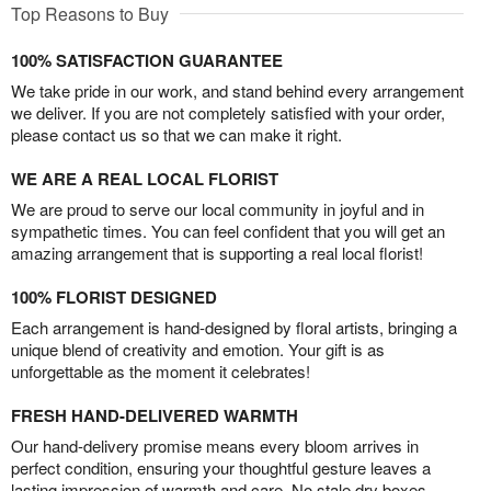
Top Reasons to Buy
100% SATISFACTION GUARANTEE
We take pride in our work, and stand behind every arrangement
we deliver. If you are not completely satisfied with your order,
please contact us so that we can make it right.
WE ARE A REAL LOCAL FLORIST
We are proud to serve our local community in joyful and in
sympathetic times. You can feel confident that you will get an
amazing arrangement that is supporting a real local florist!
100% FLORIST DESIGNED
Each arrangement is hand-designed by floral artists, bringing a
unique blend of creativity and emotion. Your gift is as
unforgettable as the moment it celebrates!
FRESH HAND-DELIVERED WARMTH
Our hand-delivery promise means every bloom arrives in
perfect condition, ensuring your thoughtful gesture leaves a
lasting impression of warmth and care. No stale dry boxes