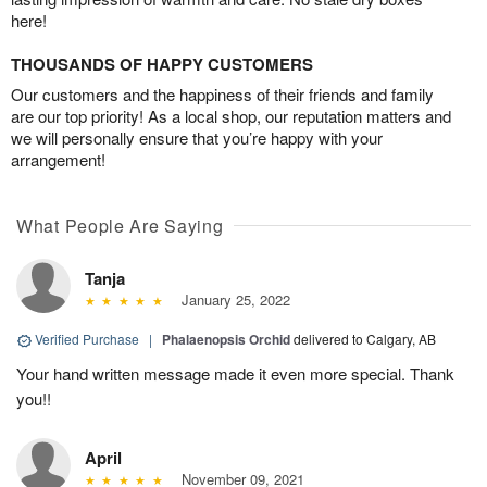
here!
THOUSANDS OF HAPPY CUSTOMERS
Our customers and the happiness of their friends and family
are our top priority! As a local shop, our reputation matters and
we will personally ensure that you’re happy with your
arrangement!
What People Are Saying
Tanja
January 25, 2022
Verified Purchase
|
Phalaenopsis Orchid
delivered to Calgary, AB
Your hand written message made it even more special. Thank
you!!
April
November 09, 2021