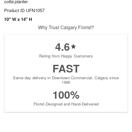
cotta planter.
Product ID
UFN1057
10" W x 14" H
Why Trust Calgary Florist?
4.6
Rating from Happy Customers
FAST
Same-day delivery in Downtown Commercial, Calgary since
1995
100%
Florist-Designed and Hand-Delivered