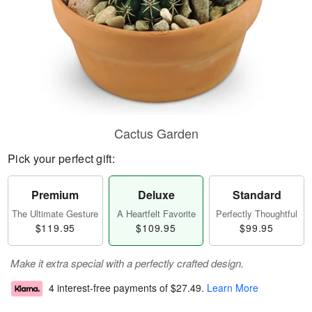
Cactus Garden
Pick your perfect gift:
Premium
Deluxe
Standard
The Ultimate Gesture
A Heartfelt Favorite
Perfectly Thoughtful
$119.95
$109.95
$99.95
Make it extra special with a perfectly crafted design.
4 interest-free payments of
$27.49
.
Learn More