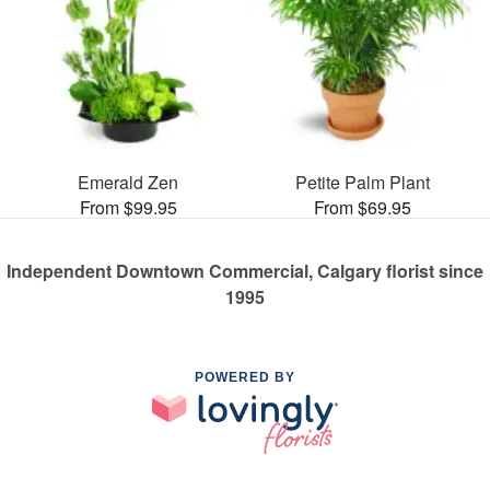
Emerald Zen
Petite Palm Plant
From $99.95
From $69.95
Independent Downtown Commercial, Calgary florist since
1995
POWERED BY