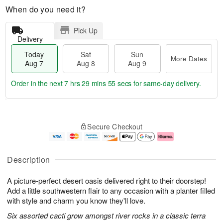
When do you need it?
Pick Up
Delivery
Today
Sat
Sun
More Dates
Aug 7
Aug 8
Aug 9
Order in the next
7 hrs 29 mins 54 secs
for same-day delivery.
T
M
o
S
S
o
Secure Checkout
d
a
u
r
a
t
n
e
y
A
A
D
A
u
u
a
Description
u
g
g
t
g
8
9
e
A picture-perfect desert oasis delivered right to their doorstep!
7
s
Add a little southwestern flair to any occasion with a planter filled
with style and charm you know they'll love.
Six assorted cacti grow amongst river rocks in a classic terra