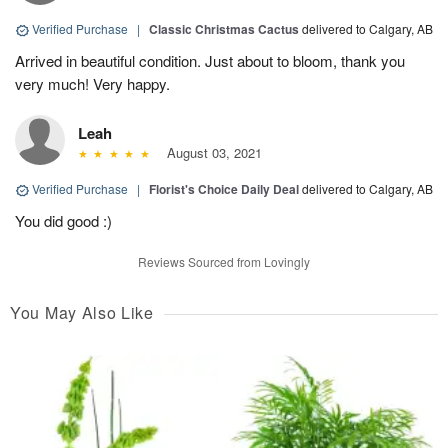
Verified Purchase
|
Classic Christmas Cactus
delivered to Calgary, AB
Arrived in beautiful condition. Just about to bloom, thank you
very much! Very happy.
Leah
August 03, 2021
Verified Purchase
|
Florist's Choice Daily Deal
delivered to Calgary, AB
You did good :)
Reviews Sourced from Lovingly
You May Also Like