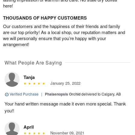
here!
THOUSANDS OF HAPPY CUSTOMERS
Our customers and the happiness of their friends and family
are our top priority! As a local shop, our reputation matters and
we will personally ensure that you’re happy with your
arrangement!
What People Are Saying
Tanja
January 25, 2022
Verified Purchase
|
Phalaenopsis Orchid
delivered to Calgary, AB
Your hand written message made it even more special. Thank
you!!
April
November 09, 2021