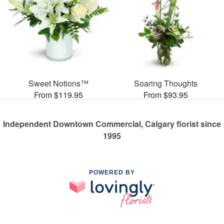
Sweet Notions™
Soaring Thoughts
From $119.95
From $93.95
Independent Downtown Commercial, Calgary florist since
1995
POWERED BY