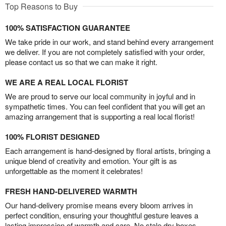
Top Reasons to Buy
100% SATISFACTION GUARANTEE
We take pride in our work, and stand behind every arrangement
we deliver. If you are not completely satisfied with your order,
please contact us so that we can make it right.
WE ARE A REAL LOCAL FLORIST
We are proud to serve our local community in joyful and in
sympathetic times. You can feel confident that you will get an
amazing arrangement that is supporting a real local florist!
100% FLORIST DESIGNED
Each arrangement is hand-designed by floral artists, bringing a
unique blend of creativity and emotion. Your gift is as
unforgettable as the moment it celebrates!
FRESH HAND-DELIVERED WARMTH
Our hand-delivery promise means every bloom arrives in
perfect condition, ensuring your thoughtful gesture leaves a
lasting impression of warmth and care. No stale dry boxes