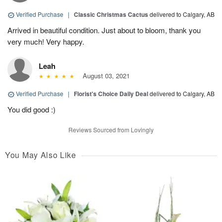
Verified Purchase
|
Classic Christmas Cactus
delivered to Calgary, AB
Arrived in beautiful condition. Just about to bloom, thank you
very much! Very happy.
Leah
August 03, 2021
Verified Purchase
|
Florist's Choice Daily Deal
delivered to Calgary, AB
You did good :)
Reviews Sourced from Lovingly
You May Also Like