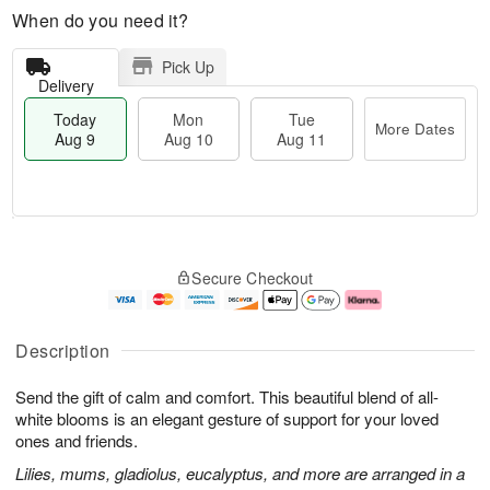
When do you need it?
Pick Up
Delivery
Today
Mon
Tue
More Dates
Aug 9
Aug 10
Aug 11
T
M
M
T
o
o
o
u
Secure Checkout
d
r
n
e
a
e
A
A
y
D
u
u
A
a
g
g
Description
u
t
1
1
g
e
0
1
Send the gift of calm and comfort. This beautiful blend of all-
9
s
white blooms is an elegant gesture of support for your loved
ones and friends.
Lilies, mums, gladiolus, eucalyptus, and more are arranged in a