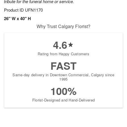
tribute for the funeral home or service.
Product ID
UFN1170
26" W x 40" H
Why Trust Calgary Florist?
4.6
Rating from Happy Customers
FAST
Same-day delivery in Downtown Commercial, Calgary since
1995
100%
Florist-Designed and Hand-Delivered