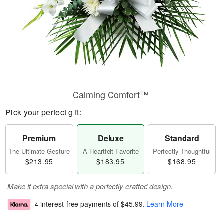
Calming Comfort™
Pick your perfect gift:
Premium
Deluxe
Standard
The Ultimate Gesture
A Heartfelt Favorite
Perfectly Thoughtful
$213.95
$183.95
$168.95
Make it extra special with a perfectly crafted design.
4 interest-free payments of
$45.99
.
Learn More