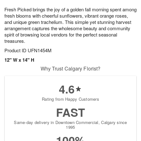
t
g
1
1
e
Fresh Picked brings the joy of a golden fall morning spent among
1
1
2
s
0
fresh blooms with cheerful sunflowers, vibrant orange roses,
and unique green trachelium. This simple yet stunning harvest
arrangement captures the wholesome beauty and community
spirit of browsing local vendors for the perfect seasonal
treasures.
Product ID
UFN1454M
12" W x 14" H
Why Trust Calgary Florist?
4.6
Rating from Happy Customers
FAST
Same-day delivery in Downtown Commercial, Calgary since
1995
100%