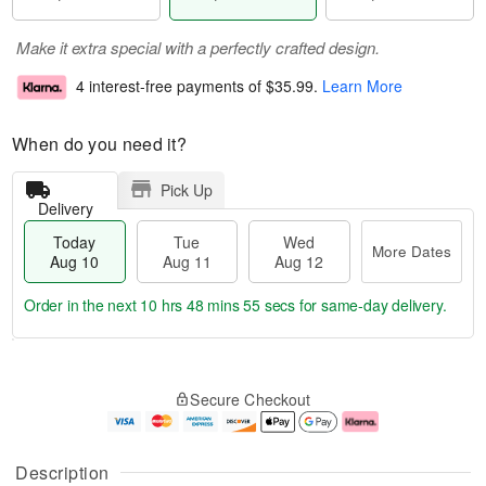
Make it extra special with a perfectly crafted design.
4 interest-free payments of
$35.99
.
Learn More
When do you need it?
Pick Up
Delivery
Today
Tue
Wed
More Dates
Aug 10
Aug 11
Aug 12
Order in the next
10 hrs 48 mins 54 secs
for same-day delivery.
T
M
o
T
W
o
Secure Checkout
d
u
e
r
a
e
d
e
y
A
A
D
A
u
u
a
Description
u
g
g