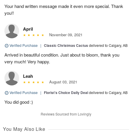
Your hand written message made it even more special. Thank
you!!
April
November 09, 2021
Verified Purchase
|
Classic Christmas Cactus
delivered to Calgary, AB
Arrived in beautiful condition. Just about to bloom, thank you
very much! Very happy.
Leah
August 03, 2021
Verified Purchase
|
Florist's Choice Daily Deal
delivered to Calgary, AB
You did good :)
Reviews Sourced from Lovingly
You May Also Like