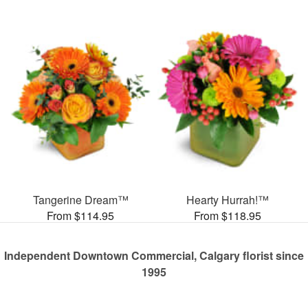
Tangerine Dream™
Hearty Hurrah!™
From $114.95
From $118.95
Independent Downtown Commercial, Calgary florist since
1995