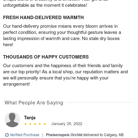
unforgettable as the moment it celebrates!
FRESH HAND-DELIVERED WARMTH
Our hand-delivery promise means every bloom arrives in
perfect condition, ensuring your thoughtful gesture leaves a
lasting impression of warmth and care. No stale dry boxes
here!
THOUSANDS OF HAPPY CUSTOMERS
Our customers and the happiness of their friends and family
are our top priority! As a local shop, our reputation matters and
we will personally ensure that you’re happy with your
arrangement!
What People Are Saying
Tanja
January 25, 2022
Verified Purchase
|
Phalaenopsis Orchid
delivered to Calgary, AB