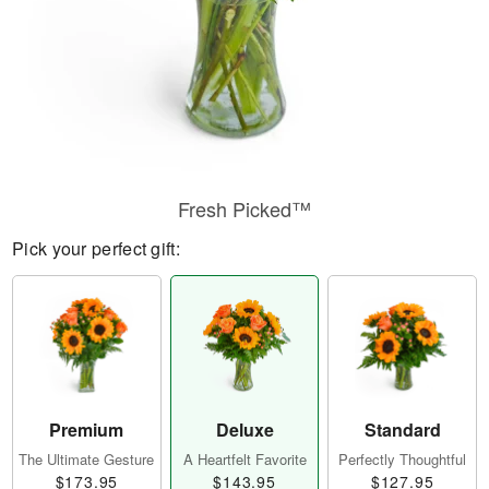
Fresh Picked™
Pick your perfect gift:
Premium
Deluxe
Standard
The Ultimate Gesture
A Heartfelt Favorite
Perfectly Thoughtful
$173.95
$143.95
$127.95