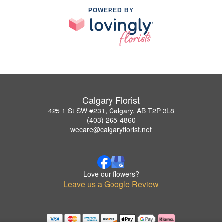
POWERED BY
Calgary Florist
425 1 St SW #231, Calgary, AB T2P 3L8
(403) 265-4860
wecare@calgaryflorist.net
Love our flowers?
Leave us a Google Review