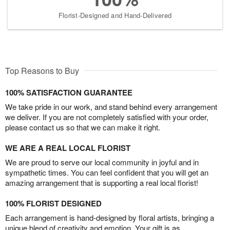
Florist-Designed and Hand-Delivered
Top Reasons to Buy
100% SATISFACTION GUARANTEE
We take pride in our work, and stand behind every arrangement
we deliver. If you are not completely satisfied with your order,
please contact us so that we can make it right.
WE ARE A REAL LOCAL FLORIST
We are proud to serve our local community in joyful and in
sympathetic times. You can feel confident that you will get an
amazing arrangement that is supporting a real local florist!
100% FLORIST DESIGNED
Each arrangement is hand-designed by floral artists, bringing a
unique blend of creativity and emotion. Your gift is as