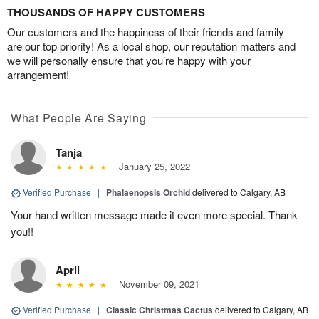
THOUSANDS OF HAPPY CUSTOMERS
Our customers and the happiness of their friends and family
are our top priority! As a local shop, our reputation matters and
we will personally ensure that you’re happy with your
arrangement!
What People Are Saying
Tanja
January 25, 2022
Verified Purchase
|
Phalaenopsis Orchid
delivered to Calgary, AB
Your hand written message made it even more special. Thank
you!!
April
November 09, 2021
Verified Purchase
|
Classic Christmas Cactus
delivered to Calgary, AB