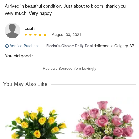
Arrived in beautiful condition. Just about to bloom, thank you
very much! Very happy.
Leah
August 03, 2021
Verified Purchase
|
Florist's Choice Daily Deal
delivered to Calgary, AB
You did good :)
Reviews Sourced from Lovingly
You May Also Like