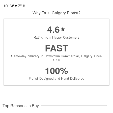
10" W x 7" H
Why Trust Calgary Florist?
4.6
Rating from Happy Customers
FAST
Same-day delivery in Downtown Commercial, Calgary since
1995
100%
Florist-Designed and Hand-Delivered
Top Reasons to Buy