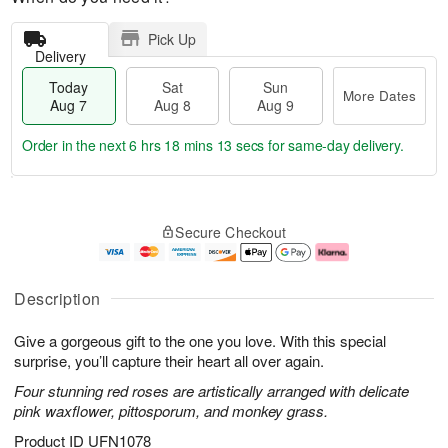
Pick Up
Delivery
Today
Sat
Sun
More Dates
Aug 7
Aug 8
Aug 9
Order in the next
6 hrs 18 mins 12 secs
for same-day delivery.
T
M
o
S
S
o
Secure Checkout
d
a
u
r
a
t
n
e
y
A
A
D
A
u
u
a
Description
u
g
g
t
g
8
9
e
Give a gorgeous gift to the one you love. With this special
7
s
surprise, you’ll capture their heart all over again.
Four stunning red roses are artistically arranged with delicate
pink waxflower, pittosporum, and monkey grass.
Product ID
UFN1078