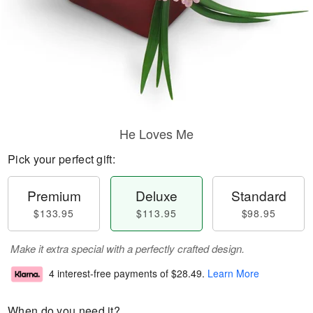
He Loves Me
Pick your perfect gift:
Premium
Deluxe
Standard
$133.95
$113.95
$98.95
Make it extra special with a perfectly crafted design.
4 interest-free payments of
$28.49
.
Learn More
When do you need it?