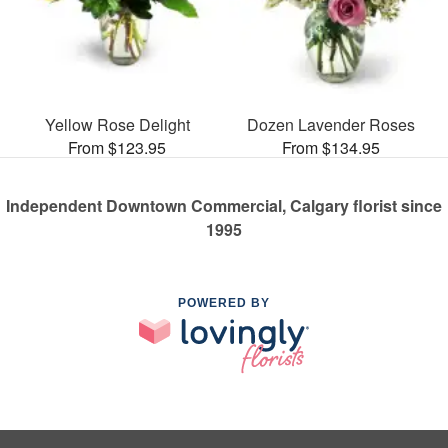
Yellow Rose Delight
Dozen Lavender Roses
From $123.95
From $134.95
Independent Downtown Commercial, Calgary florist since
1995
POWERED BY