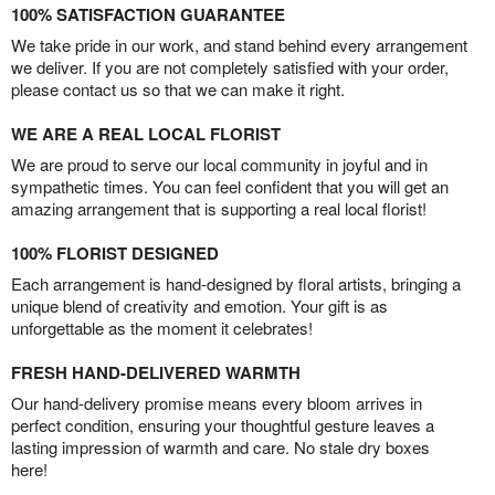
100% SATISFACTION GUARANTEE
We take pride in our work, and stand behind every arrangement
we deliver. If you are not completely satisfied with your order,
please contact us so that we can make it right.
WE ARE A REAL LOCAL FLORIST
We are proud to serve our local community in joyful and in
sympathetic times. You can feel confident that you will get an
amazing arrangement that is supporting a real local florist!
100% FLORIST DESIGNED
Each arrangement is hand-designed by floral artists, bringing a
unique blend of creativity and emotion. Your gift is as
unforgettable as the moment it celebrates!
FRESH HAND-DELIVERED WARMTH
Our hand-delivery promise means every bloom arrives in
perfect condition, ensuring your thoughtful gesture leaves a
lasting impression of warmth and care. No stale dry boxes
here!