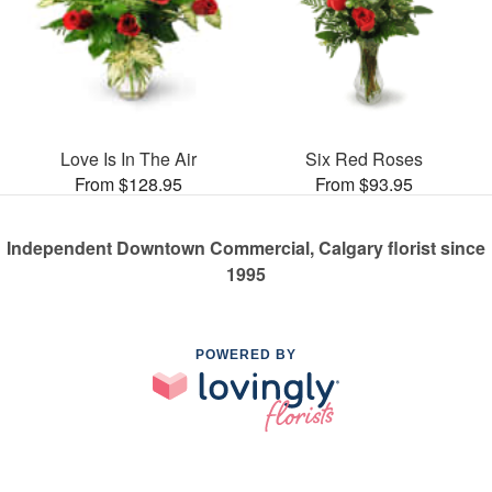
Love Is In The Air
Six Red Roses
From $128.95
From $93.95
Independent Downtown Commercial, Calgary florist since
1995
POWERED BY