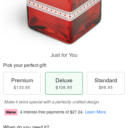
Just for You
Pick your perfect gift:
Premium
Deluxe
Standard
$133.95
$108.95
$98.95
Make it extra special with a perfectly crafted design.
4 interest-free payments of
$27.24
.
Learn More
When do you need it?