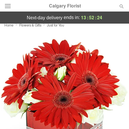
Calgary Florist
13
:
52
:
23
ends in:
next-day delivery
Home
Flowers & Gifts
Just for You
Deal of the Day
Summer
Featured
Occasions
Birthday
Sympathy and Funeral
Flowers, Plants & Gifts
Our Shop