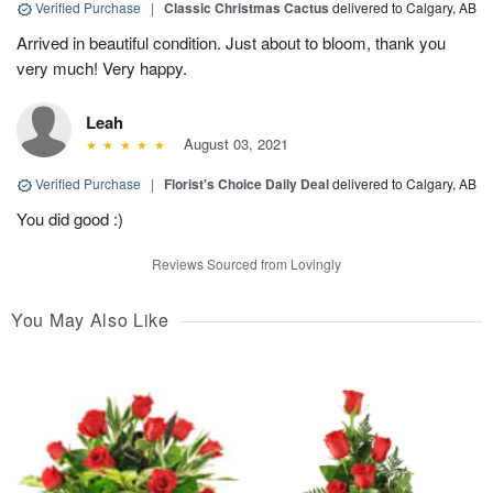
Verified Purchase
|
Classic Christmas Cactus
delivered to Calgary, AB
Arrived in beautiful condition. Just about to bloom, thank you
very much! Very happy.
Leah
August 03, 2021
Verified Purchase
|
Florist's Choice Daily Deal
delivered to Calgary, AB
You did good :)
Reviews Sourced from Lovingly
You May Also Like