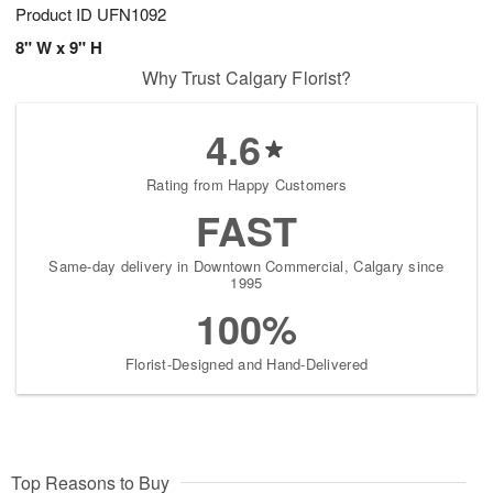
Product ID
UFN1092
8" W x 9" H
Why Trust Calgary Florist?
4.6
Rating from Happy Customers
FAST
Same-day delivery in Downtown Commercial, Calgary since
1995
100%
Florist-Designed and Hand-Delivered
Top Reasons to Buy