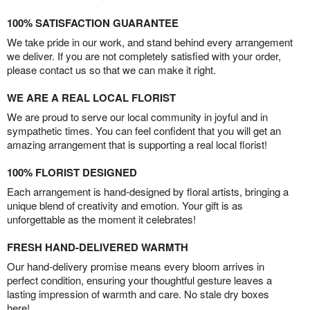
100% SATISFACTION GUARANTEE
We take pride in our work, and stand behind every arrangement
we deliver. If you are not completely satisfied with your order,
please contact us so that we can make it right.
WE ARE A REAL LOCAL FLORIST
We are proud to serve our local community in joyful and in
sympathetic times. You can feel confident that you will get an
amazing arrangement that is supporting a real local florist!
100% FLORIST DESIGNED
Each arrangement is hand-designed by floral artists, bringing a
unique blend of creativity and emotion. Your gift is as
unforgettable as the moment it celebrates!
FRESH HAND-DELIVERED WARMTH
Our hand-delivery promise means every bloom arrives in
perfect condition, ensuring your thoughtful gesture leaves a
lasting impression of warmth and care. No stale dry boxes
here!