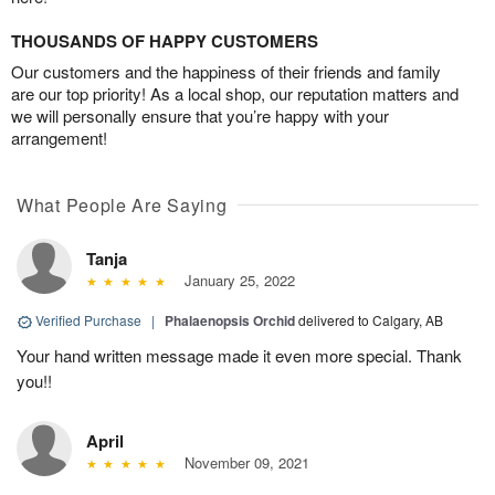
THOUSANDS OF HAPPY CUSTOMERS
Our customers and the happiness of their friends and family
are our top priority! As a local shop, our reputation matters and
we will personally ensure that you’re happy with your
arrangement!
What People Are Saying
Tanja
January 25, 2022
Verified Purchase
|
Phalaenopsis Orchid
delivered to Calgary, AB
Your hand written message made it even more special. Thank
you!!
April
November 09, 2021