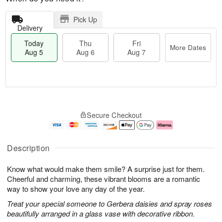
Pick Up
Delivery
Today
Thu
Fri
More Dates
Aug 5
Aug 6
Aug 7
T
M
o
T
o
F
Secure Checkout
d
h
r
ri
a
u
e
A
y
A
D
u
A
u
a
g
Description
u
g
t
7
g
6
e
Know what would make them smile? A surprise just for them.
5
s
Cheerful and charming, these vibrant blooms are a romantic
way to show your love any day of the year.
Treat your special someone to Gerbera daisies and spray roses
beautifully arranged in a glass vase with decorative ribbon.