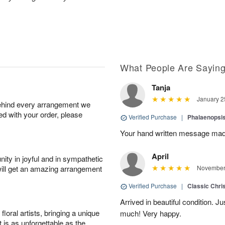
What People Are Sayin
Tanja
January 2
behind every arrangement we
ied with your order, please
Verified Purchase
|
Phalaenopsis
Your hand written message made
April
ity in joyful and in sympathetic
will get an amazing arrangement
November 
Verified Purchase
|
Classic Chri
Arrived in beautiful condition. J
oral artists, bringing a unique
much! Very happy.
t is as unforgettable as the