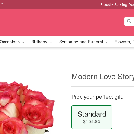
!*
Proudly Serving Do
Occasions
Birthday
Sympathy and Funeral
Flowers, 
Modern Love Sto
Pick your perfect gift:
Standard
$158.95