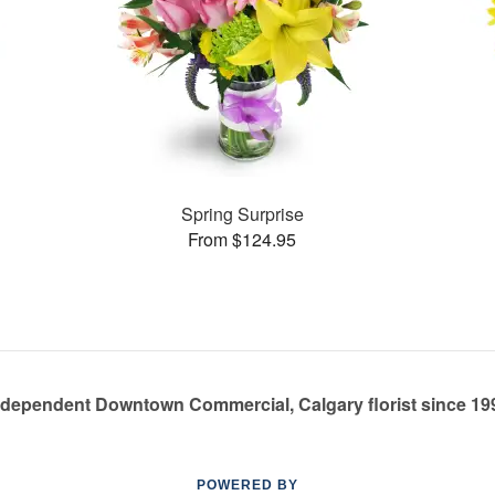
Spring Surprise
From $124.95
ndependent Downtown Commercial, Calgary florist since 19
POWERED BY