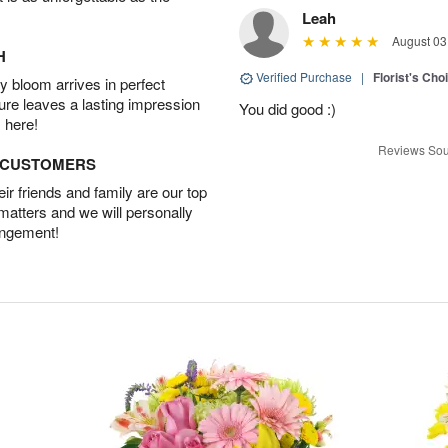
Leah
August 03
H
Verified Purchase
|
Florist's Cho
 bloom arrives in perfect
ture leaves a lasting impression
You did good :)
 here!
Reviews Sou
D CUSTOMERS
r friends and family are our top
 matters and we will personally
angement!