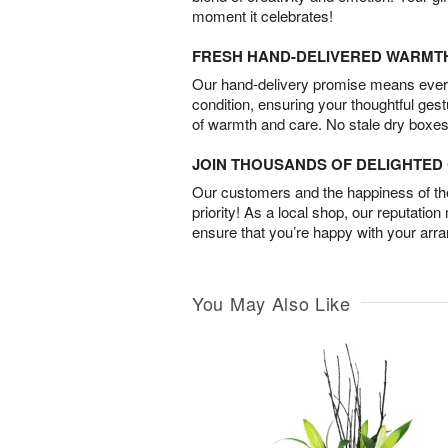
moment it celebrates!
FRESH HAND-DELIVERED WARMT
Our hand-delivery promise means every
condition, ensuring your thoughtful ges
of warmth and care. No stale dry boxes
JOIN THOUSANDS OF DELIGHTE
Our customers and the happiness of thei
priority! As a local shop, our reputation
ensure that you’re happy with your arr
You May Also Like