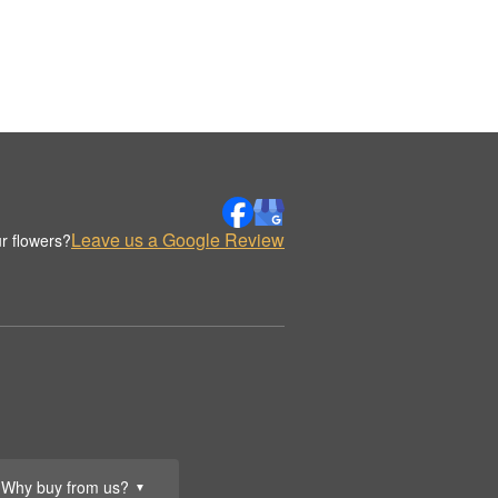
Leave us a Google Review
r flowers?
Why buy from us?
▼