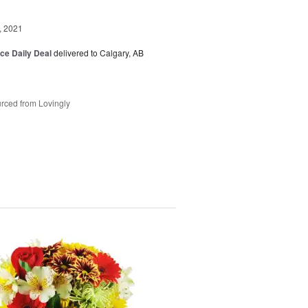
, 2021
ice Daily Deal
delivered to Calgary, AB
rced from Lovingly