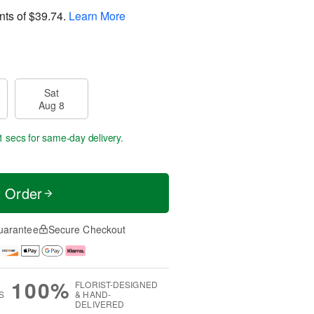
nts of
$39.74
.
Learn More
Sat
Aug 8
1 secs
for same-day delivery.
t Order
uarantee
Secure Checkout
100%
FLORIST-DESIGNED
S
& HAND-
DELIVERED