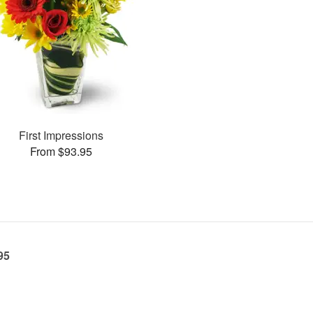
First Impressions
From $93.95
95