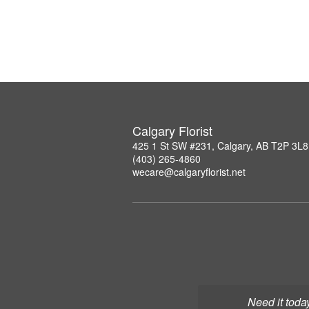
Calgary Florist
425 1 St SW #231, Calgary, AB T2P 3L8
(403) 265-4860
wecare@calgaryflorist.net
Need it toda