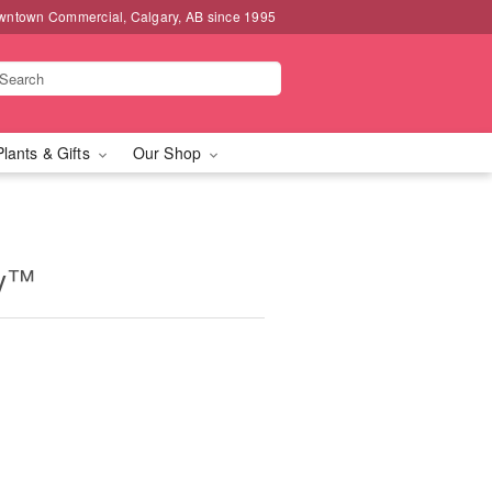
wntown Commercial, Calgary, AB since 1995
Plants & Gifts
Our Shop
ry™