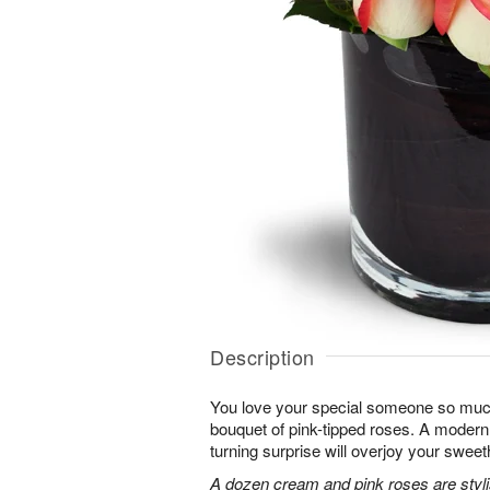
Description
You love your special someone so much
bouquet of pink-tipped roses. A modern 
turning surprise will overjoy your sweet
A dozen cream and pink roses are stylis