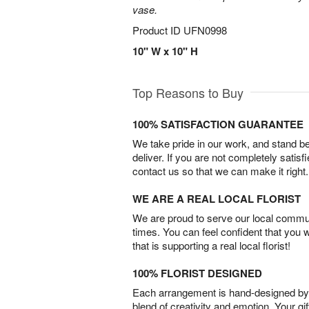
vase.
Product ID
UFN0998
10" W x 10" H
Top Reasons to Buy
100% SATISFACTION GUARANTEE
We take pride in our work, and stand 
deliver. If you are not completely satisf
contact us so that we can make it right.
WE ARE A REAL LOCAL FLORIST
We are proud to serve our local commun
times. You can feel confident that you 
that is supporting a real local florist!
100% FLORIST DESIGNED
Each arrangement is hand-designed by fl
blend of creativity and emotion. Your gif