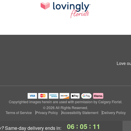
Love ou
Copyrighted images herein are used with permission by Calgary Florist.
© 2026 All Rights Reserved.
Terms of Service
Privacy Policy
Accessibility Statement
Delivery Policy
:
:
06
05
11
y?
same-day delivery
ends in: