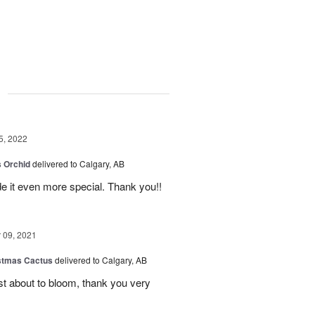
g
5, 2022
 Orchid
delivered to Calgary, AB
 it even more special. Thank you!!
09, 2021
stmas Cactus
delivered to Calgary, AB
ust about to bloom, thank you very