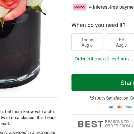
4 interest-free payme
When do you need it?
Today
Fri
Aug 6
Aug 7
Order in the next
6 hrs 5 mins 1
Star
100% Satisfaction G
. Let them know with a chic
twist on a classic, this head-
BEST
REASONS TO
heart.
ORDER FROM U
hly arranged in a cylindrical