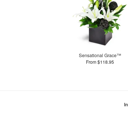
Sensational Grace™
From $118.95
I