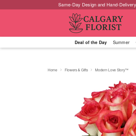
Same-Day Design and Hand-Delivery
Deal of the Day
Summer
Home
Flowers & Gifts
Modern Love Story™