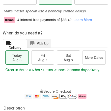
Make it extra special with a perfectly crafted design.
4 interest-free payments of
$33.49
.
Learn More
When do you need it?
Pick Up
Delivery
Today
Fri
Sat
More Dates
Aug 6
Aug 7
Aug 8
Order in the next
6 hrs 51 mins 22 secs
for same-day delivery.
T
M
o
S
o
F
Secure Checkout
d
a
r
ri
a
t
e
A
y
A
D
u
A
u
a
g
Description
u
g
t