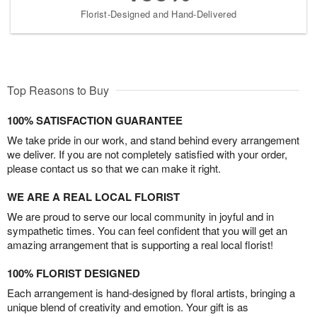
Florist-Designed and Hand-Delivered
Top Reasons to Buy
100% SATISFACTION GUARANTEE
We take pride in our work, and stand behind every arrangement
we deliver. If you are not completely satisfied with your order,
please contact us so that we can make it right.
WE ARE A REAL LOCAL FLORIST
We are proud to serve our local community in joyful and in
sympathetic times. You can feel confident that you will get an
amazing arrangement that is supporting a real local florist!
100% FLORIST DESIGNED
Each arrangement is hand-designed by floral artists, bringing a
unique blend of creativity and emotion. Your gift is as