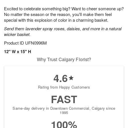
7
g
8
e
Excited to celebrate something big? Want to cheer someone up?
6
s
No matter the season or the reason, you'll make them feel
special with this explosion of color in a charming basket.
Send them lavender spray roses, daisies, and more in a natural
wicker basket.
Product ID
UFN0996M
12" W x 15" H
Why Trust Calgary Florist?
4.6
Rating from Happy Customers
FAST
Same-day delivery in Downtown Commercial, Calgary since
1995
100%