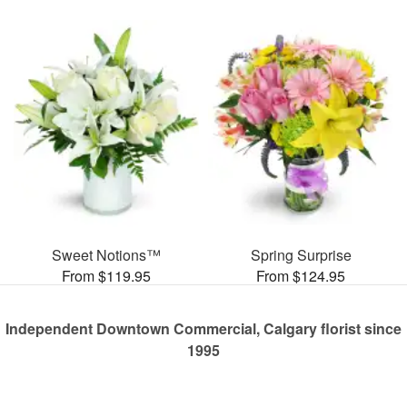
Sweet Notions™
Spring Surprise
From $119.95
From $124.95
Independent Downtown Commercial, Calgary florist since
1995