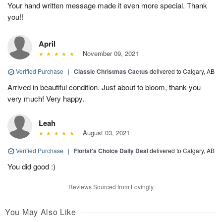
Your hand written message made it even more special. Thank
you!!
April
November 09, 2021
Verified Purchase
|
Classic Christmas Cactus
delivered to Calgary, AB
Arrived in beautiful condition. Just about to bloom, thank you
very much! Very happy.
Leah
August 03, 2021
Verified Purchase
|
Florist's Choice Daily Deal
delivered to Calgary, AB
You did good :)
Reviews Sourced from Lovingly
You May Also Like