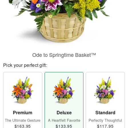
Ode to Springtime Basket™
Pick your perfect gift:
Premium
Deluxe
Standard
The Ultimate Gesture
A Heartfelt Favorite
Perfectly Thoughtful
$163.95
$133.95
$117.95