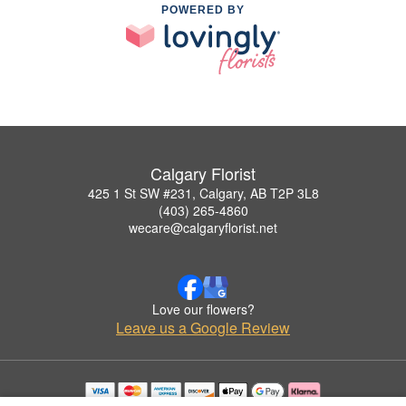
POWERED BY
Calgary Florist
425 1 St SW #231, Calgary, AB T2P 3L8
(403) 265-4860
wecare@calgaryflorist.net
Love our flowers?
Leave us a Google Review