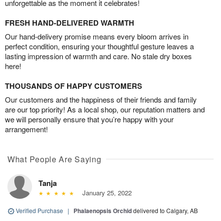
unforgettable as the moment it celebrates!
FRESH HAND-DELIVERED WARMTH
Our hand-delivery promise means every bloom arrives in
perfect condition, ensuring your thoughtful gesture leaves a
lasting impression of warmth and care. No stale dry boxes
here!
THOUSANDS OF HAPPY CUSTOMERS
Our customers and the happiness of their friends and family
are our top priority! As a local shop, our reputation matters and
we will personally ensure that you’re happy with your
arrangement!
What People Are Saying
Tanja
January 25, 2022
Verified Purchase
|
Phalaenopsis Orchid
delivered to Calgary, AB