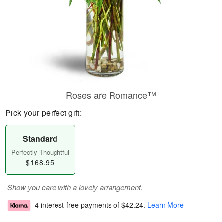
Roses are Romance™
Pick your perfect gift:
Standard
Perfectly Thoughtful
$168.95
Show you care with a lovely arrangement.
4 interest-free payments of
$42.24
.
Learn More