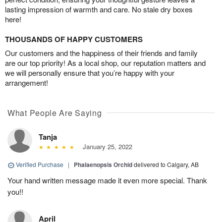
lasting impression of warmth and care. No stale dry boxes
here!
THOUSANDS OF HAPPY CUSTOMERS
Our customers and the happiness of their friends and family
are our top priority! As a local shop, our reputation matters and
we will personally ensure that you’re happy with your
arrangement!
What People Are Saying
Tanja
January 25, 2022
Verified Purchase
|
Phalaenopsis Orchid
delivered to Calgary, AB
Your hand written message made it even more special. Thank
you!!
April