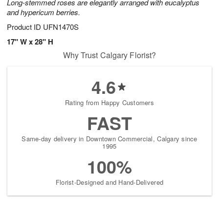
Long-stemmed roses are elegantly arranged with eucalyptus
and hypericum berries.
Product ID
UFN1470S
17" W x 28" H
Why Trust Calgary Florist?
4.6
Rating from Happy Customers
FAST
Same-day delivery in Downtown Commercial, Calgary since
1995
100%
Florist-Designed and Hand-Delivered