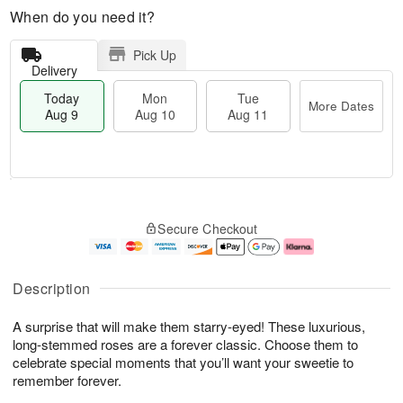
When do you need it?
Pick Up
Delivery
Today
Mon
Tue
More Dates
Aug 9
Aug 10
Aug 11
T
M
M
T
o
o
o
u
Secure Checkout
d
r
n
e
a
e
A
A
y
D
u
u
A
a
g
g
Description
u
t
1
1
g
e
0
1
A surprise that will make them starry-eyed! These luxurious,
9
s
long-stemmed roses are a forever classic. Choose them to
celebrate special moments that you’ll want your sweetie to
remember forever.