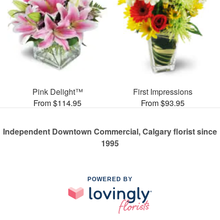
Pink Delight™
First Impressions
From $114.95
From $93.95
Independent Downtown Commercial, Calgary florist since
1995
POWERED BY