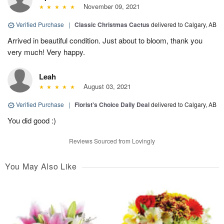
November 09, 2021
Verified Purchase
|
Classic Christmas Cactus
delivered to Calgary, AB
Arrived in beautiful condition. Just about to bloom, thank you
very much! Very happy.
Leah
August 03, 2021
Verified Purchase
|
Florist's Choice Daily Deal
delivered to Calgary, AB
You did good :)
Reviews Sourced from Lovingly
You May Also Like