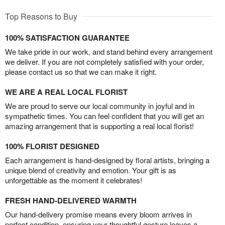
Top Reasons to Buy
100% SATISFACTION GUARANTEE
We take pride in our work, and stand behind every arrangement
we deliver. If you are not completely satisfied with your order,
please contact us so that we can make it right.
WE ARE A REAL LOCAL FLORIST
We are proud to serve our local community in joyful and in
sympathetic times. You can feel confident that you will get an
amazing arrangement that is supporting a real local florist!
100% FLORIST DESIGNED
Each arrangement is hand-designed by floral artists, bringing a
unique blend of creativity and emotion. Your gift is as
unforgettable as the moment it celebrates!
FRESH HAND-DELIVERED WARMTH
Our hand-delivery promise means every bloom arrives in
perfect condition, ensuring your thoughtful gesture leaves a