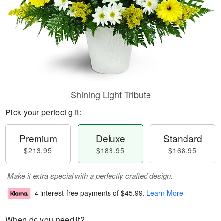
Shining Light Tribute
Pick your perfect gift:
Premium
Deluxe
Standard
$213.95
$183.95
$168.95
Make it extra special with a perfectly crafted design.
4 interest-free payments of
$45.99
.
Learn More
When do you need it?