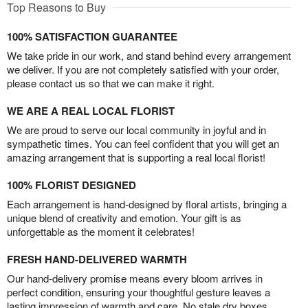
Top Reasons to Buy
100% SATISFACTION GUARANTEE
We take pride in our work, and stand behind every arrangement
we deliver. If you are not completely satisfied with your order,
please contact us so that we can make it right.
WE ARE A REAL LOCAL FLORIST
We are proud to serve our local community in joyful and in
sympathetic times. You can feel confident that you will get an
amazing arrangement that is supporting a real local florist!
100% FLORIST DESIGNED
Each arrangement is hand-designed by floral artists, bringing a
unique blend of creativity and emotion. Your gift is as
unforgettable as the moment it celebrates!
FRESH HAND-DELIVERED WARMTH
Our hand-delivery promise means every bloom arrives in
perfect condition, ensuring your thoughtful gesture leaves a
lasting impression of warmth and care. No stale dry boxes