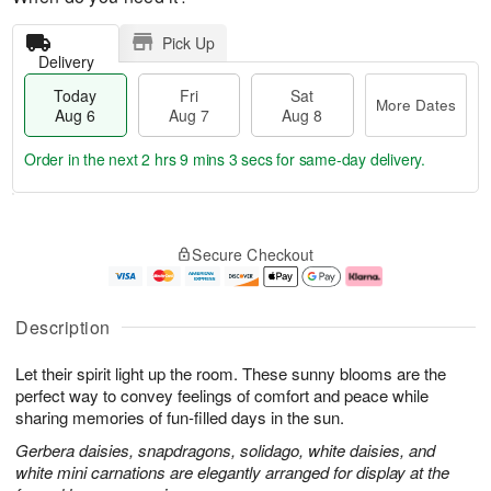
Pick Up
Delivery
Today
Fri
Sat
More Dates
Aug 6
Aug 7
Aug 8
Order in the next
2 hrs 9 mins 2 secs
for same-day delivery.
T
M
o
S
o
F
Secure Checkout
d
a
r
ri
a
t
e
A
y
A
D
u
A
u
a
g
Description
u
g
t
7
g
8
e
Let their spirit light up the room. These sunny blooms are the
6
s
perfect way to convey feelings of comfort and peace while
sharing memories of fun-filled days in the sun.
Gerbera daisies, snapdragons, solidago, white daisies, and
white mini carnations are elegantly arranged for display at the