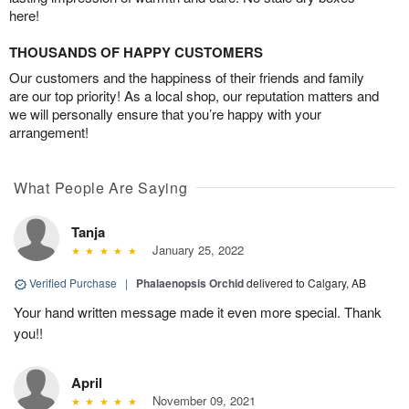
here!
THOUSANDS OF HAPPY CUSTOMERS
Our customers and the happiness of their friends and family
are our top priority! As a local shop, our reputation matters and
we will personally ensure that you’re happy with your
arrangement!
What People Are Saying
Tanja
January 25, 2022
Verified Purchase
|
Phalaenopsis Orchid
delivered to Calgary, AB
Your hand written message made it even more special. Thank
you!!
April
November 09, 2021