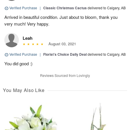
Verified Purchase
|
Classic Christmas Cactus
delivered to Calgary, AB
Arrived in beautiful condition. Just about to bloom, thank you
very much! Very happy.
Leah
August 03, 2021
Verified Purchase
|
Florist's Choice Daily Deal
delivered to Calgary, AB
You did good :)
Reviews Sourced from Lovingly
You May Also Like