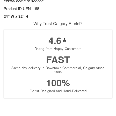
funeral home or service.
Product ID
UFN1168
24" W x 32" H
Why Trust Calgary Florist?
4.6
Rating from Happy Customers
FAST
Same-day delivery in Downtown Commercial, Calgary since
1995
100%
Florist-Designed and Hand-Delivered