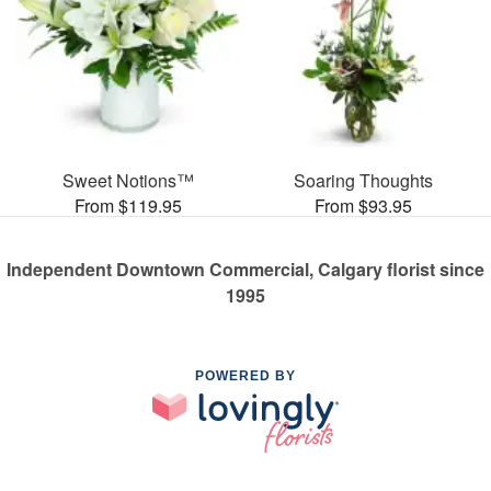
Sweet Notions™
Soaring Thoughts
From $119.95
From $93.95
Independent Downtown Commercial, Calgary florist since
1995
POWERED BY