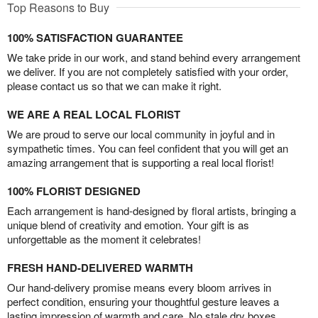
Top Reasons to Buy
100% SATISFACTION GUARANTEE
We take pride in our work, and stand behind every arrangement
we deliver. If you are not completely satisfied with your order,
please contact us so that we can make it right.
WE ARE A REAL LOCAL FLORIST
We are proud to serve our local community in joyful and in
sympathetic times. You can feel confident that you will get an
amazing arrangement that is supporting a real local florist!
100% FLORIST DESIGNED
Each arrangement is hand-designed by floral artists, bringing a
unique blend of creativity and emotion. Your gift is as
unforgettable as the moment it celebrates!
FRESH HAND-DELIVERED WARMTH
Our hand-delivery promise means every bloom arrives in
perfect condition, ensuring your thoughtful gesture leaves a
lasting impression of warmth and care. No stale dry boxes