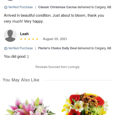
Verified Purchase
|
Classic Christmas Cactus
delivered to Calgary, AB
Arrived in beautiful condition. Just about to bloom, thank you
very much! Very happy.
Leah
August 03, 2021
Verified Purchase
|
Florist's Choice Daily Deal
delivered to Calgary, AB
You did good :)
Reviews Sourced from Lovingly
You May Also Like