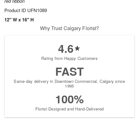
red ribbon
Product ID
UFN1089
12" W x 16" H
Why Trust Calgary Florist?
4.6
Rating from Happy Customers
FAST
Same-day delivery in Downtown Commercial, Calgary since
1995
100%
Florist-Designed and Hand-Delivered