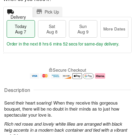
Pick Up
Delivery
Today
Sat
Sun
More Dates
Aug 7
Aug 8
Aug 9
Order in the next
8 hrs 6 mins 52 secs
for same-day delivery.
T
M
o
S
S
o
Secure Checkout
d
a
u
r
a
t
n
e
y
A
A
D
A
u
u
a
Description
u
g
g
t
g
8
9
e
Send their heart soaring! When they receive this gorgeous
7
s
bouquet, there will be no doubt in their minds as to just how
spectacular your love is.
Rich red roses and lovely white lilies are arranged with black
twig accents in a modern back container and tied with a vibrant