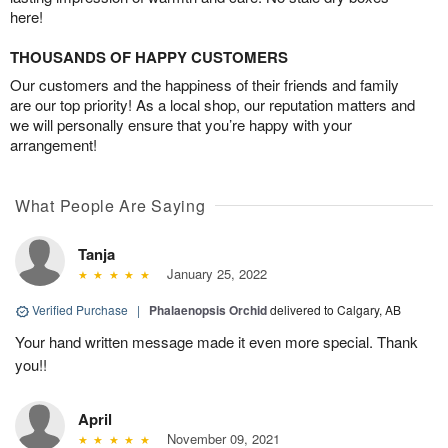
here!
THOUSANDS OF HAPPY CUSTOMERS
Our customers and the happiness of their friends and family
are our top priority! As a local shop, our reputation matters and
we will personally ensure that you’re happy with your
arrangement!
What People Are Saying
Tanja
January 25, 2022
Verified Purchase
|
Phalaenopsis Orchid
delivered to Calgary, AB
Your hand written message made it even more special. Thank
you!!
April
November 09, 2021