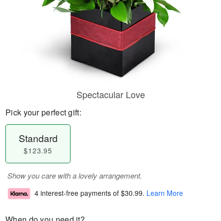
Spectacular Love
Pick your perfect gift:
Standard
$123.95
Show you care with a lovely arrangement.
4 interest-free payments of
$30.99
.
Learn More
When do you need it?