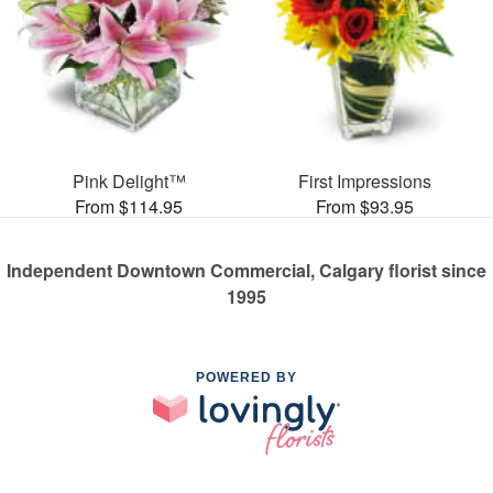
Pink Delight™
First Impressions
From $114.95
From $93.95
Independent Downtown Commercial, Calgary florist since
1995
POWERED BY