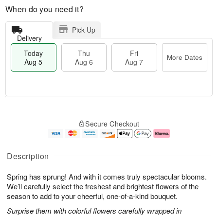
When do you need it?
Pick Up
Delivery
Today
Thu
Fri
More Dates
Aug 5
Aug 6
Aug 7
T
M
o
T
o
F
Secure Checkout
d
h
r
ri
a
u
e
A
y
A
D
u
A
u
a
g
Description
u
g
t
7
g
6
e
Spring has sprung! And with it comes truly spectacular blooms.
5
s
We’ll carefully select the freshest and brightest flowers of the
season to add to your cheerful, one-of-a-kind bouquet.
Surprise them with colorful flowers carefully wrapped in