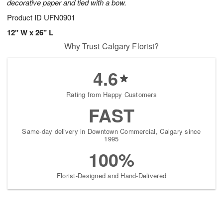
decorative paper and tied with a bow.
Product ID
UFN0901
12" W x 26" L
Why Trust Calgary Florist?
4.6
Rating from Happy Customers
FAST
Same-day delivery in Downtown Commercial, Calgary since
1995
100%
Florist-Designed and Hand-Delivered