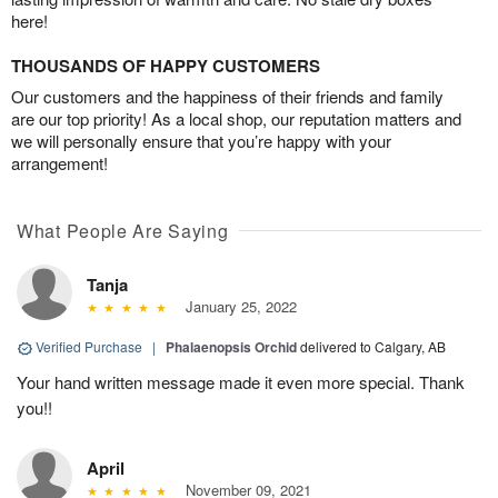
here!
THOUSANDS OF HAPPY CUSTOMERS
Our customers and the happiness of their friends and family
are our top priority! As a local shop, our reputation matters and
we will personally ensure that you’re happy with your
arrangement!
What People Are Saying
Tanja
January 25, 2022
Verified Purchase
|
Phalaenopsis Orchid
delivered to Calgary, AB
Your hand written message made it even more special. Thank
you!!
April
November 09, 2021