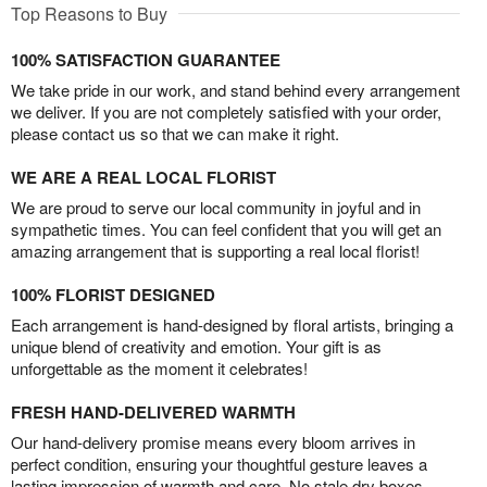
Top Reasons to Buy
100% SATISFACTION GUARANTEE
We take pride in our work, and stand behind every arrangement
we deliver. If you are not completely satisfied with your order,
please contact us so that we can make it right.
WE ARE A REAL LOCAL FLORIST
We are proud to serve our local community in joyful and in
sympathetic times. You can feel confident that you will get an
amazing arrangement that is supporting a real local florist!
100% FLORIST DESIGNED
Each arrangement is hand-designed by floral artists, bringing a
unique blend of creativity and emotion. Your gift is as
unforgettable as the moment it celebrates!
FRESH HAND-DELIVERED WARMTH
Our hand-delivery promise means every bloom arrives in
perfect condition, ensuring your thoughtful gesture leaves a
lasting impression of warmth and care. No stale dry boxes