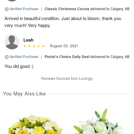
Verified Purchase
|
Classic Christmas Cactus
delivered to Calgary, AB
Arrived in beautiful condition. Just about to bloom, thank you
very much! Very happy.
Leah
August 03, 2021
Verified Purchase
|
Florist's Choice Daily Deal
delivered to Calgary, AB
You did good :)
Reviews Sourced from Lovingly
You May Also Like