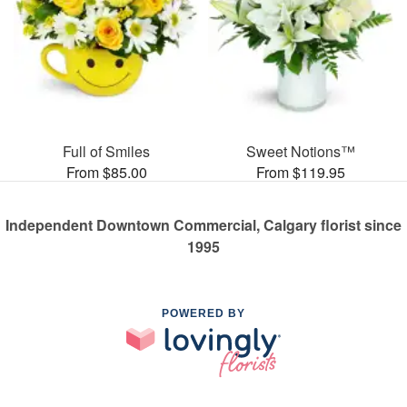
Full of Smiles
Sweet Notions™
From $85.00
From $119.95
Independent Downtown Commercial, Calgary florist since
1995
POWERED BY