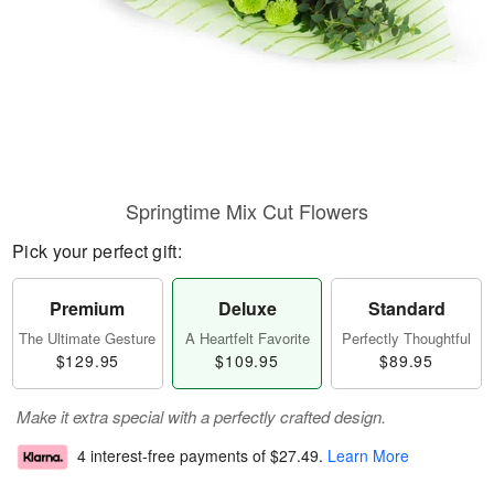
Springtime Mix Cut Flowers
Pick your perfect gift:
Premium
Deluxe
Standard
The Ultimate Gesture
A Heartfelt Favorite
Perfectly Thoughtful
$129.95
$109.95
$89.95
Make it extra special with a perfectly crafted design.
4 interest-free payments of
$27.49
.
Learn More