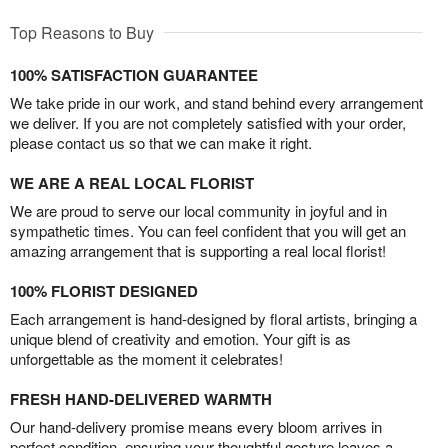
Top Reasons to Buy
100% SATISFACTION GUARANTEE
We take pride in our work, and stand behind every arrangement
we deliver. If you are not completely satisfied with your order,
please contact us so that we can make it right.
WE ARE A REAL LOCAL FLORIST
We are proud to serve our local community in joyful and in
sympathetic times. You can feel confident that you will get an
amazing arrangement that is supporting a real local florist!
100% FLORIST DESIGNED
Each arrangement is hand-designed by floral artists, bringing a
unique blend of creativity and emotion. Your gift is as
unforgettable as the moment it celebrates!
FRESH HAND-DELIVERED WARMTH
Our hand-delivery promise means every bloom arrives in
perfect condition, ensuring your thoughtful gesture leaves a