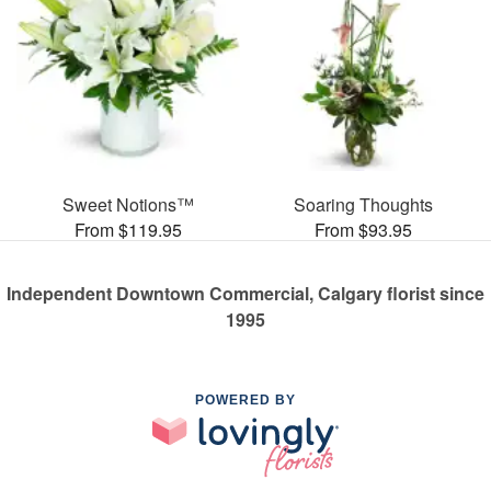
Sweet Notions™
Soaring Thoughts
From $119.95
From $93.95
Independent Downtown Commercial, Calgary florist since
1995
POWERED BY