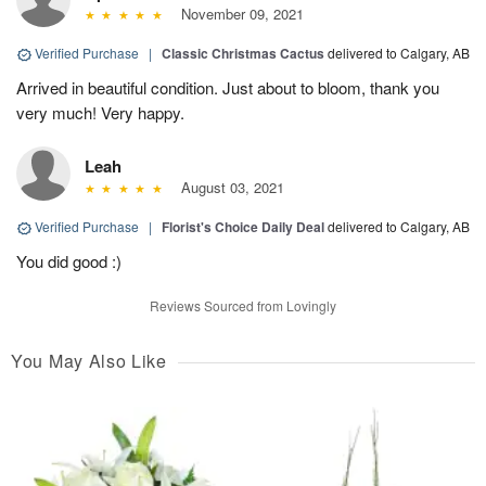
November 09, 2021
Verified Purchase
|
Classic Christmas Cactus
delivered to Calgary, AB
Arrived in beautiful condition. Just about to bloom, thank you
very much! Very happy.
Leah
August 03, 2021
Verified Purchase
|
Florist's Choice Daily Deal
delivered to Calgary, AB
You did good :)
Reviews Sourced from Lovingly
You May Also Like