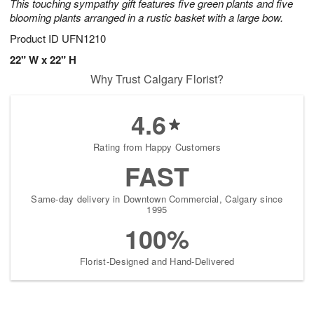
This touching sympathy gift features five green plants and five
blooming plants arranged in a rustic basket with a large bow.
Product ID
UFN1210
22" W x 22" H
Why Trust Calgary Florist?
4.6
Rating from Happy Customers
FAST
Same-day delivery in Downtown Commercial, Calgary since
1995
100%
Florist-Designed and Hand-Delivered