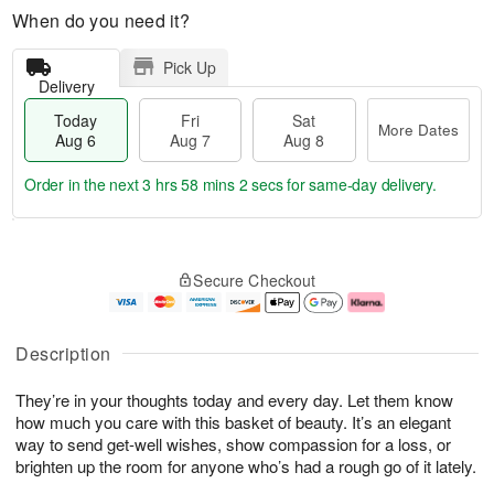
When do you need it?
Pick Up
Delivery
Today
Fri
Sat
More Dates
Aug 6
Aug 7
Aug 8
Order in the next
3 hrs 58 mins 1 sec
for same-day delivery.
T
M
o
S
o
F
Secure Checkout
d
a
r
ri
a
t
e
A
y
A
D
u
A
u
a
g
Description
u
g
t
7
g
8
e
They’re in your thoughts today and every day. Let them know
6
s
how much you care with this basket of beauty. It’s an elegant
way to send get-well wishes, show compassion for a loss, or
brighten up the room for anyone who’s had a rough go of it lately.