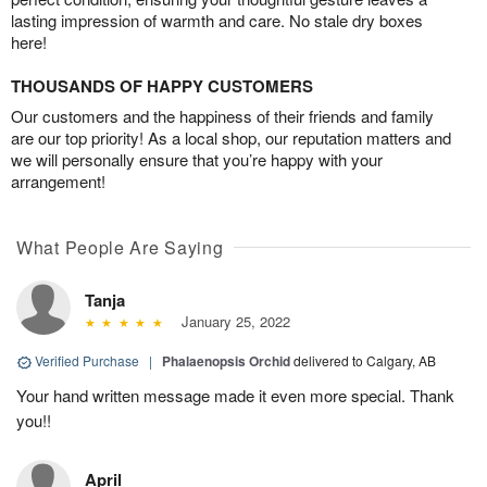
lasting impression of warmth and care. No stale dry boxes
here!
THOUSANDS OF HAPPY CUSTOMERS
Our customers and the happiness of their friends and family
are our top priority! As a local shop, our reputation matters and
we will personally ensure that you’re happy with your
arrangement!
What People Are Saying
Tanja
January 25, 2022
Verified Purchase
|
Phalaenopsis Orchid
delivered to Calgary, AB
Your hand written message made it even more special. Thank
you!!
April