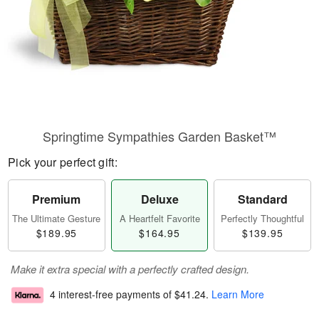
Springtime Sympathies Garden Basket™
Pick your perfect gift:
Premium
Deluxe
Standard
The Ultimate Gesture
A Heartfelt Favorite
Perfectly Thoughtful
$189.95
$164.95
$139.95
Make it extra special with a perfectly crafted design.
4 interest-free payments of
$41.24
.
Learn More