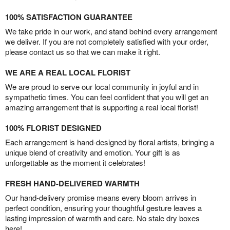
100% SATISFACTION GUARANTEE
We take pride in our work, and stand behind every arrangement
we deliver. If you are not completely satisfied with your order,
please contact us so that we can make it right.
WE ARE A REAL LOCAL FLORIST
We are proud to serve our local community in joyful and in
sympathetic times. You can feel confident that you will get an
amazing arrangement that is supporting a real local florist!
100% FLORIST DESIGNED
Each arrangement is hand-designed by floral artists, bringing a
unique blend of creativity and emotion. Your gift is as
unforgettable as the moment it celebrates!
FRESH HAND-DELIVERED WARMTH
Our hand-delivery promise means every bloom arrives in
perfect condition, ensuring your thoughtful gesture leaves a
lasting impression of warmth and care. No stale dry boxes
here!