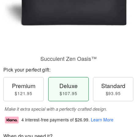
Succulent Zen Oasis™
Pick your perfect gift:
Premium
Deluxe
Standard
$121.95
$107.95
$93.95
Make it extra special with a perfectly crafted design.
4 interest-free payments of
$26.99
.
Learn More
When do you need it?