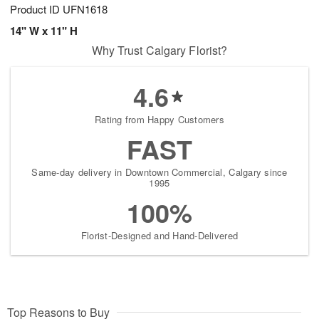
Product ID
UFN1618
14" W x 11" H
Why Trust Calgary Florist?
4.6
Rating from Happy Customers
FAST
Same-day delivery in Downtown Commercial, Calgary since
1995
100%
Florist-Designed and Hand-Delivered
Top Reasons to Buy