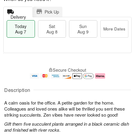
Pick Up
Delivery
Today
Sat
Sun
More Dates
Aug 7
Aug 8
Aug 9
T
M
o
S
S
o
Secure Checkout
d
a
u
r
a
t
n
e
y
A
A
D
A
u
u
a
Description
u
g
g
t
g
8
9
e
A calm oasis for the office. A petite garden for the home.
7
s
Colleagues and loved ones alike will be thrilled you sent these
striking succulents. Zen vibes have never looked so good!
Gift them five succulent plants arranged in a black ceramic dish
and finished with river rocks.