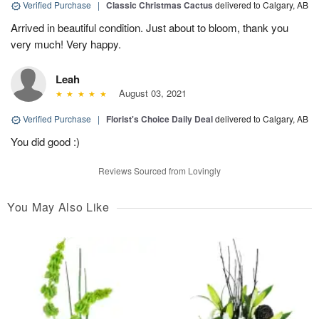
Verified Purchase
|
Classic Christmas Cactus
delivered to Calgary, AB
Arrived in beautiful condition. Just about to bloom, thank you
very much! Very happy.
Leah
August 03, 2021
Verified Purchase
|
Florist's Choice Daily Deal
delivered to Calgary, AB
You did good :)
Reviews Sourced from Lovingly
You May Also Like