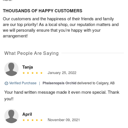
THOUSANDS OF HAPPY CUSTOMERS
Our customers and the happiness of their friends and family
are our top priority! As a local shop, our reputation matters and
we will personally ensure that you’re happy with your
arrangement!
What People Are Saying
Tanja
January 25, 2022
Verified Purchase
|
Phalaenopsis Orchid
delivered to Calgary, AB
Your hand written message made it even more special. Thank
you!!
April
November 09, 2021