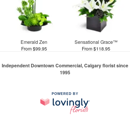
Emerald Zen
Sensational Grace™
From $99.95
From $118.95
Independent Downtown Commercial, Calgary florist since
1995
POWERED BY