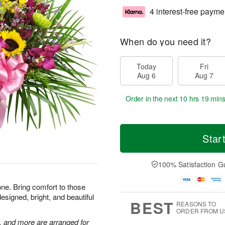
4 interest-free payme
When do you need it?
Today
Fri
Aug 6
Aug 7
Order in the next
10 hrs 19 min
Star
100% Satisfaction G
one. Bring comfort to those
esigned, bright, and beautiful
BEST
REASONS TO
ORDER FROM U
, and more are arranged for