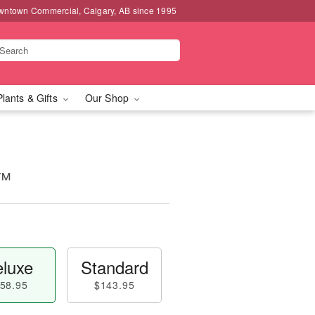
wntown Commercial, Calgary, AB since 1995
Plants & Gifts
Our Shop
e™
luxe
Standard
58.95
$143.95