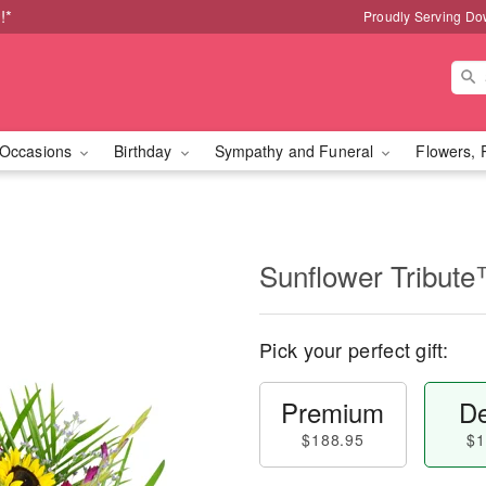
!*
Proudly Serving Do
Occasions
Birthday
Sympathy and Funeral
Flowers, 
Sunflower Tribut
Pick your perfect gift:
Premium
De
$188.95
$1