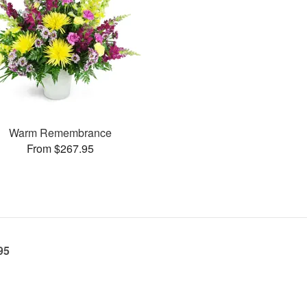
Warm Remembrance
From $267.95
95