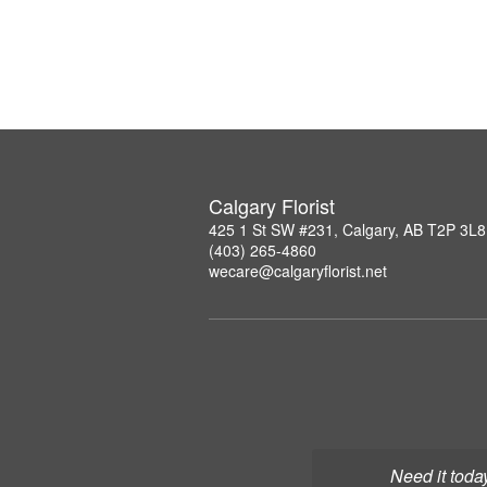
Calgary Florist
425 1 St SW #231, Calgary, AB T2P 3L8
(403) 265-4860
wecare@calgaryflorist.net
Need it toda