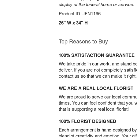
display at the funeral home or service.
Product ID
UFN1196
26" W x 34" H
Top Reasons to Buy
100% SATISFACTION GUARANTEE
We take pride in our work, and stand 
deliver. If you are not completely satisf
contact us so that we can make it right.
WE ARE A REAL LOCAL FLORIST
We are proud to serve our local commun
times. You can feel confident that you 
that is supporting a real local florist!
100% FLORIST DESIGNED
Each arrangement is hand-designed by fl
blend of creativity and emotion. Your gif