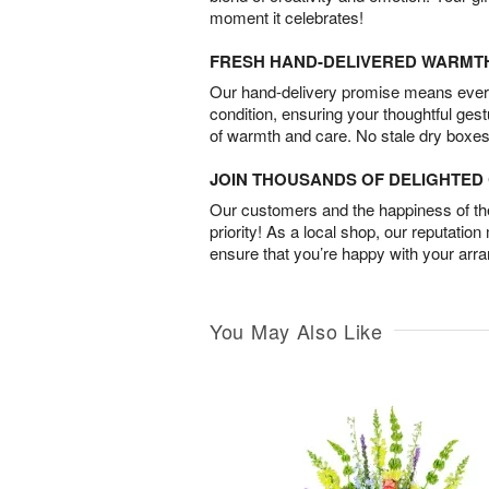
moment it celebrates!
FRESH HAND-DELIVERED WARMT
Our hand-delivery promise means every
condition, ensuring your thoughtful ges
of warmth and care. No stale dry boxes
JOIN THOUSANDS OF DELIGHTE
Our customers and the happiness of thei
priority! As a local shop, our reputation
ensure that you’re happy with your arr
You May Also Like