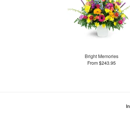
Bright Memories
From $243.95
I