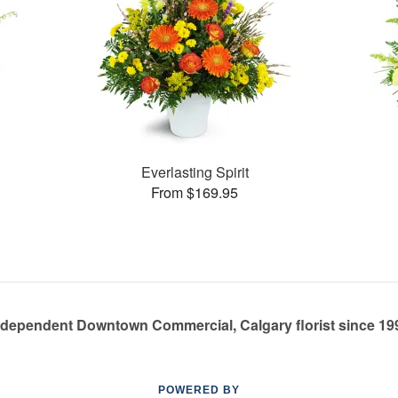
Everlasting Spirit
From $169.95
ndependent Downtown Commercial, Calgary florist since 19
POWERED BY