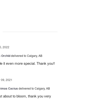
g
5, 2022
 Orchid
delivered to Calgary, AB
 it even more special. Thank you!!
09, 2021
stmas Cactus
delivered to Calgary, AB
ust about to bloom, thank you very