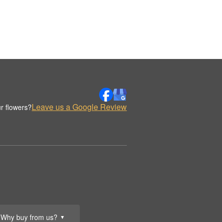
Leave us a Google Review
r flowers?
Why buy from us?
▼