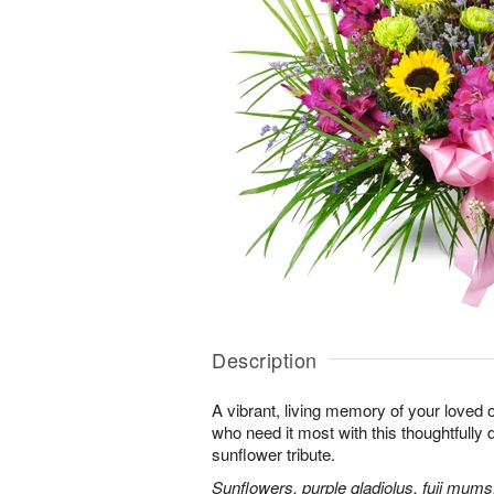
Description
A vibrant, living memory of your loved 
who need it most with this thoughtfully d
sunflower tribute.
Sunflowers, purple gladiolus, fuji mums