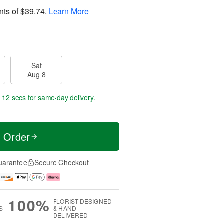
nts of
$39.74
.
Learn More
Sat
Aug 8
s 11 secs
for same-day delivery.
t Order
uarantee
Secure Checkout
100%
FLORIST-DESIGNED
S
& HAND-
DELIVERED