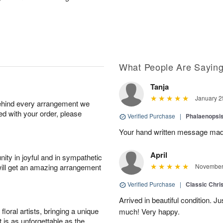
What People Are Sayin
Tanja
January 2
behind every arrangement we
ied with your order, please
Verified Purchase
|
Phalaenopsis
Your hand written message made
April
ity in joyful and in sympathetic
will get an amazing arrangement
November 
Verified Purchase
|
Classic Chri
Arrived in beautiful condition. J
oral artists, bringing a unique
much! Very happy.
t is as unforgettable as the