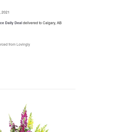
, 2021
ice Daily Deal
delivered to Calgary, AB
rced from Lovingly