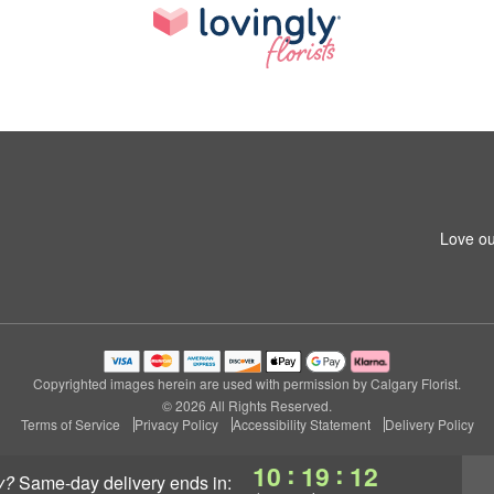
Love ou
Copyrighted images herein are used with permission by Calgary Florist.
© 2026 All Rights Reserved.
Terms of Service
Privacy Policy
Accessibility Statement
Delivery Policy
:
:
10
19
11
y?
same-day delivery
ends in: