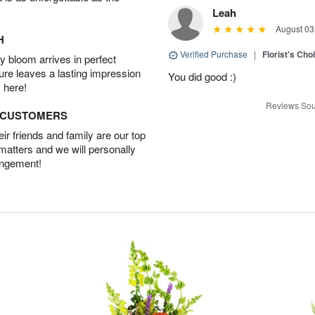
Leah
August 03
H
Verified Purchase
|
Florist's Cho
 bloom arrives in perfect
ture leaves a lasting impression
You did good :)
 here!
Reviews Sou
D CUSTOMERS
r friends and family are our top
 matters and we will personally
angement!