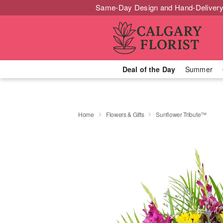
Same-Day Design and Hand-Delivery
Deal of the Day
Summer
Home
Flowers & Gifts
Sunflower Tribute™