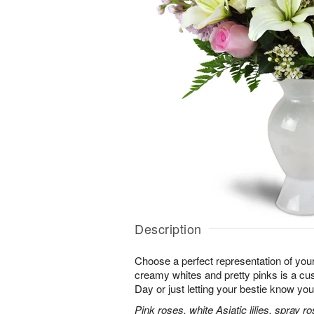
Description
Choose a perfect representation of your
creamy whites and pretty pinks is a cus
Day or just letting your bestie know you
Pink roses, white Asiatic lilies, spray 