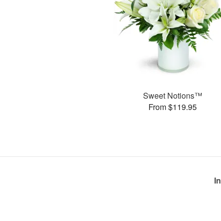
Sweet Notions™
From $119.95
I