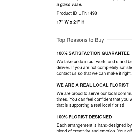
a glass vase.
Product ID
UFN1498
17" W x 21" H
Top Reasons to Buy
100% SATISFACTION GUARANTEE
We take pride in our work, and stand 
deliver. If you are not completely satisf
contact us so that we can make it right.
WE ARE A REAL LOCAL FLORIST
We are proud to serve our local commun
times. You can feel confident that you 
that is supporting a real local florist!
100% FLORIST DESIGNED
Each arrangement is hand-designed by fl
blend of creativity and emotion. Your gif