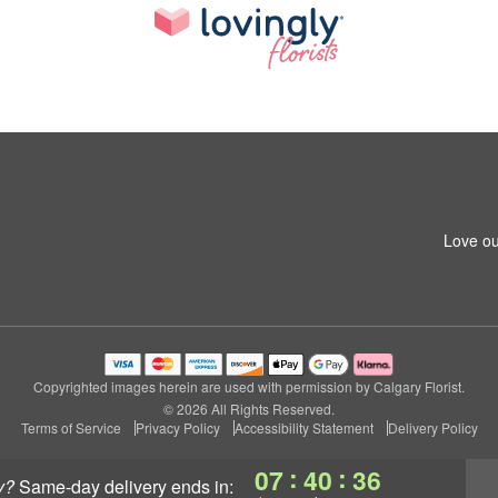
Love ou
Copyrighted images herein are used with permission by Calgary Florist.
© 2026 All Rights Reserved.
Terms of Service
Privacy Policy
Accessibility Statement
Delivery Policy
:
:
07
40
36
y?
same-day delivery
ends in: