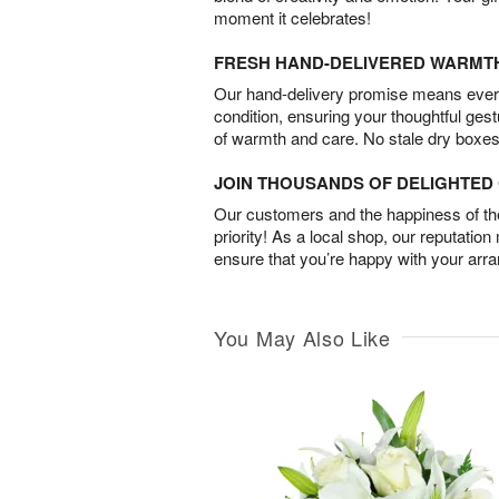
moment it celebrates!
FRESH HAND-DELIVERED WARMT
Our hand-delivery promise means every
condition, ensuring your thoughtful ges
of warmth and care. No stale dry boxes
JOIN THOUSANDS OF DELIGHTE
Our customers and the happiness of thei
priority! As a local shop, our reputation
ensure that you’re happy with your arr
You May Also Like