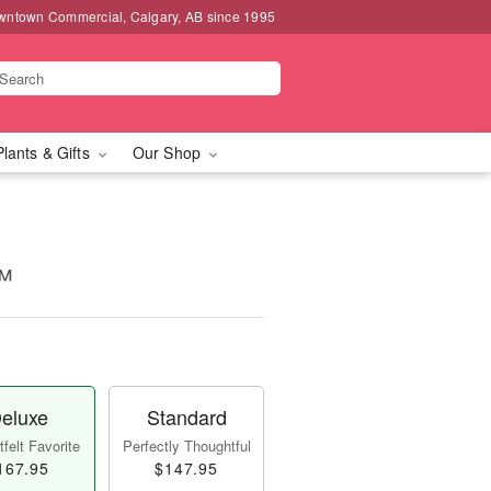
wntown Commercial, Calgary, AB since 1995
Plants & Gifts
Our Shop
™
eluxe
Standard
felt Favorite
Perfectly Thoughtful
167.95
$147.95