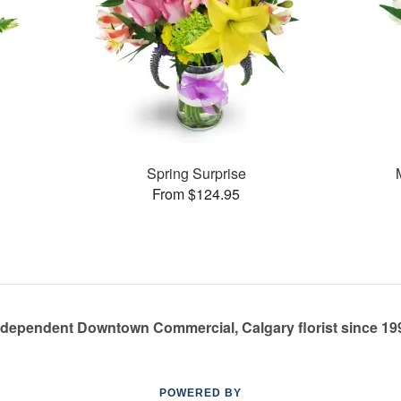
Spring Surprise
From $124.95
ndependent Downtown Commercial, Calgary florist since 19
POWERED BY