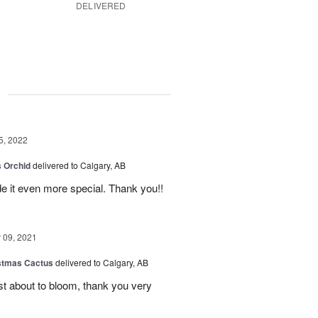
DELIVERED
g
5, 2022
 Orchid
delivered to Calgary, AB
 it even more special. Thank you!!
09, 2021
stmas Cactus
delivered to Calgary, AB
ust about to bloom, thank you very