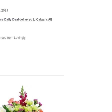
, 2021
ice Daily Deal
delivered to Calgary, AB
rced from Lovingly