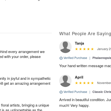
What People Are Sayin
Tanja
January 2
behind every arrangement we
ied with your order, please
Verified Purchase
|
Phalaenopsis
Your hand written message made
April
ity in joyful and in sympathetic
will get an amazing arrangement
November 
Verified Purchase
|
Classic Chri
Arrived in beautiful condition. J
oral artists, bringing a unique
much! Very happy.
t is as unforgettable as the