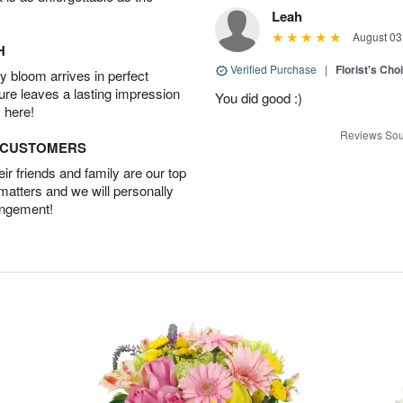
Leah
August 03
H
Verified Purchase
|
Florist's Cho
 bloom arrives in perfect
ture leaves a lasting impression
You did good :)
 here!
Reviews Sou
D CUSTOMERS
r friends and family are our top
 matters and we will personally
angement!