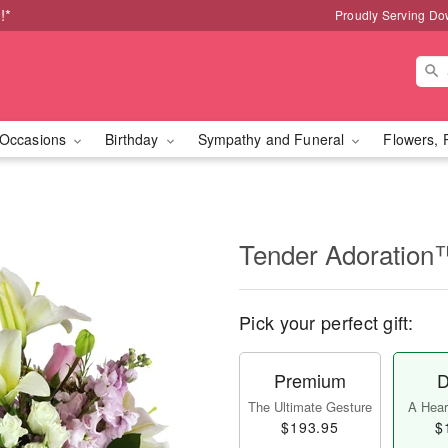
!*
Proudly Serving Do
Occasions
Birthday
Sympathy and Funeral
Flowers, 
Tender Adoration
Pick your perfect gift:
Premium
D
The Ultimate Gesture
A Heart
$193.95
$