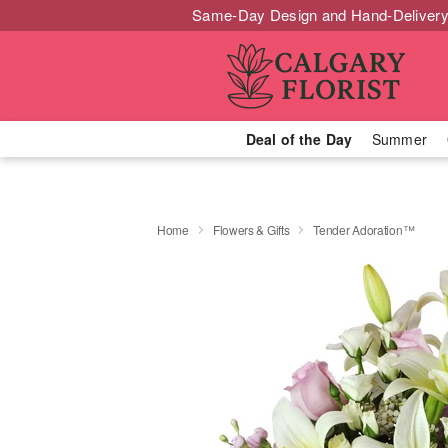
Same-Day Design and Hand-Delivery
Deal of the Day
Summer
Home
Flowers & Gifts
Tender Adoration™