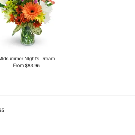
Midsummer Night's Dream
From $83.95
95