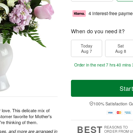
4 interest-free payme
When do you need it?
Today
Sat
Aug 7
Aug 8
Order in the next
7 hrs 40 mins 
Star
100% Satisfaction G
 love. This delicate mix of
tomer favorite for Mother's
're thinking of them.
BEST
REASONS TO
roses, and more are arranged in
ORDER FROM U