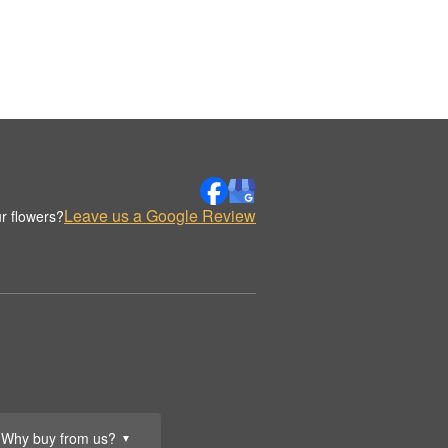
Leave us a Google Review
r flowers?
Why buy from us?
▼