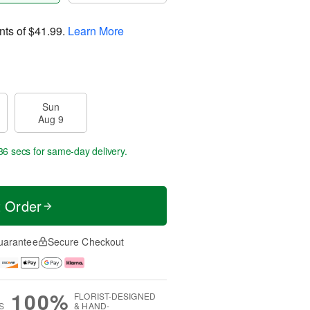
nts of
$41.99
.
Learn More
Sun
Aug 9
36 secs
for same-day delivery.
t Order
uarantee
Secure Checkout
100%
FLORIST-DESIGNED
S
& HAND-