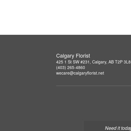
Calgary Florist
425 1 St SW #231, Calgary, AB T2P 3L8
(403) 265-4860
wecare@calgaryflorist.net
Need it toda