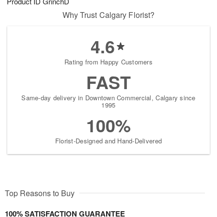
Product ID
GrinchD
Why Trust Calgary Florist?
4.6
Rating from Happy Customers
FAST
Same-day delivery in Downtown Commercial, Calgary since
1995
100%
Florist-Designed and Hand-Delivered
Top Reasons to Buy
100% SATISFACTION GUARANTEE