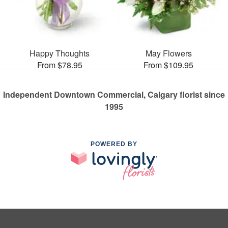
Happy Thoughts
May Flowers
From $78.95
From $109.95
Independent Downtown Commercial, Calgary florist since
1995
POWERED BY