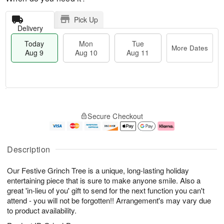
Pick Up
Delivery
Today
Mon
Tue
More Dates
Aug 9
Aug 10
Aug 11
T
M
M
T
o
o
o
u
Secure Checkout
d
r
n
e
a
e
A
A
y
D
u
u
A
a
g
g
Description
u
t
1
1
g
e
0
1
Our Festive Grinch Tree is a unique, long-lasting holiday
9
s
entertaining piece that is sure to make anyone smile. Also a
great 'in-lieu of you' gift to send for the next function you can't
attend - you will not be forgotten!! Arrangement's may vary due
to product availability.