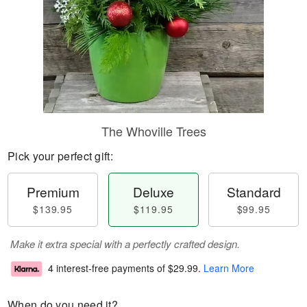
The Whoville Trees
Pick your perfect gift:
Premium
Deluxe
Standard
$139.95
$119.95
$99.95
Make it extra special with a perfectly crafted design.
4 interest-free payments of
$29.99
.
Learn More
When do you need it?