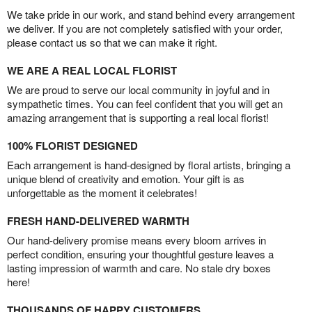
We take pride in our work, and stand behind every arrangement
we deliver. If you are not completely satisfied with your order,
please contact us so that we can make it right.
WE ARE A REAL LOCAL FLORIST
We are proud to serve our local community in joyful and in
sympathetic times. You can feel confident that you will get an
amazing arrangement that is supporting a real local florist!
100% FLORIST DESIGNED
Each arrangement is hand-designed by floral artists, bringing a
unique blend of creativity and emotion. Your gift is as
unforgettable as the moment it celebrates!
FRESH HAND-DELIVERED WARMTH
Our hand-delivery promise means every bloom arrives in
perfect condition, ensuring your thoughtful gesture leaves a
lasting impression of warmth and care. No stale dry boxes
here!
THOUSANDS OF HAPPY CUSTOMERS