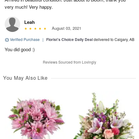
very much! Very happy.
Leah
August 03, 2021
Verified Purchase
|
Florist's Choice Daily Deal
delivered to Calgary, AB
You did good :)
Reviews Sourced from Lovingly
You May Also Like