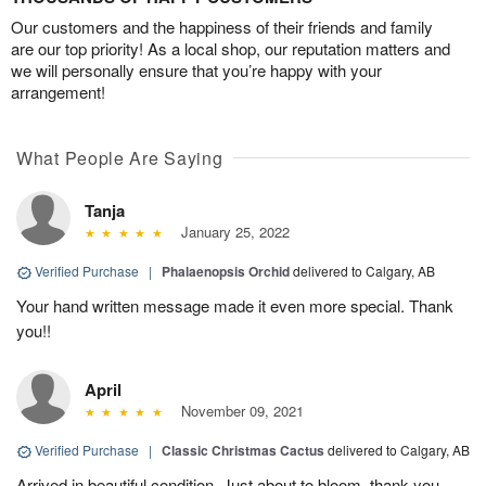
Our customers and the happiness of their friends and family
are our top priority! As a local shop, our reputation matters and
we will personally ensure that you’re happy with your
arrangement!
What People Are Saying
Tanja
January 25, 2022
Verified Purchase
|
Phalaenopsis Orchid
delivered to Calgary, AB
Your hand written message made it even more special. Thank
you!!
April
November 09, 2021
Verified Purchase
|
Classic Christmas Cactus
delivered to Calgary, AB
Arrived in beautiful condition. Just about to bloom, thank you