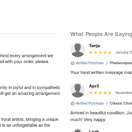
What People Are Sayin
Tanja
January 2
behind every arrangement we
ied with your order, please
Verified Purchase
|
Phalaenopsis
Your hand written message made
April
ity in joyful and in sympathetic
will get an amazing arrangement
November 
Verified Purchase
|
Classic Chri
Arrived in beautiful condition. J
oral artists, bringing a unique
much! Very happy.
t is as unforgettable as the
Leah