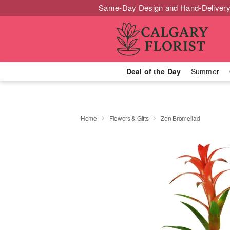
Same-Day Design and Hand-Delivery
Deal of the Day
Summer
Home
Flowers & Gifts
Zen Bromeliad