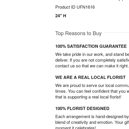
Product ID
UFN1616
24" H
Top Reasons to Buy
100% SATISFACTION GUARANTEE
We take pride in our work, and stand 
deliver. If you are not completely satisf
contact us so that we can make it right.
WE ARE A REAL LOCAL FLORIST
We are proud to serve our local commun
times. You can feel confident that you 
that is supporting a real local florist!
100% FLORIST DESIGNED
Each arrangement is hand-designed by fl
blend of creativity and emotion. Your gif
moment it celebrates!