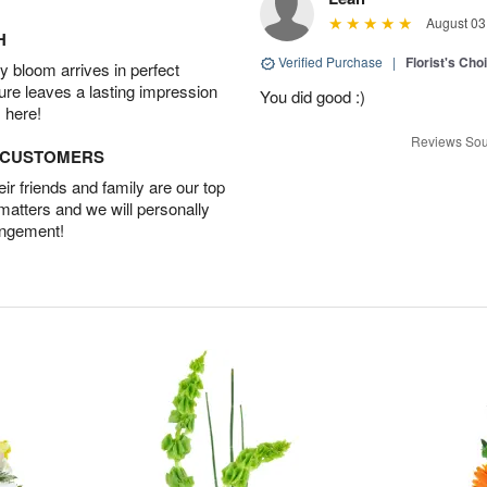
August 03
H
Verified Purchase
|
Florist's Cho
 bloom arrives in perfect
ture leaves a lasting impression
You did good :)
 here!
Reviews Sou
D CUSTOMERS
r friends and family are our top
 matters and we will personally
angement!