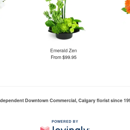
Emerald Zen
From $99.95
ndependent Downtown Commercial, Calgary florist since 19
POWERED BY