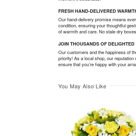
FRESH HAND-DELIVERED WARMT
Our hand-delivery promise means every
condition, ensuring your thoughtful ges
of warmth and care. No stale dry boxes
JOIN THOUSANDS OF DELIGHTE
Our customers and the happiness of thei
priority! As a local shop, our reputation
ensure that you’re happy with your arr
You May Also Like