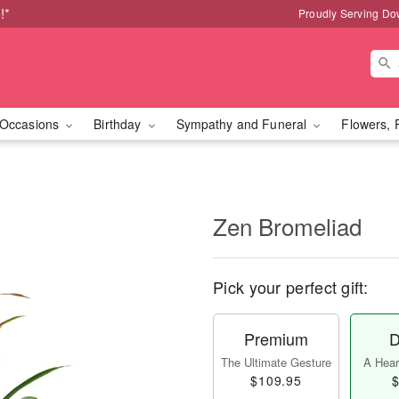
!*
Proudly Serving Do
Occasions
Birthday
Sympathy and Funeral
Flowers, 
Zen Bromeliad
Pick your perfect gift:
Premium
D
The Ultimate Gesture
A Heart
$109.95
$