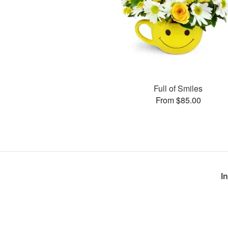
Full of Smiles
From $85.00
I