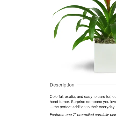
Description
Colorful, exotic, and easy to care for, o
head-turner. Surprise someone you love 
—the perfect addition to their everyday l
Features one 7” bromeliad carefully pla