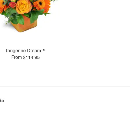
Tangerine Dream™
From $114.95
95