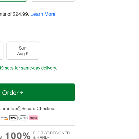
nts of
$24.99
.
Learn More
Sun
Aug 9
18 secs
for same-day delivery.
t Order
uarantee
Secure Checkout
100%
FLORIST-DESIGNED
S
& HAND-