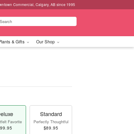
wntown Commercial, Calgary, AB since 1995
Plants & Gifts
Our Shop
eluxe
Standard
felt Favorite
Perfectly Thoughtful
99.95
$89.95