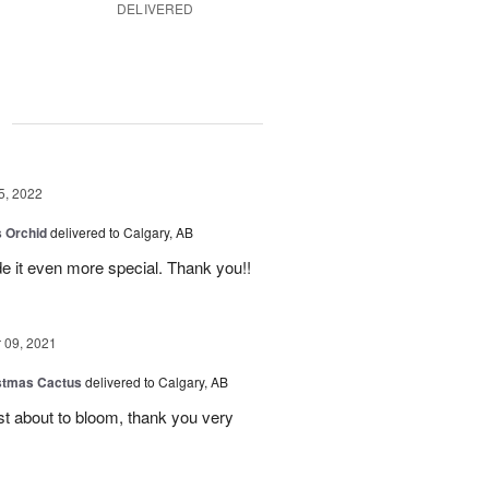
DELIVERED
g
5, 2022
 Orchid
delivered to Calgary, AB
 it even more special. Thank you!!
09, 2021
stmas Cactus
delivered to Calgary, AB
ust about to bloom, thank you very