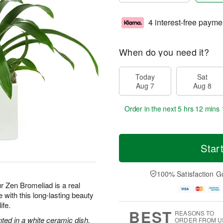
4 interest-free payme
When do you need it?
Today
Sat
Aug 7
Aug 8
Order in the next
5 hrs 12 mins 
Star
100% Satisfaction G
ur Zen Bromeliad is a real
with this long-lasting beauty
ife.
BEST
REASONS TO
nted in a white ceramic dish.
ORDER FROM U