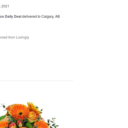
, 2021
ice Daily Deal
delivered to Calgary, AB
rced from Lovingly