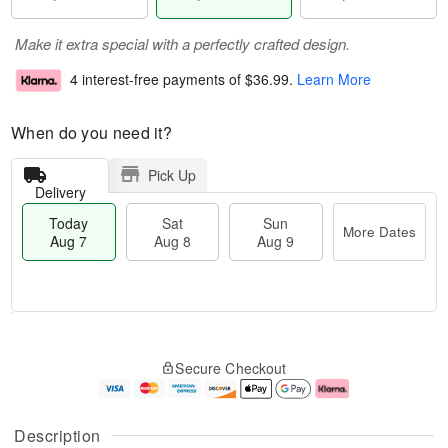
Make it extra special with a perfectly crafted design.
4 interest-free payments of
$36.99
.
Learn More
When do you need it?
Pick Up
Delivery
Today
Sat
Sun
More Dates
Aug 7
Aug 8
Aug 9
T
M
o
S
S
o
Secure Checkout
d
a
u
r
a
t
n
e
y
A
A
D
A
u
u
a
Description
u
g
g
t