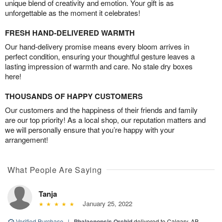
unique blend of creativity and emotion. Your gift is as
unforgettable as the moment it celebrates!
FRESH HAND-DELIVERED WARMTH
Our hand-delivery promise means every bloom arrives in
perfect condition, ensuring your thoughtful gesture leaves a
lasting impression of warmth and care. No stale dry boxes
here!
THOUSANDS OF HAPPY CUSTOMERS
Our customers and the happiness of their friends and family
are our top priority! As a local shop, our reputation matters and
we will personally ensure that you’re happy with your
arrangement!
What People Are Saying
Tanja
January 25, 2022
Verified Purchase
|
Phalaenopsis Orchid
delivered to Calgary, AB