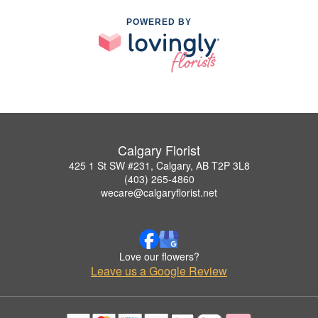
POWERED BY
Calgary Florist
425 1 St SW #231, Calgary, AB T2P 3L8
(403) 265-4860
wecare@calgaryflorist.net
Love our flowers?
Leave us a Google Review