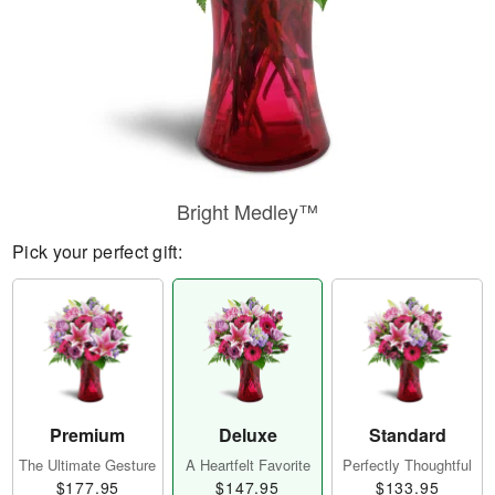
Bright Medley™
Pick your perfect gift:
Premium
Deluxe
Standard
The Ultimate Gesture
A Heartfelt Favorite
Perfectly Thoughtful
$177.95
$147.95
$133.95