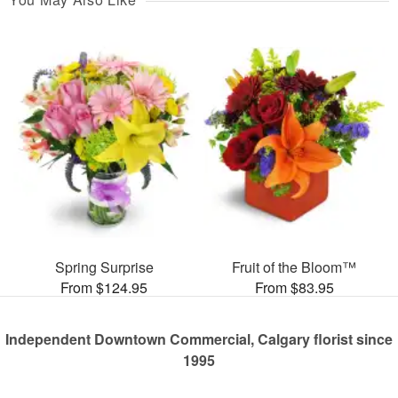
Spring Surprise
Fruit of the Bloom™
From $124.95
From $83.95
Independent Downtown Commercial, Calgary florist since
1995