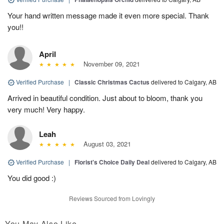
Your hand written message made it even more special. Thank
you!!
April
November 09, 2021
Verified Purchase
|
Classic Christmas Cactus
delivered to Calgary, AB
Arrived in beautiful condition. Just about to bloom, thank you
very much! Very happy.
Leah
August 03, 2021
Verified Purchase
|
Florist's Choice Daily Deal
delivered to Calgary, AB
You did good :)
Reviews Sourced from Lovingly
You May Also Like