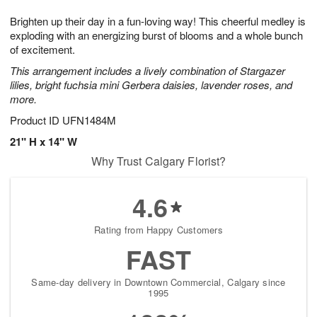
g
8
9
e
Brighten up their day in a fun-loving way! This cheerful medley is
7
s
exploding with an energizing burst of blooms and a whole bunch
of excitement.
This arrangement includes a lively combination of Stargazer
lilies, bright fuchsia mini Gerbera daisies, lavender roses, and
more.
Product ID
UFN1484M
21" H x 14" W
Why Trust Calgary Florist?
4.6
Rating from Happy Customers
FAST
Same-day delivery in Downtown Commercial, Calgary since
1995