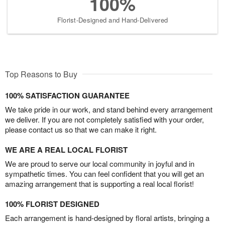
100%
Florist-Designed and Hand-Delivered
Top Reasons to Buy
100% SATISFACTION GUARANTEE
We take pride in our work, and stand behind every arrangement
we deliver. If you are not completely satisfied with your order,
please contact us so that we can make it right.
WE ARE A REAL LOCAL FLORIST
We are proud to serve our local community in joyful and in
sympathetic times. You can feel confident that you will get an
amazing arrangement that is supporting a real local florist!
100% FLORIST DESIGNED
Each arrangement is hand-designed by floral artists, bringing a