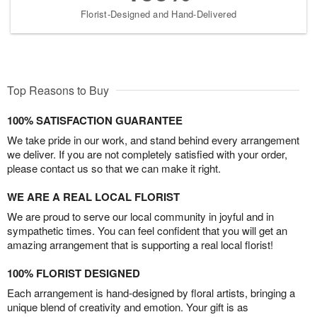
Florist-Designed and Hand-Delivered
Top Reasons to Buy
100% SATISFACTION GUARANTEE
We take pride in our work, and stand behind every arrangement
we deliver. If you are not completely satisfied with your order,
please contact us so that we can make it right.
WE ARE A REAL LOCAL FLORIST
We are proud to serve our local community in joyful and in
sympathetic times. You can feel confident that you will get an
amazing arrangement that is supporting a real local florist!
100% FLORIST DESIGNED
Each arrangement is hand-designed by floral artists, bringing a
unique blend of creativity and emotion. Your gift is as