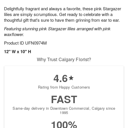
g
8
9
e
Delightfully fragrant and always a favorite, these pink Stargazer
7
s
lilies are simply scrumptious. Get ready to celebrate with a
thoughtful gift that's sure to have them grinning from ear to ear.
Featuring stunning pink Stargazer lilies arranged with pink
waxflower.
Product ID
UFN0974M
12" W x 10" H
Why Trust Calgary Florist?
4.6
Rating from Happy Customers
FAST
Same-day delivery in Downtown Commercial, Calgary since
1995
100%