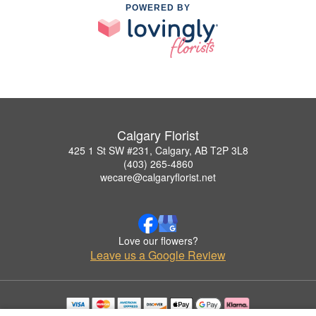
POWERED BY
Calgary Florist
425 1 St SW #231, Calgary, AB T2P 3L8
(403) 265-4860
wecare@calgaryflorist.net
Love our flowers?
Leave us a Google Review