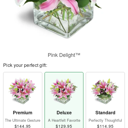
Pink Delight™
Pick your perfect gift:
Premium
Deluxe
Standard
The Ultimate Gesture
A Heartfelt Favorite
Perfectly Thoughtful
$144.95
$129.95
$114.95