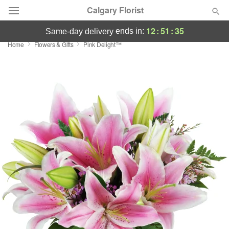
Calgary Florist
12
:
51
:
35
ends in:
same-day delivery
Home
Flowers & Gifts
Pink Delight™
Deal of the Day
Summer
Featured
Occasions
Birthday
Sympathy and Funeral
Flowers, Plants & Gifts
Our Shop