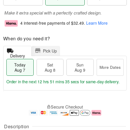
Make it extra special with a perfectly crafted design.
4 interest-free payments of
$32.49
.
Learn More
When do you need it?
Pick Up
Delivery
Today
Sat
Sun
More Dates
Aug 7
Aug 8
Aug 9
Order in the next
12 hrs 51 mins 35 secs
for same-day delivery.
T
M
o
S
S
o
Secure Checkout
d
a
u
r
a
t
n
e
y
A
A
D
A
u
u
a
Description
u
g
g
t