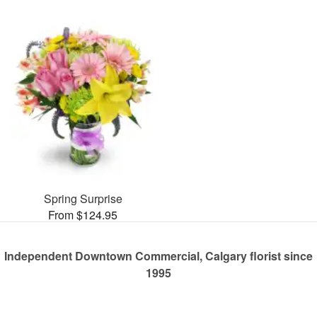
Spring Surprise
From $124.95
Independent Downtown Commercial, Calgary florist since
1995