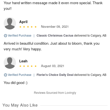
Your hand written message made it even more special. Thank
you!!
April
November 09, 2021
Verified Purchase
|
Classic Christmas Cactus
delivered to Calgary, AB
Arrived in beautiful condition. Just about to bloom, thank you
very much! Very happy.
Leah
August 03, 2021
Verified Purchase
|
Florist's Choice Daily Deal
delivered to Calgary, AB
You did good :)
Reviews Sourced from Lovingly
You May Also Like