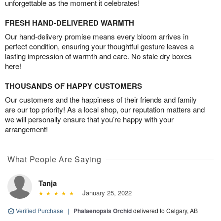
unforgettable as the moment it celebrates!
FRESH HAND-DELIVERED WARMTH
Our hand-delivery promise means every bloom arrives in
perfect condition, ensuring your thoughtful gesture leaves a
lasting impression of warmth and care. No stale dry boxes
here!
THOUSANDS OF HAPPY CUSTOMERS
Our customers and the happiness of their friends and family
are our top priority! As a local shop, our reputation matters and
we will personally ensure that you’re happy with your
arrangement!
What People Are Saying
Tanja
January 25, 2022
Verified Purchase
|
Phalaenopsis Orchid
delivered to Calgary, AB