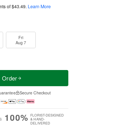
nts of
$43.49
.
Learn More
Fri
Aug 7
t Order
uarantee
Secure Checkout
100%
FLORIST-DESIGNED
S
& HAND-
DELIVERED