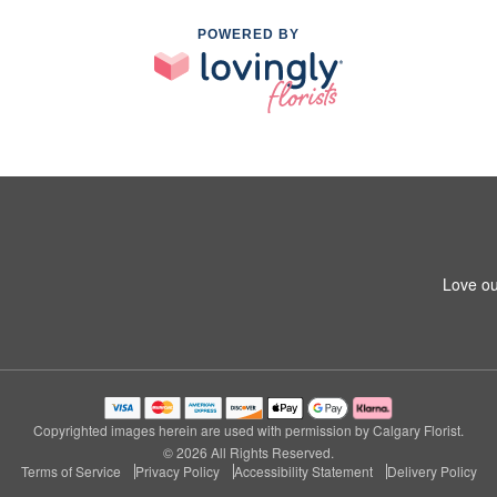
POWERED BY
Love ou
Copyrighted images herein are used with permission by Calgary Florist.
© 2026 All Rights Reserved.
Terms of Service
Privacy Policy
Accessibility Statement
Delivery Policy