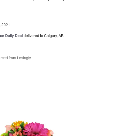
, 2021
ice Daily Deal
delivered to Calgary, AB
rced from Lovingly