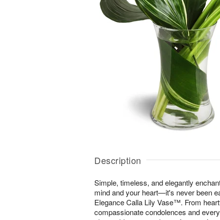
Description
Simple, timeless, and elegantly enchan
mind and your heart—it's never been ea
Elegance Calla Lily Vase™. From heartfe
compassionate condolences and everyt