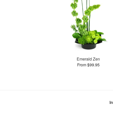
Emerald Zen
From $99.95
I