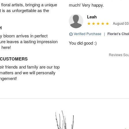
oral artists, bringing a unique
much! Very happy.
t is as unforgettable as the
Leah
August 03
H
Verified Purchase
|
Florist's Cho
 bloom arrives in perfect
ture leaves a lasting impression
You did good :)
 here!
Reviews Sou
D CUSTOMERS
r friends and family are our top
 matters and we will personally
angement!