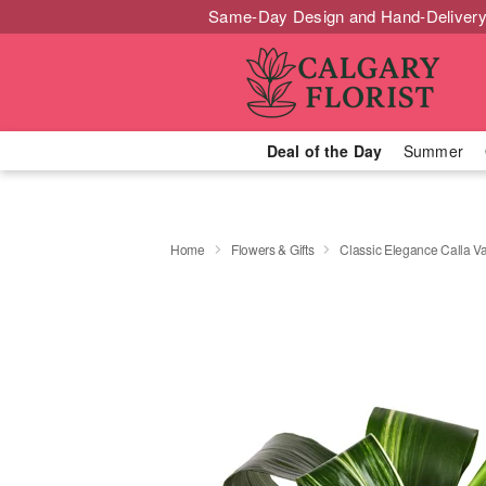
Same-Day Design and Hand-Delivery
Deal of the Day
Summer
Home
Flowers & Gifts
Classic Elegance Calla 