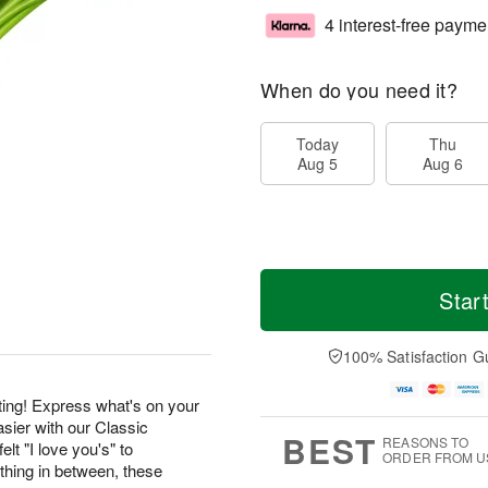
4 interest-free payme
When do you need it?
Today
Thu
Aug 5
Aug 6
Star
100% Satisfaction G
ting! Express what's on your
sier with our Classic
BEST
REASONS TO
lt "I love you's" to
ORDER FROM U
hing in between, these