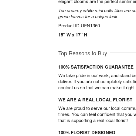
elegant blooms are the perfect sentimen
Ten creamy white mini calla lilies are a
green leaves for a unique look.
Product ID
UFN1360
15" W x 17" H
Top Reasons to Buy
100% SATISFACTION GUARANTEE
We take pride in our work, and stand 
deliver. If you are not completely satisf
contact us so that we can make it right.
WE ARE A REAL LOCAL FLORIST
We are proud to serve our local commun
times. You can feel confident that you 
that is supporting a real local florist!
100% FLORIST DESIGNED