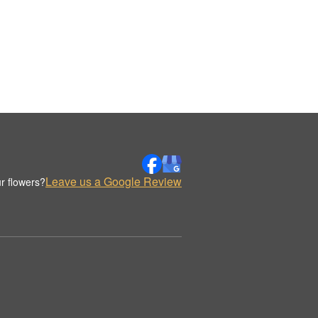
Leave us a Google Review
r flowers?