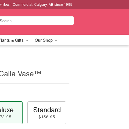
wntown Commercial, Calgary, AB since 1995
Plants & Gifts
Our Shop
 Calla Vase™
luxe
Standard
73.95
$158.95