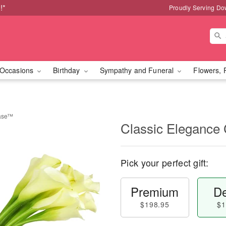
!*
Proudly Serving Do
Occasions
Birthday
Sympathy and Funeral
Flowers, 
Vase™
Classic Elegance
Pick your perfect gift:
Premium
De
$198.95
$1