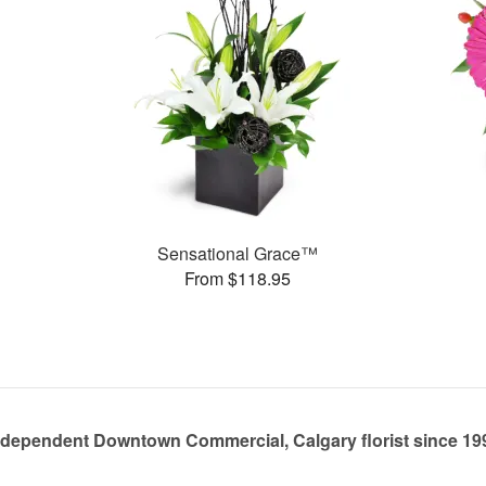
Sensational Grace™
From $118.95
ndependent Downtown Commercial, Calgary florist since 19