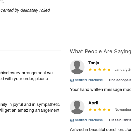
t.
ccented by delicately rolled
What People Are Sayin
Tanja
January 2
behind every arrangement we
ied with your order, please
Verified Purchase
|
Phalaenopsis
Your hand written message made
April
ity in joyful and in sympathetic
will get an amazing arrangement
November 
Verified Purchase
|
Classic Chri
Arrived in beautiful condition. J