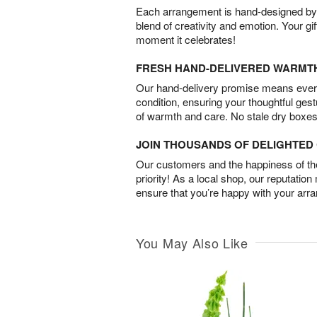
Each arrangement is hand-designed by fl
blend of creativity and emotion. Your gif
moment it celebrates!
FRESH HAND-DELIVERED WARMT
Our hand-delivery promise means every
condition, ensuring your thoughtful ges
of warmth and care. No stale dry boxes
JOIN THOUSANDS OF DELIGHTE
Our customers and the happiness of thei
priority! As a local shop, our reputation
ensure that you’re happy with your arr
You May Also Like