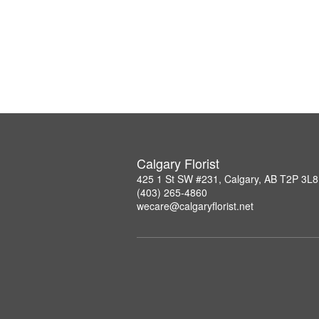
Calgary Florist
425 1 St SW #231, Calgary, AB T2P 3L8
(403) 265-4860
wecare@calgaryflorist.net