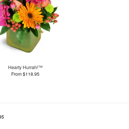
Hearty Hurrah!™
From $118.95
95