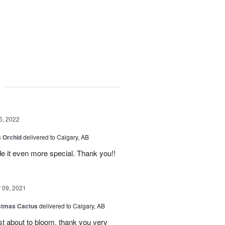
g
5, 2022
 Orchid
delivered to Calgary, AB
 it even more special. Thank you!!
09, 2021
stmas Cactus
delivered to Calgary, AB
ust about to bloom, thank you very