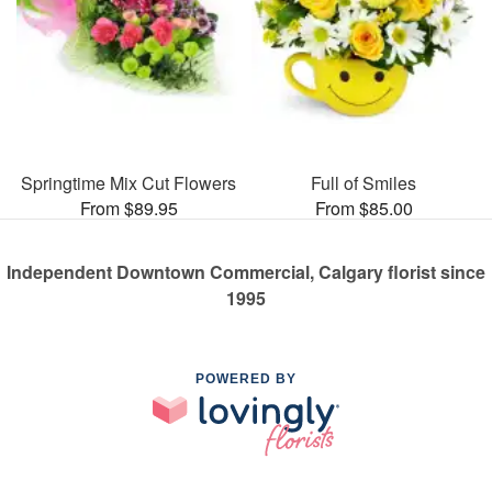
Springtime Mix Cut Flowers
Full of Smiles
From $89.95
From $85.00
Independent Downtown Commercial, Calgary florist since
1995
POWERED BY