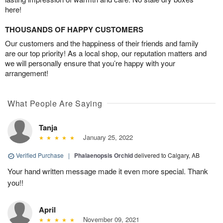
here!
THOUSANDS OF HAPPY CUSTOMERS
Our customers and the happiness of their friends and family
are our top priority! As a local shop, our reputation matters and
we will personally ensure that you’re happy with your
arrangement!
What People Are Saying
Tanja
January 25, 2022
Verified Purchase
|
Phalaenopsis Orchid
delivered to Calgary, AB
Your hand written message made it even more special. Thank
you!!
April
November 09, 2021