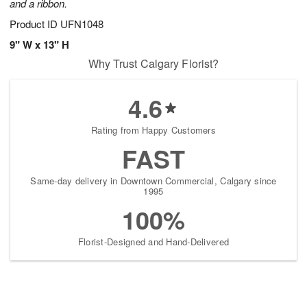
and a ribbon.
Product ID
UFN1048
9" W x 13" H
Why Trust Calgary Florist?
4.6
Rating from Happy Customers
FAST
Same-day delivery in Downtown Commercial, Calgary since
1995
100%
Florist-Designed and Hand-Delivered