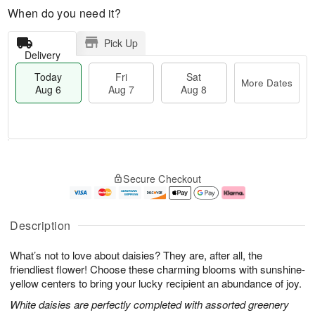
When do you need it?
Pick Up
Delivery
Today
Fri
Sat
More Dates
Aug 6
Aug 7
Aug 8
T
M
o
S
o
F
Secure Checkout
d
a
r
ri
a
t
e
A
y
A
D
u
A
u
a
g
Description
u
g
t
7
g
8
e
What’s not to love about daisies? They are, after all, the
6
s
friendliest flower! Choose these charming blooms with sunshine-
yellow centers to bring your lucky recipient an abundance of joy.
White daisies are perfectly completed with assorted greenery