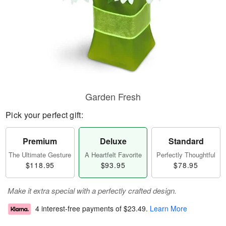
Garden Fresh
Pick your perfect gift:
Premium
Deluxe
Standard
The Ultimate Gesture
A Heartfelt Favorite
Perfectly Thoughtful
$118.95
$93.95
$78.95
Make it extra special with a perfectly crafted design.
4 interest-free payments of
$23.49
.
Learn More