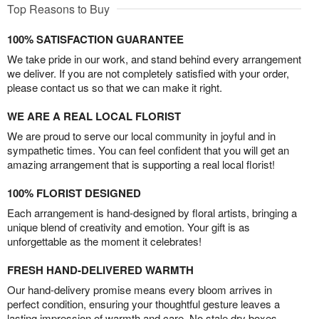
Top Reasons to Buy
100% SATISFACTION GUARANTEE
We take pride in our work, and stand behind every arrangement
we deliver. If you are not completely satisfied with your order,
please contact us so that we can make it right.
WE ARE A REAL LOCAL FLORIST
We are proud to serve our local community in joyful and in
sympathetic times. You can feel confident that you will get an
amazing arrangement that is supporting a real local florist!
100% FLORIST DESIGNED
Each arrangement is hand-designed by floral artists, bringing a
unique blend of creativity and emotion. Your gift is as
unforgettable as the moment it celebrates!
FRESH HAND-DELIVERED WARMTH
Our hand-delivery promise means every bloom arrives in
perfect condition, ensuring your thoughtful gesture leaves a
lasting impression of warmth and care. No stale dry boxes