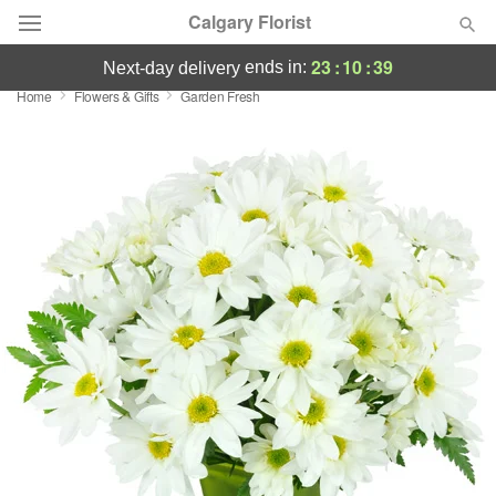
Calgary Florist
23
:
10
:
38
ends in:
next-day delivery
Home
Flowers & Gifts
Garden Fresh
Deal of the Day
Summer
Featured
Occasions
Birthday
Sympathy and Funeral
Flowers, Plants & Gifts
Our Shop