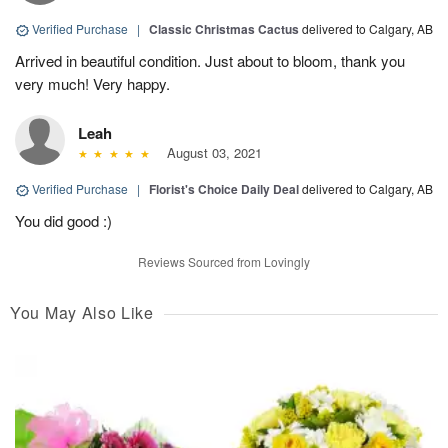
Verified Purchase
|
Classic Christmas Cactus
delivered to Calgary, AB
Arrived in beautiful condition. Just about to bloom, thank you
very much! Very happy.
Leah
August 03, 2021
Verified Purchase
|
Florist's Choice Daily Deal
delivered to Calgary, AB
You did good :)
Reviews Sourced from Lovingly
You May Also Like