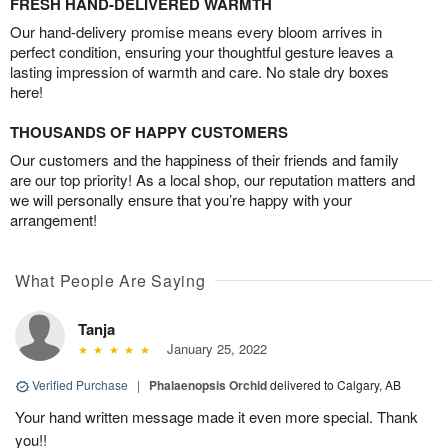
FRESH HAND-DELIVERED WARMTH
Our hand-delivery promise means every bloom arrives in
perfect condition, ensuring your thoughtful gesture leaves a
lasting impression of warmth and care. No stale dry boxes
here!
THOUSANDS OF HAPPY CUSTOMERS
Our customers and the happiness of their friends and family
are our top priority! As a local shop, our reputation matters and
we will personally ensure that you’re happy with your
arrangement!
What People Are Saying
Tanja
January 25, 2022
Verified Purchase
|
Phalaenopsis Orchid
delivered to Calgary, AB
Your hand written message made it even more special. Thank
you!!