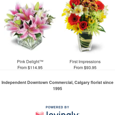
Pink Delight™
First Impressions
From $114.95
From $93.95
Independent Downtown Commercial, Calgary florist since
1995
POWERED BY