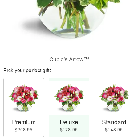
Cupid's Arrow™
Pick your perfect gift:
Premium
Deluxe
Standard
$208.95
$178.95
$148.95