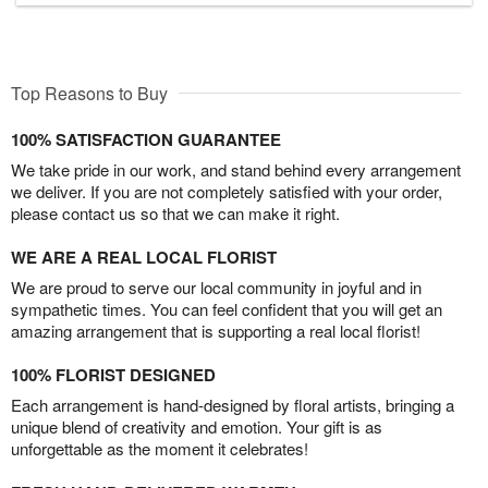
Top Reasons to Buy
100% SATISFACTION GUARANTEE
We take pride in our work, and stand behind every arrangement
we deliver. If you are not completely satisfied with your order,
please contact us so that we can make it right.
WE ARE A REAL LOCAL FLORIST
We are proud to serve our local community in joyful and in
sympathetic times. You can feel confident that you will get an
amazing arrangement that is supporting a real local florist!
100% FLORIST DESIGNED
Each arrangement is hand-designed by floral artists, bringing a
unique blend of creativity and emotion. Your gift is as
unforgettable as the moment it celebrates!