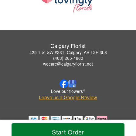
Calgary Florist
425 1 St SW #231, Calgary, AB T2P 3L8
(403) 265-4860
wecare@calgaryflorist.net
Love our flowers?
Leave us a Google Review
Copyrighted images herein are used with permission by Calgary Florist.
Start Order
© 2026 All Rights Reserved.
Terms of Service
Privacy Policy
Accessibility Statement
Delivery Policy