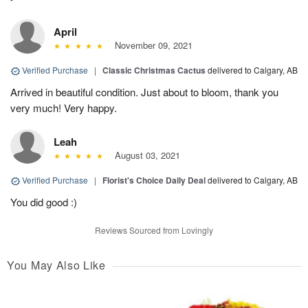
April
November 09, 2021
Verified Purchase
|
Classic Christmas Cactus
delivered to Calgary, AB
Arrived in beautiful condition. Just about to bloom, thank you
very much! Very happy.
Leah
August 03, 2021
Verified Purchase
|
Florist's Choice Daily Deal
delivered to Calgary, AB
You did good :)
Reviews Sourced from Lovingly
You May Also Like