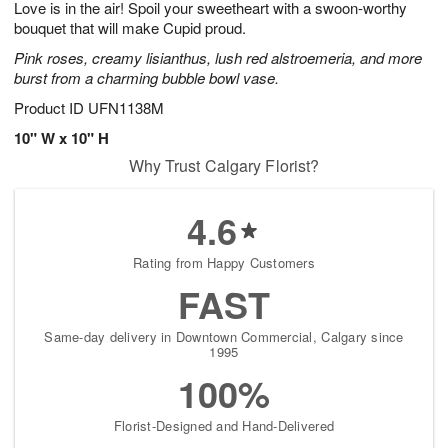
Love is in the air! Spoil your sweetheart with a swoon-worthy
7
s
bouquet that will make Cupid proud.
Pink roses, creamy lisianthus, lush red alstroemeria, and more
burst from a charming bubble bowl vase.
Product ID
UFN1138M
10" W x 10" H
Why Trust Calgary Florist?
4.6
Rating from Happy Customers
FAST
Same-day delivery in Downtown Commercial, Calgary since
1995
100%
Florist-Designed and Hand-Delivered