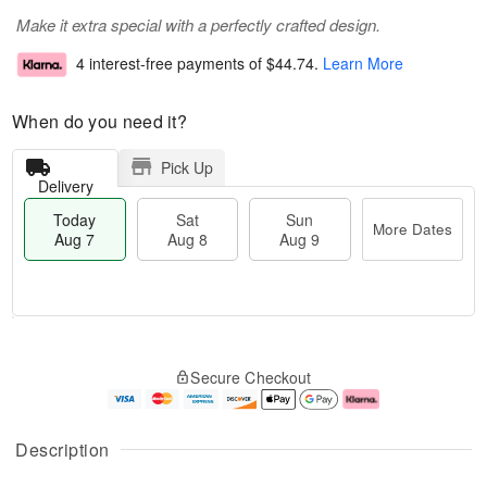
Make it extra special with a perfectly crafted design.
4 interest-free payments of
$44.74
.
Learn More
When do you need it?
Pick Up
Delivery
Today
Sat
Sun
More Dates
Aug 7
Aug 8
Aug 9
T
M
o
S
S
o
Secure Checkout
d
a
u
r
a
t
n
e
y
A
A
D
A
u
u
a
Description
u
g
g
t
g
8
9
e