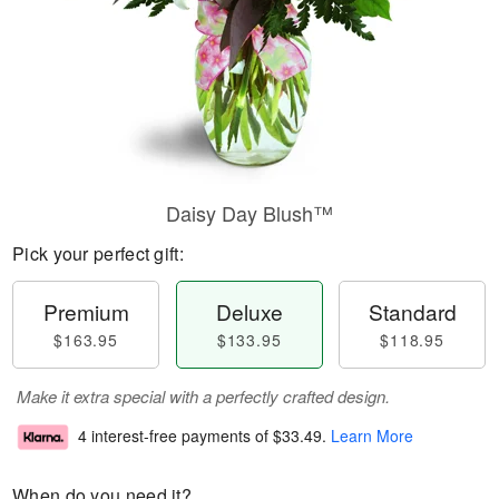
Daisy Day Blush™
Pick your perfect gift:
Premium
Deluxe
Standard
$163.95
$133.95
$118.95
Make it extra special with a perfectly crafted design.
4 interest-free payments of
$33.49
.
Learn More
When do you need it?