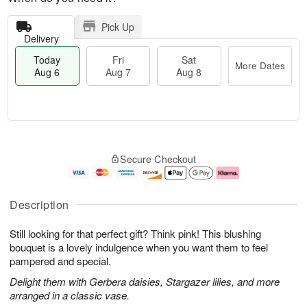
Pick Up
Delivery
Today
Fri
Sat
More Dates
Aug 6
Aug 7
Aug 8
T
M
o
S
o
F
Secure Checkout
d
a
r
ri
a
t
e
A
y
A
D
u
A
u
a
g
Description
u
g
t
7
g
8
e
Still looking for that perfect gift? Think pink! This blushing
6
s
bouquet is a lovely indulgence when you want them to feel
pampered and special.
Delight them with Gerbera daisies, Stargazer lilies, and more
arranged in a classic vase.