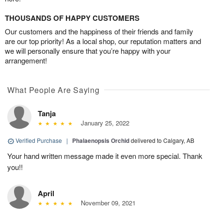
THOUSANDS OF HAPPY CUSTOMERS
Our customers and the happiness of their friends and family
are our top priority! As a local shop, our reputation matters and
we will personally ensure that you’re happy with your
arrangement!
What People Are Saying
Tanja
January 25, 2022
Verified Purchase
|
Phalaenopsis Orchid
delivered to Calgary, AB
Your hand written message made it even more special. Thank
you!!
April
November 09, 2021