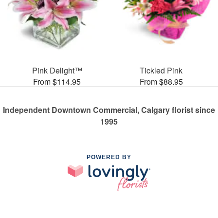
Pink Delight™
Tickled Pink
From $114.95
From $88.95
Independent Downtown Commercial, Calgary florist since
1995
POWERED BY