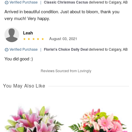
Verified Purchase
|
Classic Christmas Cactus
delivered to Calgary, AB
Arrived in beautiful condition. Just about to bloom, thank you
very much! Very happy.
Leah
August 03, 2021
Verified Purchase
|
Florist's Choice Daily Deal
delivered to Calgary, AB
You did good :)
Reviews Sourced from Lovingly
You May Also Like