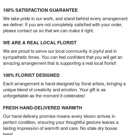
100% SATISFACTION GUARANTEE
We take pride in our work, and stand behind every arrangement
we deliver. If you are not completely satisfied with your order,
please contact us so that we can make it right.
WE ARE A REAL LOCAL FLORIST
We are proud to serve our local community in joyful and in
sympathetic times. You can feel confident that you will get an
amazing arrangement that is supporting a real local florist!
100% FLORIST DESIGNED
Each arrangement is hand-designed by floral artists, bringing a
unique blend of creativity and emotion. Your gift is as
unforgettable as the moment it celebrates!
FRESH HAND-DELIVERED WARMTH
Our hand-delivery promise means every bloom arrives in
perfect condition, ensuring your thoughtful gesture leaves a
lasting impression of warmth and care. No stale dry boxes
here!