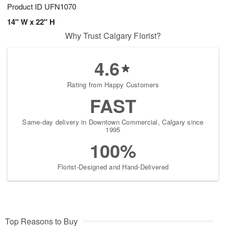
Product ID
UFN1070
14" W x 22" H
Why Trust Calgary Florist?
4.6
Rating from Happy Customers
FAST
Same-day delivery in Downtown Commercial, Calgary since
1995
100%
Florist-Designed and Hand-Delivered
Top Reasons to Buy