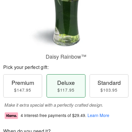
Daisy Rainbow™
Pick your perfect gift:
Premium
Deluxe
Standard
$147.95
$117.95
$103.95
Make it extra special with a perfectly crafted design.
4 interest-free payments of
$29.49
.
Learn More
When do you need it?