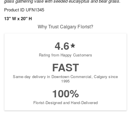
glass gathering vase with seeded eucalyptus and bear grass.
Product ID
UFN1345
13" W x 20" H
Why Trust Calgary Florist?
4.6
Rating from Happy Customers
FAST
Same-day delivery in Downtown Commercial, Calgary since
1995
100%
Florist-Designed and Hand-Delivered