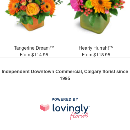
Tangerine Dream™
Hearty Hurrah!™
From $114.95
From $118.95
Independent Downtown Commercial, Calgary florist since
1995
POWERED BY