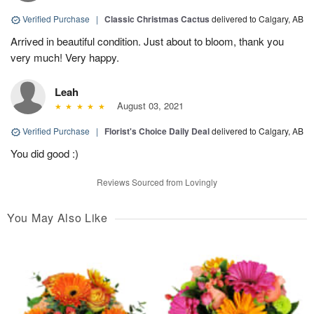
Verified Purchase
|
Classic Christmas Cactus
delivered to Calgary, AB
Arrived in beautiful condition. Just about to bloom, thank you
very much! Very happy.
Leah
August 03, 2021
Verified Purchase
|
Florist's Choice Daily Deal
delivered to Calgary, AB
You did good :)
Reviews Sourced from Lovingly
You May Also Like