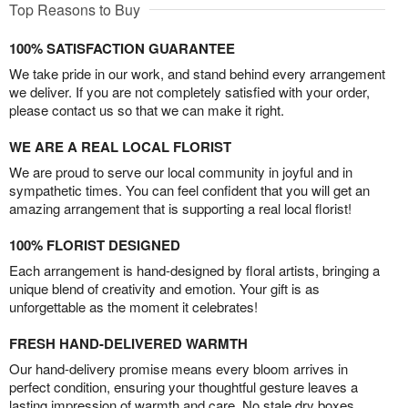
Top Reasons to Buy
100% SATISFACTION GUARANTEE
We take pride in our work, and stand behind every arrangement
we deliver. If you are not completely satisfied with your order,
please contact us so that we can make it right.
WE ARE A REAL LOCAL FLORIST
We are proud to serve our local community in joyful and in
sympathetic times. You can feel confident that you will get an
amazing arrangement that is supporting a real local florist!
100% FLORIST DESIGNED
Each arrangement is hand-designed by floral artists, bringing a
unique blend of creativity and emotion. Your gift is as
unforgettable as the moment it celebrates!
FRESH HAND-DELIVERED WARMTH
Our hand-delivery promise means every bloom arrives in
perfect condition, ensuring your thoughtful gesture leaves a
lasting impression of warmth and care. No stale dry boxes