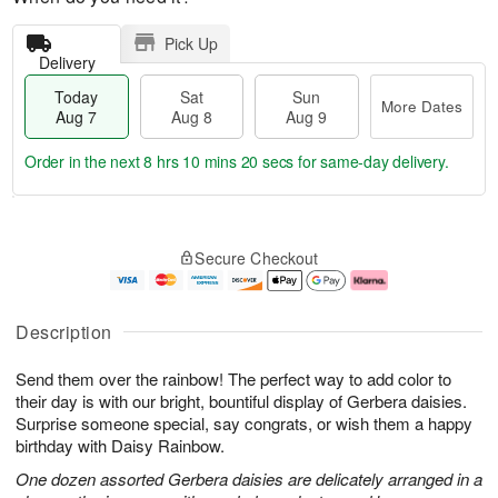
Pick Up
Delivery
Today
Sat
Sun
More Dates
Aug 7
Aug 8
Aug 9
Order in the next
8 hrs 10 mins 20 secs
for same-day delivery.
T
M
o
S
S
o
Secure Checkout
d
a
u
r
a
t
n
e
y
A
A
D
A
u
u
a
Description
u
g
g
t
g
8
9
e
Send them over the rainbow! The perfect way to add color to
7
s
their day is with our bright, bountiful display of Gerbera daisies.
Surprise someone special, say congrats, or wish them a happy
birthday with Daisy Rainbow.
One dozen assorted Gerbera daisies are delicately arranged in a