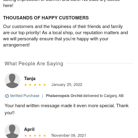
here!
THOUSANDS OF HAPPY CUSTOMERS
Our customers and the happiness of their friends and family
are our top priority! As a local shop, our reputation matters and
we will personally ensure that you’re happy with your
arrangement!
What People Are Saying
Tanja
January 25, 2022
Verified Purchase
|
Phalaenopsis Orchid
delivered to Calgary, AB
Your hand written message made it even more special. Thank
you!!
April
November 09, 2021