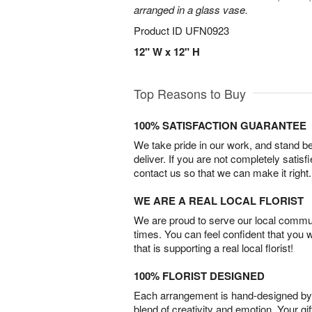
arranged in a glass vase.
Product ID
UFN0923
12" W x 12" H
Top Reasons to Buy
100% SATISFACTION GUARANTEE
We take pride in our work, and stand 
deliver. If you are not completely satisf
contact us so that we can make it right.
WE ARE A REAL LOCAL FLORIST
We are proud to serve our local commun
times. You can feel confident that you 
that is supporting a real local florist!
100% FLORIST DESIGNED
Each arrangement is hand-designed by fl
blend of creativity and emotion. Your gif