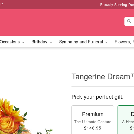
!*
Proudly Serving Do
Occasions
Birthday
Sympathy and Funeral
Flowers, 
Tangerine Drea
Pick your perfect gift:
Premium
D
The Ultimate Gesture
A Heart
$148.95
$