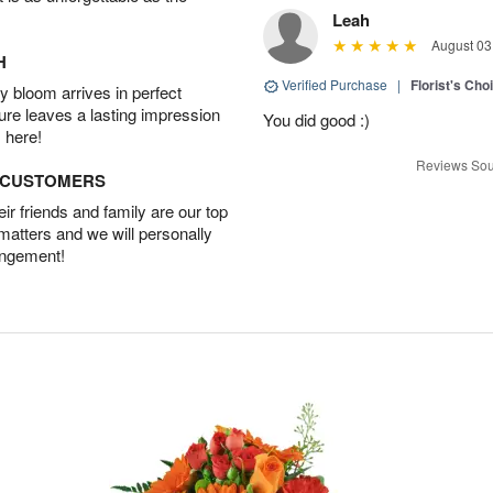
Leah
August 03
H
Verified Purchase
|
Florist's Cho
 bloom arrives in perfect
ture leaves a lasting impression
You did good :)
 here!
Reviews Sou
D CUSTOMERS
r friends and family are our top
 matters and we will personally
angement!