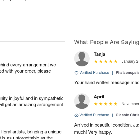
What People Are Sayin
Tanja
January 2
behind every arrangement we
ied with your order, please
Verified Purchase
|
Phalaenopsis
Your hand written message made
April
ity in joyful and in sympathetic
will get an amazing arrangement
November 
Verified Purchase
|
Classic Chri
Arrived in beautiful condition. J
oral artists, bringing a unique
much! Very happy.
t is as unforgettable as the