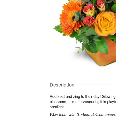
Description
Add zest and zing to their day! Glowing 
blossoms, this effervescent gift is playfu
spotlight.
Wow them with Gerbera daisies, roses,