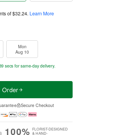
nts of
$32.24
.
Learn More
Mon
Aug 10
39 secs
for same-day delivery.
t Order
uarantee
Secure Checkout
100%
FLORIST-DESIGNED
S
& HAND-