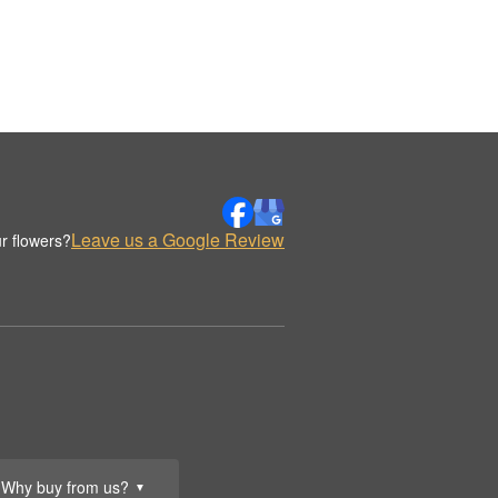
Leave us a Google Review
r flowers?
Why buy from us?
▼