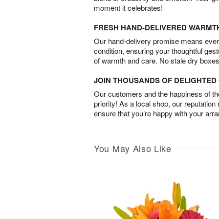
moment it celebrates!
FRESH HAND-DELIVERED WARMT
Our hand-delivery promise means every
condition, ensuring your thoughtful ges
of warmth and care. No stale dry boxes
JOIN THOUSANDS OF DELIGHTE
Our customers and the happiness of thei
priority! As a local shop, our reputation
ensure that you’re happy with your arr
You May Also Like