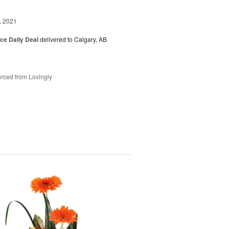
, 2021
ice Daily Deal
delivered to Calgary, AB
rced from Lovingly