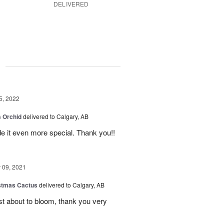
DELIVERED
g
5, 2022
 Orchid
delivered to Calgary, AB
 it even more special. Thank you!!
09, 2021
stmas Cactus
delivered to Calgary, AB
ust about to bloom, thank you very