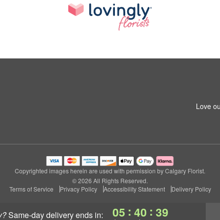
Love ou
Copyrighted images herein are used with permission by Calgary Florist.
© 2026 All Rights Reserved.
Terms of Service
Privacy Policy
Accessibility Statement
Delivery Policy
:
:
05
40
39
y?
same-day delivery
ends in: