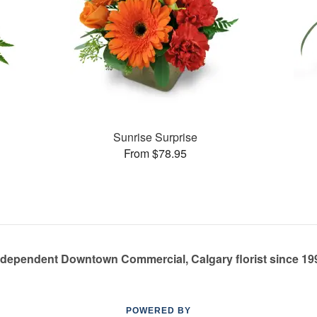
Sunrise Surprise
From $78.95
ndependent Downtown Commercial, Calgary florist since 19
POWERED BY