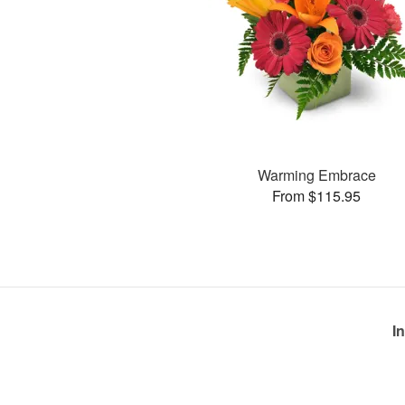
Warming Embrace
From $115.95
I