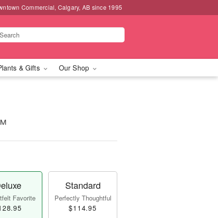
wntown Commercial, Calgary, AB since 1995
Plants & Gifts
Our Shop
m™
eluxe
Standard
felt Favorite
Perfectly Thoughtful
128.95
$114.95