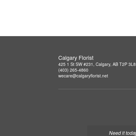
Calgary Florist
425 1 St SW #231, Calgary, AB T2P 3L8
(403) 265-4860
wecare@calgaryflorist.net
Need it toda