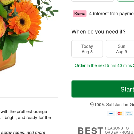
4 interest-free payme
When do you need it?
Today
Sun
Aug 8
Aug 9
Order in the next
5 hrs 40 mins 
Star
100% Satisfaction G
with the prettiest orange
l, bright, and ready for the
BEST
REASONS TO
 spray roses, and more
ORDER FROM U