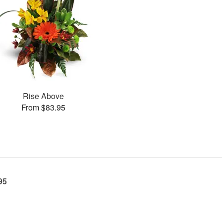
Rise Above
From $83.95
95