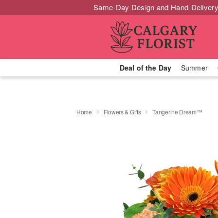
Same-Day Design and Hand-Delivery
Deal of the Day
Summer
Home
Flowers & Gifts
Tangerine Dream™