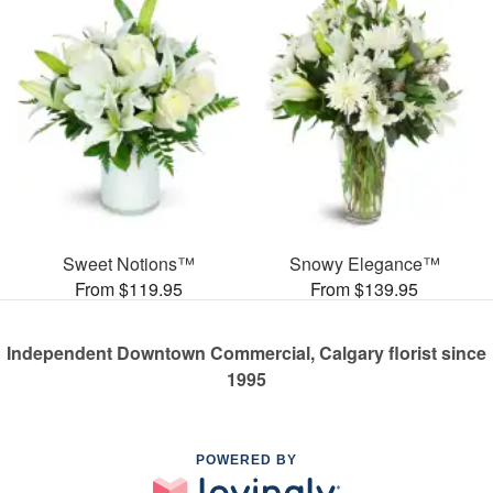
Sweet Notions™
Snowy Elegance™
From $119.95
From $139.95
Independent Downtown Commercial, Calgary florist since
1995
POWERED BY