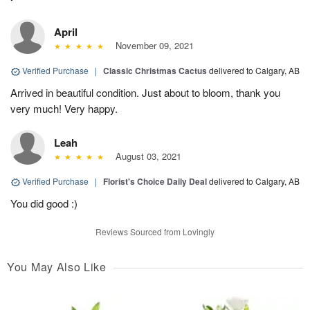
April
November 09, 2021
Verified Purchase
|
Classic Christmas Cactus
delivered to Calgary, AB
Arrived in beautiful condition. Just about to bloom, thank you
very much! Very happy.
Leah
August 03, 2021
Verified Purchase
|
Florist's Choice Daily Deal
delivered to Calgary, AB
You did good :)
Reviews Sourced from Lovingly
You May Also Like