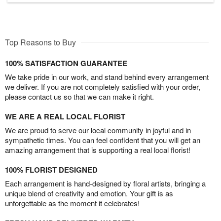
Top Reasons to Buy
100% SATISFACTION GUARANTEE
We take pride in our work, and stand behind every arrangement
we deliver. If you are not completely satisfied with your order,
please contact us so that we can make it right.
WE ARE A REAL LOCAL FLORIST
We are proud to serve our local community in joyful and in
sympathetic times. You can feel confident that you will get an
amazing arrangement that is supporting a real local florist!
100% FLORIST DESIGNED
Each arrangement is hand-designed by floral artists, bringing a
unique blend of creativity and emotion. Your gift is as
unforgettable as the moment it celebrates!