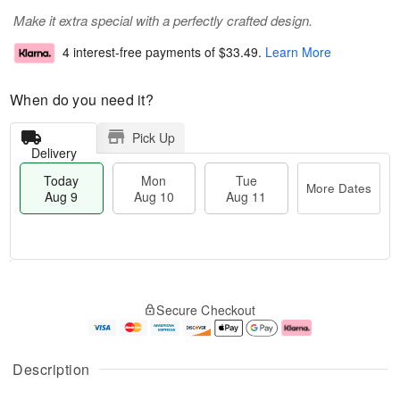
Make it extra special with a perfectly crafted design.
4 interest-free payments of
$33.49
.
Learn More
When do you need it?
Pick Up
Delivery
Today
Mon
Tue
More Dates
Aug 9
Aug 10
Aug 11
T
M
M
T
o
o
o
u
Secure Checkout
d
r
n
e
a
e
A
A
y
D
u
u
A
a
g
g
Description
u
t
1
1
g
e
0
1