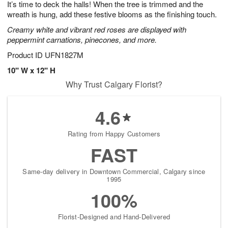
It’s time to deck the halls! When the tree is trimmed and the
9
s
wreath is hung, add these festive blooms as the finishing touch.
Creamy white and vibrant red roses are displayed with
peppermint carnations, pinecones, and more.
Product ID
UFN1827M
10" W x 12" H
Why Trust Calgary Florist?
4.6
Rating from Happy Customers
FAST
Same-day delivery in Downtown Commercial, Calgary since
1995
100%
Florist-Designed and Hand-Delivered