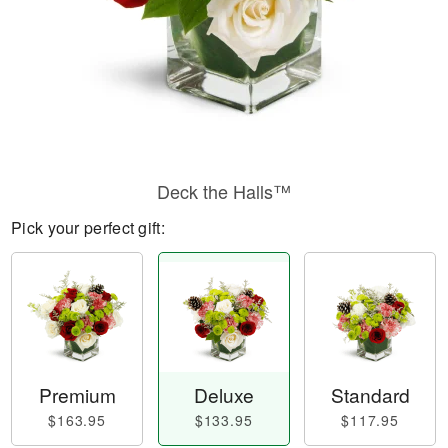
Deck the Halls™
Pick your perfect gift:
Premium
Deluxe
Standard
$163.95
$133.95
$117.95