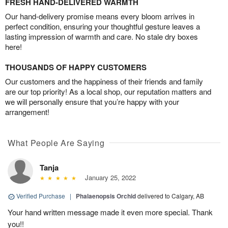
FRESH HAND-DELIVERED WARMTH
Our hand-delivery promise means every bloom arrives in
perfect condition, ensuring your thoughtful gesture leaves a
lasting impression of warmth and care. No stale dry boxes
here!
THOUSANDS OF HAPPY CUSTOMERS
Our customers and the happiness of their friends and family
are our top priority! As a local shop, our reputation matters and
we will personally ensure that you’re happy with your
arrangement!
What People Are Saying
Tanja
January 25, 2022
Verified Purchase
|
Phalaenopsis Orchid
delivered to Calgary, AB
Your hand written message made it even more special. Thank
you!!