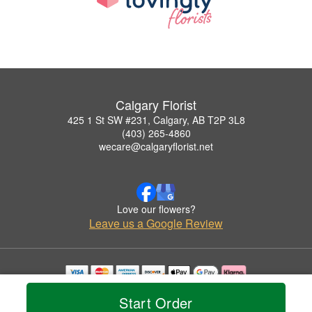
Calgary Florist
425 1 St SW #231, Calgary, AB T2P 3L8
(403) 265-4860
wecare@calgaryflorist.net
Love our flowers?
Leave us a Google Review
Copyrighted images herein are used with permission by Calgary Florist.
Start Order
© 2026 All Rights Reserved.
Terms of Service
Privacy Policy
Accessibility Statement
Delivery Policy