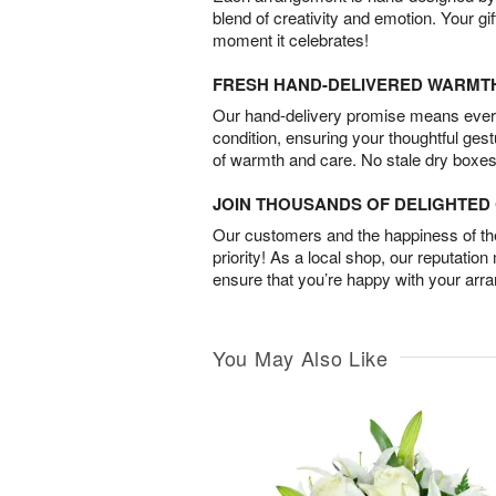
blend of creativity and emotion. Your gif
moment it celebrates!
FRESH HAND-DELIVERED WARMT
Our hand-delivery promise means every
condition, ensuring your thoughtful ges
of warmth and care. No stale dry boxes
JOIN THOUSANDS OF DELIGHTE
Our customers and the happiness of thei
priority! As a local shop, our reputation
ensure that you’re happy with your arr
You May Also Like