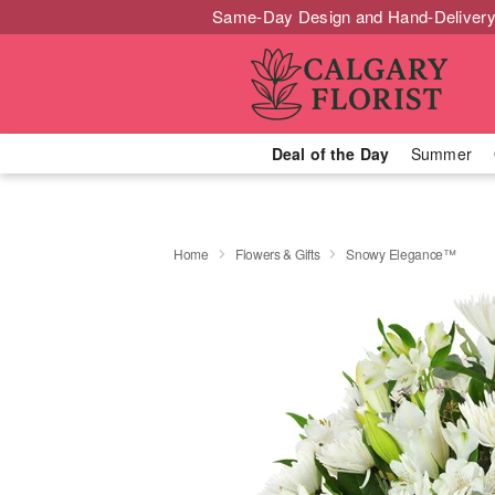
Same-Day Design and Hand-Delivery
Deal of the Day
Summer
Home
Flowers & Gifts
Snowy Elegance™