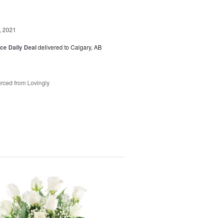
, 2021
ice Daily Deal
delivered to Calgary, AB
rced from Lovingly