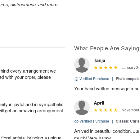
mums, alstroemeria, and more
What People Are Sayin
Tanja
January 2
behind every arrangement we
ied with your order, please
Verified Purchase
|
Phalaenopsis
Your hand written message made
April
ity in joyful and in sympathetic
will get an amazing arrangement
November 
Verified Purchase
|
Classic Chri
Arrived in beautiful condition. J
oral artists, bringing a unique
much! Very happy.