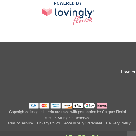
POWERED BY
Love ou
Copyrighted images herein are used with permission by Calgary Florist.
© 2026 All Rights Reserved.
Terms of Service
Privacy Policy
Accessibility Statement
Delivery Policy