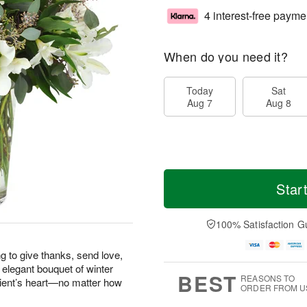
4 interest-free payme
When do you need it?
Today
Sat
Aug 7
Aug 8
Star
100% Satisfaction G
g to give thanks, send love,
 elegant bouquet of winter
BEST
REASONS TO
pient’s heart—no matter how
ORDER FROM U