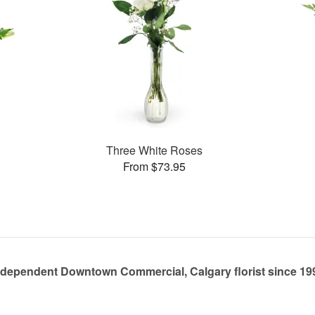
Three White Roses
From $73.95
ndependent Downtown Commercial, Calgary florist since 19