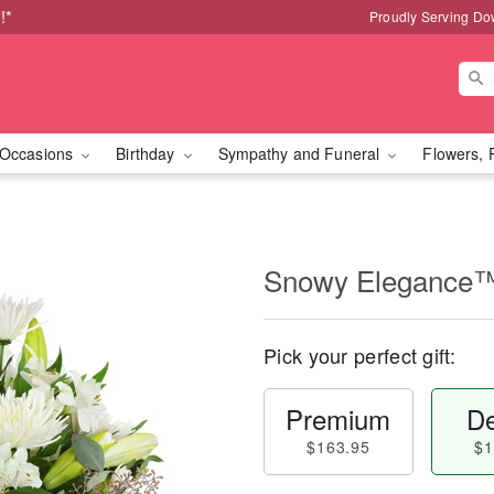
!*
Proudly Serving Do
Occasions
Birthday
Sympathy and Funeral
Flowers, 
Snowy Elegance
Pick your perfect gift:
Premium
De
$163.95
$1