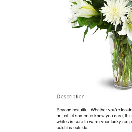
Description
Beyond beautiful! Whether you're lookin
or just let someone know you care, this
whites is sure to warm your lucky reci
cold it is outside.