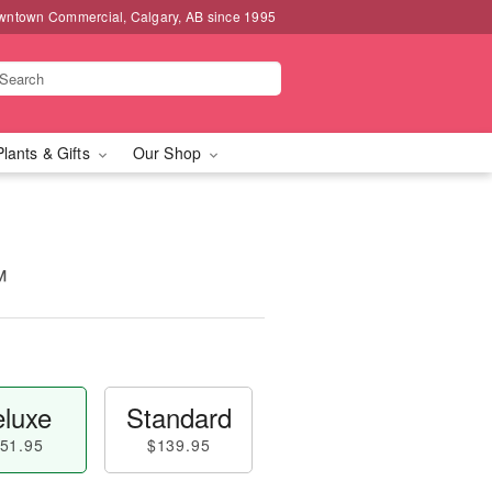
wntown Commercial, Calgary, AB since 1995
Plants & Gifts
Our Shop
™
luxe
Standard
51.95
$139.95