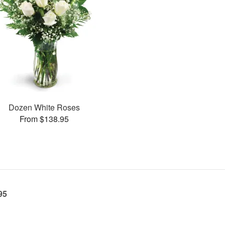
Dozen White Roses
From $138.95
95