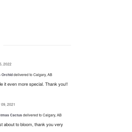
g
5, 2022
 Orchid
delivered to Calgary, AB
 it even more special. Thank you!!
09, 2021
stmas Cactus
delivered to Calgary, AB
ust about to bloom, thank you very