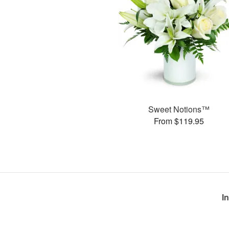
Sweet Notions™
From $119.95
I