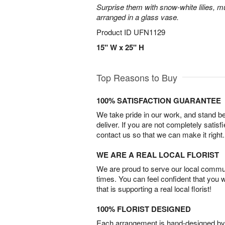
Surprise them with snow-white lilies, 
arranged in a glass vase.
Product ID
UFN1129
15" W x 25" H
Top Reasons to Buy
100% SATISFACTION GUARANTEE
We take pride in our work, and stand 
deliver. If you are not completely satisf
contact us so that we can make it right.
WE ARE A REAL LOCAL FLORIST
We are proud to serve our local commun
times. You can feel confident that you 
that is supporting a real local florist!
100% FLORIST DESIGNED
Each arrangement is hand-designed by fl