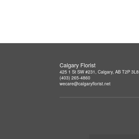
Calgary Florist
425 1 St SW #231, Calgary, AB T2P 3L8
(403) 265-4860
wecare@calgaryflorist.net