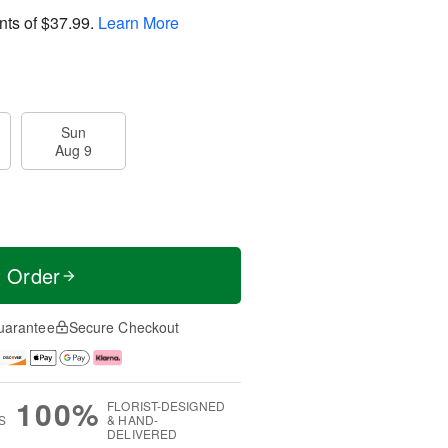
nts of
$37.99
.
Learn More
Sun
Aug 9
t Order
uarantee
Secure Checkout
100%
FLORIST-DESIGNED
S
& HAND-
DELIVERED