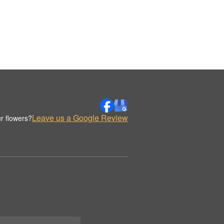
Leave us a Google Review
r flowers?