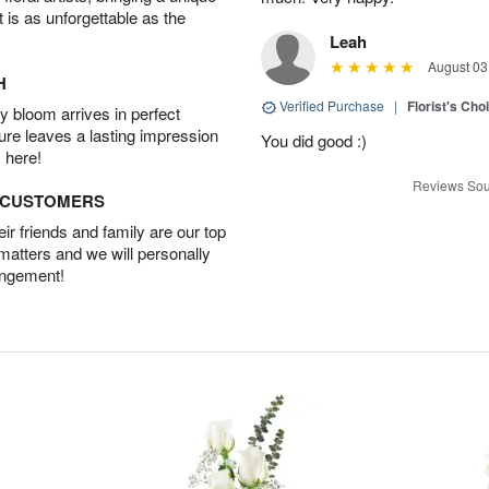
t is as unforgettable as the
Leah
August 03
H
Verified Purchase
|
Florist's Cho
 bloom arrives in perfect
ture leaves a lasting impression
You did good :)
 here!
Reviews Sou
D CUSTOMERS
r friends and family are our top
 matters and we will personally
angement!