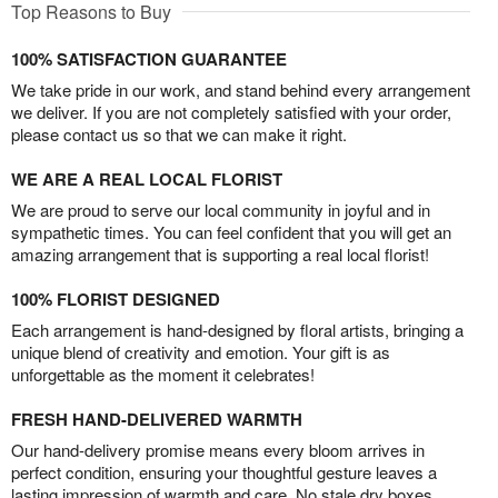
Top Reasons to Buy
100% SATISFACTION GUARANTEE
We take pride in our work, and stand behind every arrangement
we deliver. If you are not completely satisfied with your order,
please contact us so that we can make it right.
WE ARE A REAL LOCAL FLORIST
We are proud to serve our local community in joyful and in
sympathetic times. You can feel confident that you will get an
amazing arrangement that is supporting a real local florist!
100% FLORIST DESIGNED
Each arrangement is hand-designed by floral artists, bringing a
unique blend of creativity and emotion. Your gift is as
unforgettable as the moment it celebrates!
FRESH HAND-DELIVERED WARMTH
Our hand-delivery promise means every bloom arrives in
perfect condition, ensuring your thoughtful gesture leaves a
lasting impression of warmth and care. No stale dry boxes