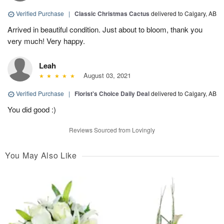
Verified Purchase
|
Classic Christmas Cactus
delivered to Calgary, AB
Arrived in beautiful condition. Just about to bloom, thank you
very much! Very happy.
Leah
August 03, 2021
Verified Purchase
|
Florist's Choice Daily Deal
delivered to Calgary, AB
You did good :)
Reviews Sourced from Lovingly
You May Also Like