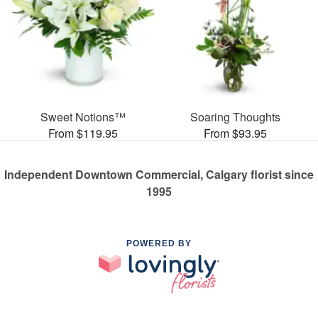
Sweet Notions™
Soaring Thoughts
From $119.95
From $93.95
Independent Downtown Commercial, Calgary florist since
1995
POWERED BY