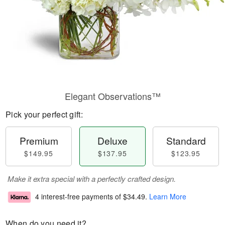
Elegant Observations™
Pick your perfect gift:
Premium
Deluxe
Standard
$149.95
$137.95
$123.95
Make it extra special with a perfectly crafted design.
4 interest-free payments of
$34.49
.
Learn More
When do you need it?