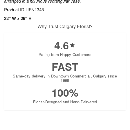
arranged in a luxurious rectangular vase.
Product ID
UFN1348
22" W x 26" H
Why Trust Calgary Florist?
4.6
Rating from Happy Customers
FAST
Same-day delivery in Downtown Commercial, Calgary since
1995
100%
Florist-Designed and Hand-Delivered