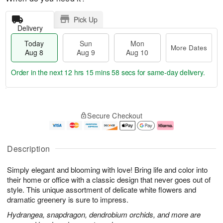
Pick Up
Delivery
Today
Sun
Mon
More Dates
Aug 8
Aug 9
Aug 10
Order in the next
12 hrs 15 mins 58 secs
for same-day delivery.
T
M
M
o
S
o
o
Secure Checkout
d
u
r
n
a
n
e
A
y
A
D
u
A
u
a
g
Description
u
g
t
1
g
9
e
0
Simply elegant and blooming with love! Bring life and color into
8
s
their home or office with a classic design that never goes out of
style. This unique assortment of delicate white flowers and
dramatic greenery is sure to impress.
Hydrangea, snapdragon, dendrobium orchids, and more are