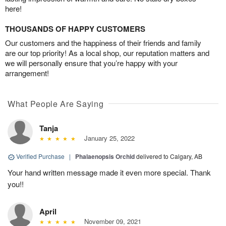
here!
THOUSANDS OF HAPPY CUSTOMERS
Our customers and the happiness of their friends and family
are our top priority! As a local shop, our reputation matters and
we will personally ensure that you’re happy with your
arrangement!
What People Are Saying
Tanja
January 25, 2022
Verified Purchase
|
Phalaenopsis Orchid
delivered to Calgary, AB
Your hand written message made it even more special. Thank
you!!
April
November 09, 2021