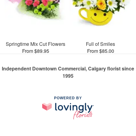
Springtime Mix Cut Flowers
Full of Smiles
From $89.95
From $85.00
Independent Downtown Commercial, Calgary florist since
1995
POWERED BY