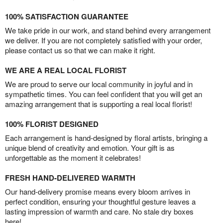
100% SATISFACTION GUARANTEE
We take pride in our work, and stand behind every arrangement
we deliver. If you are not completely satisfied with your order,
please contact us so that we can make it right.
WE ARE A REAL LOCAL FLORIST
We are proud to serve our local community in joyful and in
sympathetic times. You can feel confident that you will get an
amazing arrangement that is supporting a real local florist!
100% FLORIST DESIGNED
Each arrangement is hand-designed by floral artists, bringing a
unique blend of creativity and emotion. Your gift is as
unforgettable as the moment it celebrates!
FRESH HAND-DELIVERED WARMTH
Our hand-delivery promise means every bloom arrives in
perfect condition, ensuring your thoughtful gesture leaves a
lasting impression of warmth and care. No stale dry boxes
here!