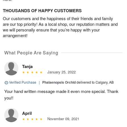
THOUSANDS OF HAPPY CUSTOMERS
Our customers and the happiness of their friends and family
are our top priority! As a local shop, our reputation matters and
we will personally ensure that you’re happy with your
arrangement!
What People Are Saying
Tanja
January 25, 2022
Verified Purchase
|
Phalaenopsis Orchid
delivered to Calgary, AB
Your hand written message made it even more special. Thank
you!!
April
November 09, 2021