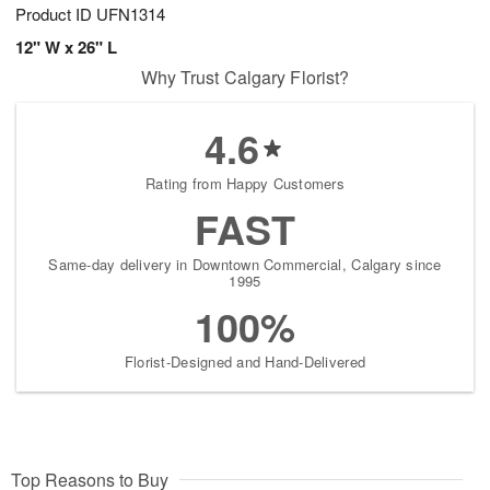
Product ID
UFN1314
12" W x 26" L
Why Trust Calgary Florist?
4.6
Rating from Happy Customers
FAST
Same-day delivery in Downtown Commercial, Calgary since
1995
100%
Florist-Designed and Hand-Delivered
Top Reasons to Buy