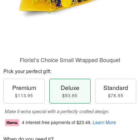
Florist’s Choice Small Wrapped Bouquet
Pick your perfect gift:
Premium
Deluxe
Standard
$113.95
$93.95
$78.95
Make it extra special with a perfectly crafted design.
4 interest-free payments of
$23.49
.
Learn More
When do you need it?