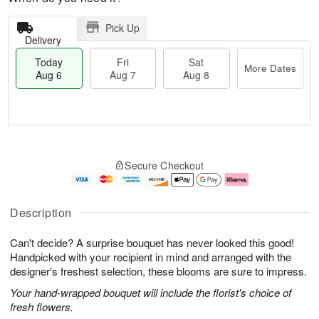
Pick Up
Delivery
Today
Fri
Sat
More Dates
Aug 6
Aug 7
Aug 8
T
M
o
S
o
F
Secure Checkout
d
a
r
ri
a
t
e
A
y
A
D
u
A
u
a
g
Description
u
g
t
7
g
8
e
Can't decide? A surprise bouquet has never looked this good!
6
s
Handpicked with your recipient in mind and arranged with the
designer's freshest selection, these blooms are sure to impress.
Your hand-wrapped bouquet will include the florist's choice of
fresh flowers.