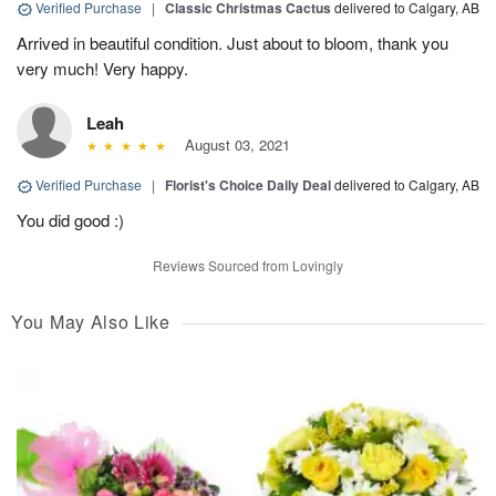
Verified Purchase
|
Classic Christmas Cactus
delivered to Calgary, AB
Arrived in beautiful condition. Just about to bloom, thank you
very much! Very happy.
Leah
August 03, 2021
Verified Purchase
|
Florist's Choice Daily Deal
delivered to Calgary, AB
You did good :)
Reviews Sourced from Lovingly
You May Also Like