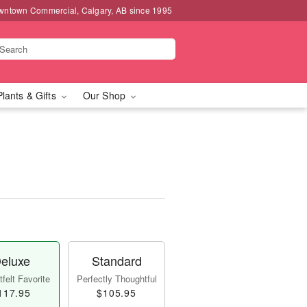
wntown Commercial, Calgary, AB since 1995
Plants & Gifts
Our Shop
eluxe
Standard
felt Favorite
Perfectly Thoughtful
117.95
$105.95