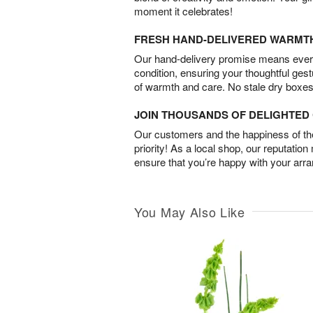
moment it celebrates!
FRESH HAND-DELIVERED WARMT
Our hand-delivery promise means every
condition, ensuring your thoughtful ges
of warmth and care. No stale dry boxes
JOIN THOUSANDS OF DELIGHTE
Our customers and the happiness of thei
priority! As a local shop, our reputation
ensure that you’re happy with your arr
You May Also Like