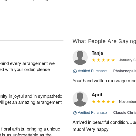
.
What People Are Sayin
Tanja
January 2
behind every arrangement we
ied with your order, please
Verified Purchase
|
Phalaenopsis
Your hand written message made
April
ity in joyful and in sympathetic
will get an amazing arrangement
November 
Verified Purchase
|
Classic Chri
Arrived in beautiful condition. J
oral artists, bringing a unique
much! Very happy.
t is as unforgettable as the