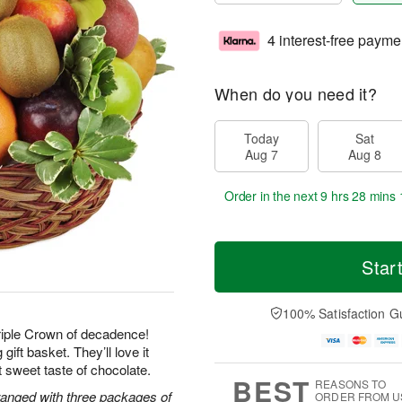
4 interest-free payme
When do you need it?
Today
Sat
Aug 7
Aug 8
Order in the next
9 hrs 28 mins 
Star
100% Satisfaction G
Triple Crown of decadence!
gift basket. They’ll love it
ast sweet taste of chocolate.
BEST
REASONS TO
rranged with three packages of
ORDER FROM U