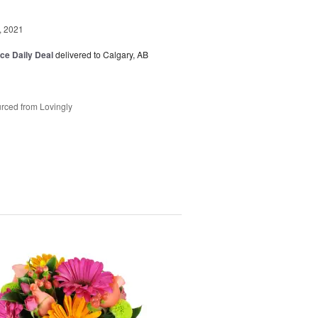
, 2021
ice Daily Deal
delivered to Calgary, AB
rced from Lovingly