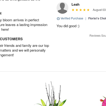
Leah
August 03
H
Verified Purchase
|
Florist's Cho
 bloom arrives in perfect
ture leaves a lasting impression
You did good :)
 here!
Reviews Sou
D CUSTOMERS
r friends and family are our top
 matters and we will personally
angement!