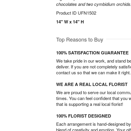
chocolates and two cymbidium orchids
Product ID
UFN1502
14" W x 14" H
Top Reasons to Buy
100% SATISFACTION GUARANTEE
We take pride in our work, and stand 
deliver. If you are not completely satisf
contact us so that we can make it right.
WE ARE A REAL LOCAL FLORIST
We are proud to serve our local commun
times. You can feel confident that you 
that is supporting a real local florist!
100% FLORIST DESIGNED
Each arrangement is hand-designed by fl
blend of creativity and emotion. Your gif