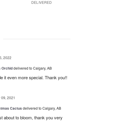
DELIVERED
g
5, 2022
 Orchid
delivered to Calgary, AB
 it even more special. Thank you!!
09, 2021
stmas Cactus
delivered to Calgary, AB
ust about to bloom, thank you very