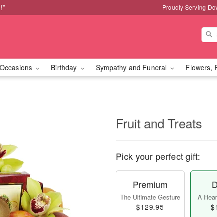
!*
Proudly Serving Do
Occasions
Birthday
Sympathy and Funeral
Flowers, 
Fruit and Treats
Pick your perfect gift:
Premium
D
The Ultimate Gesture
A Heart
$129.95
$