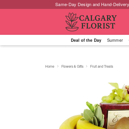
Same-Day Design and Hand-Delivery
Deal of the Day
Summer
Home
Flowers & Gifts
Fruit and Treats