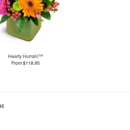
Hearty Hurrah!™
From $118.95
95