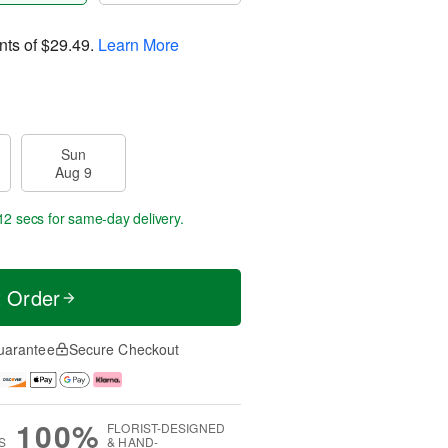
nts of
$29.49
.
Learn More
Sun
Aug 9
11 secs
for same-day delivery.
t Order
uarantee
Secure Checkout
100%
FLORIST-DESIGNED
S
& HAND-