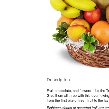
Description
Fruit, chocolate, and flowers—it’s the 
Give them all three with this overflowing 
from the first bite of fresh fruit to the l
Eighteen pieces of assorted fruit are a