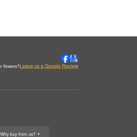
Leave us a Google Review
r flowers?
Why buy from us?
▼