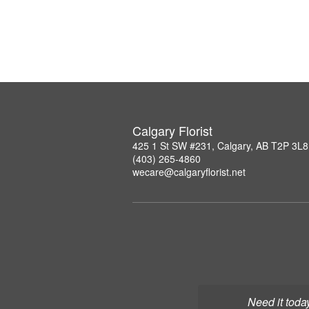
Calgary Florist
425 1 St SW #231, Calgary, AB T2P 3L8
(403) 265-4860
wecare@calgaryflorist.net
Need it toda