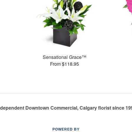
Sensational Grace™
From $118.95
ndependent Downtown Commercial, Calgary florist since 19
POWERED BY