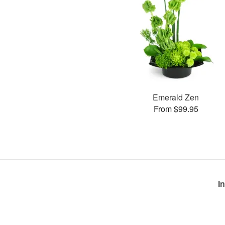
Emerald Zen
From $99.95
I