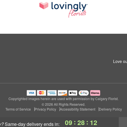
Love ou
Copyrighted images herein are used with permission by Calgary Florist.
© 2026 All Rights Reserved.
Terms of Service
Privacy Policy
Accessibility Statement
Delivery Policy
:
:
09
28
11
y?
same-day delivery
ends in: