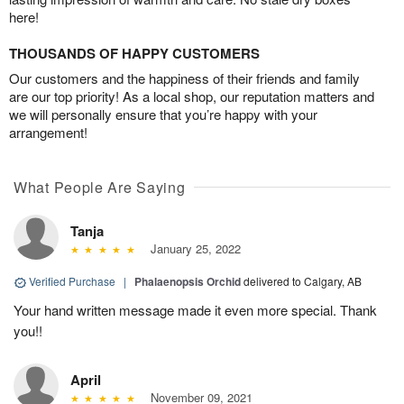
here!
THOUSANDS OF HAPPY CUSTOMERS
Our customers and the happiness of their friends and family
are our top priority! As a local shop, our reputation matters and
we will personally ensure that you’re happy with your
arrangement!
What People Are Saying
Tanja
January 25, 2022
Verified Purchase
|
Phalaenopsis Orchid
delivered to Calgary, AB
Your hand written message made it even more special. Thank
you!!
April
November 09, 2021