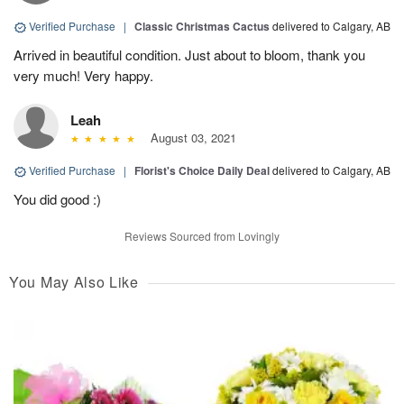
Verified Purchase
|
Classic Christmas Cactus
delivered to Calgary, AB
Arrived in beautiful condition. Just about to bloom, thank you
very much! Very happy.
Leah
August 03, 2021
Verified Purchase
|
Florist's Choice Daily Deal
delivered to Calgary, AB
You did good :)
Reviews Sourced from Lovingly
You May Also Like