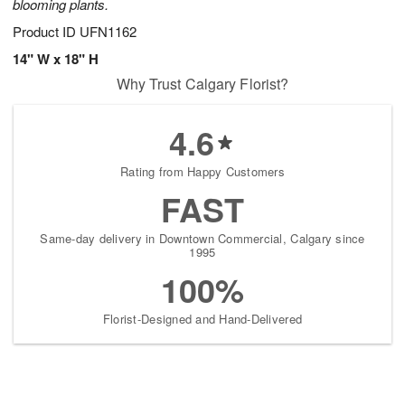
blooming plants.
Product ID
UFN1162
14" W x 18" H
Why Trust Calgary Florist?
4.6
Rating from Happy Customers
FAST
Same-day delivery in Downtown Commercial, Calgary since
1995
100%
Florist-Designed and Hand-Delivered