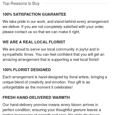
Top Reasons to Buy
100% SATISFACTION GUARANTEE
We take pride in our work, and stand behind every arrangement
we deliver. If you are not completely satisfied with your order,
please contact us so that we can make it right.
WE ARE A REAL LOCAL FLORIST
We are proud to serve our local community in joyful and in
sympathetic times. You can feel confident that you will get an
amazing arrangement that is supporting a real local florist!
100% FLORIST DESIGNED
Each arrangement is hand-designed by floral artists, bringing a
unique blend of creativity and emotion. Your gift is as
unforgettable as the moment it celebrates!
FRESH HAND-DELIVERED WARMTH
Our hand-delivery promise means every bloom arrives in
perfect condition, ensuring your thoughtful gesture leaves a
lasting impression of warmth and care. No stale dry boxes