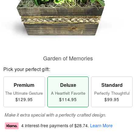
Garden of Memories
Pick your perfect gift:
Premium
Deluxe
Standard
The Ultimate Gesture
A Heartfelt Favorite
Perfectly Thoughtful
$129.95
$114.95
$99.95
Make it extra special with a perfectly crafted design.
4 interest-free payments of
$28.74
.
Learn More