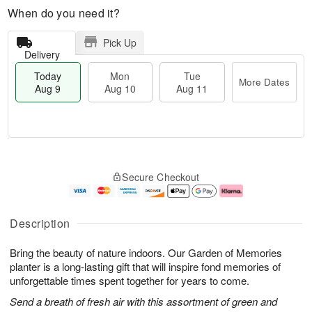
When do you need it?
Pick Up
Delivery
Today
Mon
Tue
More Dates
Aug 9
Aug 10
Aug 11
T
M
M
T
o
o
o
u
Secure Checkout
d
r
n
e
a
e
A
A
y
D
u
u
A
a
g
g
Description
u
t
1
1
g
e
0
1
Bring the beauty of nature indoors. Our Garden of Memories
9
s
planter is a long-lasting gift that will inspire fond memories of
unforgettable times spent together for years to come.
Send a breath of fresh air with this assortment of green and