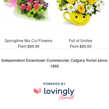
Springtime Mix Cut Flowers
Full of Smiles
From $89.95
From $85.00
Independent Downtown Commercial, Calgary florist since
1995
POWERED BY