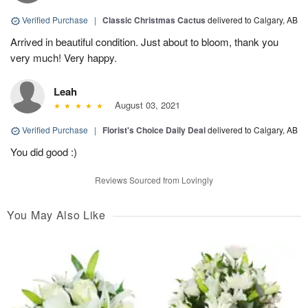
Verified Purchase
|
Classic Christmas Cactus
delivered to Calgary, AB
Arrived in beautiful condition. Just about to bloom, thank you
very much! Very happy.
Leah
August 03, 2021
Verified Purchase
|
Florist's Choice Daily Deal
delivered to Calgary, AB
You did good :)
Reviews Sourced from Lovingly
You May Also Like