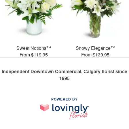
Sweet Notions™
Snowy Elegance™
From $119.95
From $139.95
Independent Downtown Commercial, Calgary florist since
1995
POWERED BY