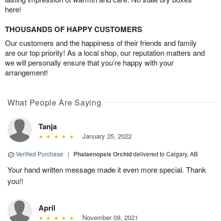
here!
THOUSANDS OF HAPPY CUSTOMERS
Our customers and the happiness of their friends and family
are our top priority! As a local shop, our reputation matters and
we will personally ensure that you’re happy with your
arrangement!
What People Are Saying
Tanja
January 25, 2022
Verified Purchase
|
Phalaenopsis Orchid
delivered to Calgary, AB
Your hand written message made it even more special. Thank
you!!
April
November 09, 2021