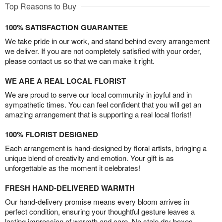
Top Reasons to Buy
100% SATISFACTION GUARANTEE
We take pride in our work, and stand behind every arrangement
we deliver. If you are not completely satisfied with your order,
please contact us so that we can make it right.
WE ARE A REAL LOCAL FLORIST
We are proud to serve our local community in joyful and in
sympathetic times. You can feel confident that you will get an
amazing arrangement that is supporting a real local florist!
100% FLORIST DESIGNED
Each arrangement is hand-designed by floral artists, bringing a
unique blend of creativity and emotion. Your gift is as
unforgettable as the moment it celebrates!
FRESH HAND-DELIVERED WARMTH
Our hand-delivery promise means every bloom arrives in
perfect condition, ensuring your thoughtful gesture leaves a
lasting impression of warmth and care. No stale dry boxes