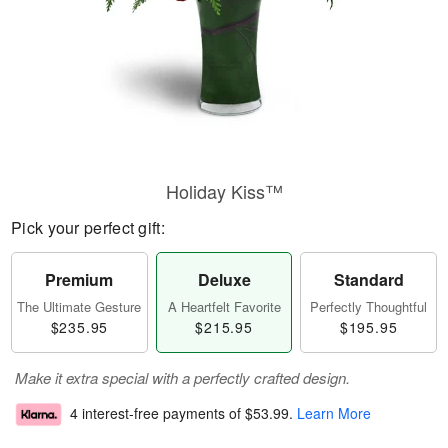
Holiday Kiss™
Pick your perfect gift:
Premium
Deluxe
Standard
The Ultimate Gesture
A Heartfelt Favorite
Perfectly Thoughtful
$235.95
$215.95
$195.95
Make it extra special with a perfectly crafted design.
4 interest-free payments of
$53.99
.
Learn More