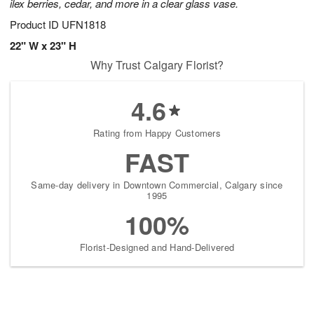
ilex berries, cedar, and more in a clear glass vase.
Product ID
UFN1818
22" W x 23" H
Why Trust Calgary Florist?
4.6
Rating from Happy Customers
FAST
Same-day delivery in Downtown Commercial, Calgary since
1995
100%
Florist-Designed and Hand-Delivered