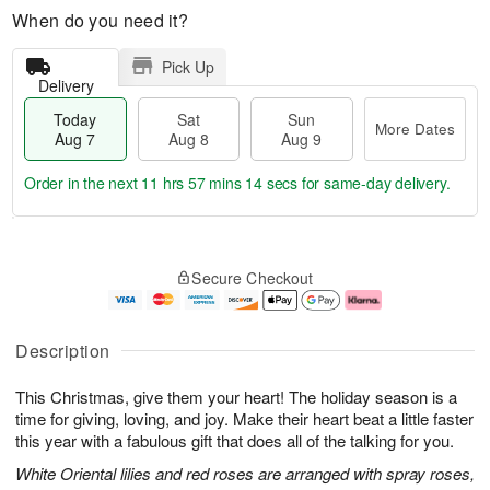
When do you need it?
Pick Up
Delivery
Today
Sat
Sun
More Dates
Aug 7
Aug 8
Aug 9
Order in the next
11 hrs 57 mins 13 secs
for same-day delivery.
T
M
o
S
S
o
Secure Checkout
d
a
u
r
a
t
n
e
y
A
A
D
A
u
u
a
Description
u
g
g
t
g
8
9
e
This Christmas, give them your heart! The holiday season is a
7
s
time for giving, loving, and joy. Make their heart beat a little faster
this year with a fabulous gift that does all of the talking for you.
White Oriental lilies and red roses are arranged with spray roses,