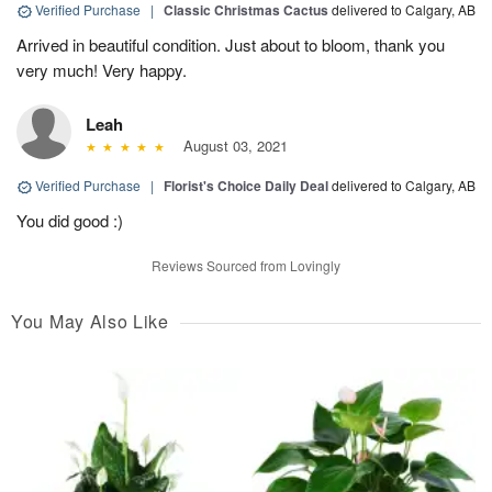
Verified Purchase
|
Classic Christmas Cactus
delivered to Calgary, AB
Arrived in beautiful condition. Just about to bloom, thank you
very much! Very happy.
Leah
August 03, 2021
Verified Purchase
|
Florist's Choice Daily Deal
delivered to Calgary, AB
You did good :)
Reviews Sourced from Lovingly
You May Also Like