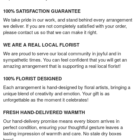
100% SATISFACTION GUARANTEE
We take pride in our work, and stand behind every arrangement
we deliver. If you are not completely satisfied with your order,
please contact us so that we can make it right.
WE ARE A REAL LOCAL FLORIST
We are proud to serve our local community in joyful and in
sympathetic times. You can feel confident that you will get an
amazing arrangement that is supporting a real local florist!
100% FLORIST DESIGNED
Each arrangement is hand-designed by floral artists, bringing a
unique blend of creativity and emotion. Your gift is as
unforgettable as the moment it celebrates!
FRESH HAND-DELIVERED WARMTH
Our hand-delivery promise means every bloom arrives in
perfect condition, ensuring your thoughtful gesture leaves a
lasting impression of warmth and care. No stale dry boxes
here!