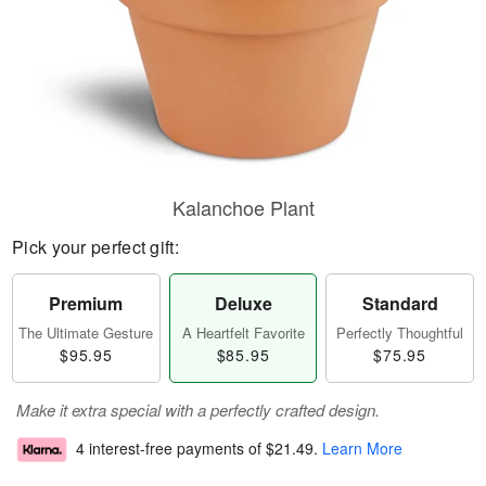
Kalanchoe Plant
Pick your perfect gift:
Premium
Deluxe
Standard
The Ultimate Gesture
A Heartfelt Favorite
Perfectly Thoughtful
$95.95
$85.95
$75.95
Make it extra special with a perfectly crafted design.
4 interest-free payments of
$21.49
.
Learn More