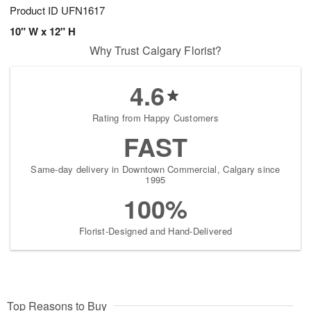
Product ID
UFN1617
10" W x 12" H
Why Trust Calgary Florist?
4.6
Rating from Happy Customers
FAST
Same-day delivery in Downtown Commercial, Calgary since
1995
100%
Florist-Designed and Hand-Delivered
Top Reasons to Buy