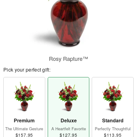
Rosy Rapture™
Pick your perfect gift:
Premium
Deluxe
Standard
The Ultimate Gesture
A Heartfelt Favorite
Perfectly Thoughtful
$157.95
$127.95
$113.95