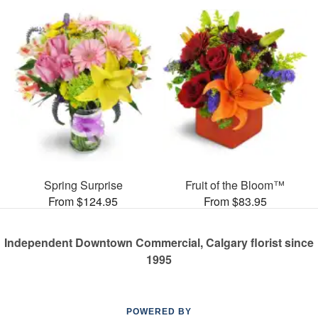
Spring Surprise
Fruit of the Bloom™
From $124.95
From $83.95
Independent Downtown Commercial, Calgary florist since
1995
POWERED BY