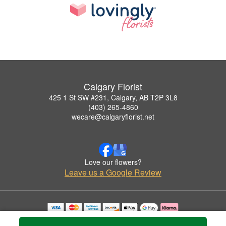
Calgary Florist
425 1 St SW #231, Calgary, AB T2P 3L8
(403) 265-4860
wecare@calgaryflorist.net
Love our flowers?
Leave us a Google Review
Copyrighted images herein are used with permission by Calgary Florist.