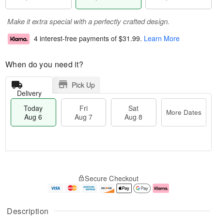
Make it extra special with a perfectly crafted design.
4 interest-free payments of
$31.99
.
Learn More
When do you need it?
Pick Up
Delivery
Today
Fri
Sat
More Dates
Aug 6
Aug 7
Aug 8
T
M
o
S
o
F
Secure Checkout
d
a
r
ri
a
t
e
A
y
A
D
u
A
u
a
g
Description
u
g
t