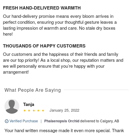
FRESH HAND-DELIVERED WARMTH
Our hand-delivery promise means every bloom arrives in
perfect condition, ensuring your thoughtful gesture leaves a
lasting impression of warmth and care. No stale dry boxes
here!
THOUSANDS OF HAPPY CUSTOMERS
Our customers and the happiness of their friends and family
are our top priority! As a local shop, our reputation matters and
we will personally ensure that you’re happy with your
arrangement!
What People Are Saying
Tanja
January 25, 2022
Verified Purchase
|
Phalaenopsis Orchid
delivered to Calgary, AB
Your hand written message made it even more special. Thank