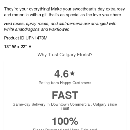
7
g
8
e
They’re your everything! Make your sweetheart’s day extra rosy
6
s
and romantic with a gift that’s as special as the love you share.
Red roses, spray roses, and alstroemeria are arranged with
white snapdragons and waxflower.
Product ID
UFN1473M
13" W x 22" H
Why Trust Calgary Florist?
4.6
Rating from Happy Customers
FAST
Same-day delivery in Downtown Commercial, Calgary since
1995
100%
Florist-Designed and Hand-Delivered