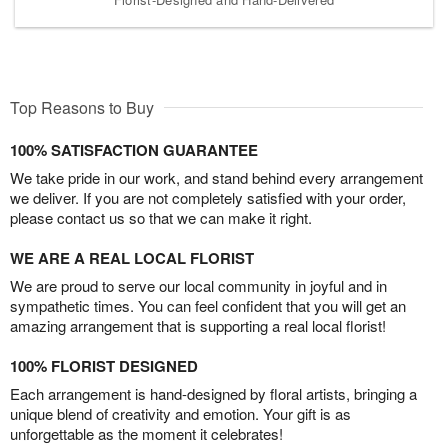
Top Reasons to Buy
100% SATISFACTION GUARANTEE
We take pride in our work, and stand behind every arrangement
we deliver. If you are not completely satisfied with your order,
please contact us so that we can make it right.
WE ARE A REAL LOCAL FLORIST
We are proud to serve our local community in joyful and in
sympathetic times. You can feel confident that you will get an
amazing arrangement that is supporting a real local florist!
100% FLORIST DESIGNED
Each arrangement is hand-designed by floral artists, bringing a
unique blend of creativity and emotion. Your gift is as
unforgettable as the moment it celebrates!