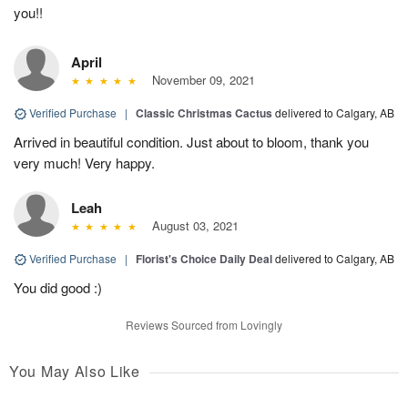
you!!
April
November 09, 2021
Verified Purchase
|
Classic Christmas Cactus
delivered to Calgary, AB
Arrived in beautiful condition. Just about to bloom, thank you
very much! Very happy.
Leah
August 03, 2021
Verified Purchase
|
Florist's Choice Daily Deal
delivered to Calgary, AB
You did good :)
Reviews Sourced from Lovingly
You May Also Like