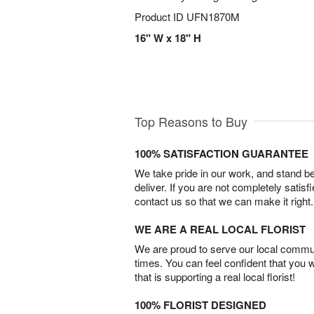
Product ID
UFN1870M
16" W x 18" H
Top Reasons to Buy
100% SATISFACTION GUARANTEE
We take pride in our work, and stand 
deliver. If you are not completely satisf
contact us so that we can make it right.
WE ARE A REAL LOCAL FLORIST
We are proud to serve our local commun
times. You can feel confident that you 
that is supporting a real local florist!
100% FLORIST DESIGNED