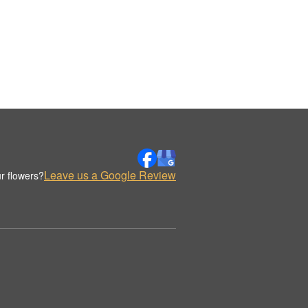
Leave us a Google Review
r flowers?