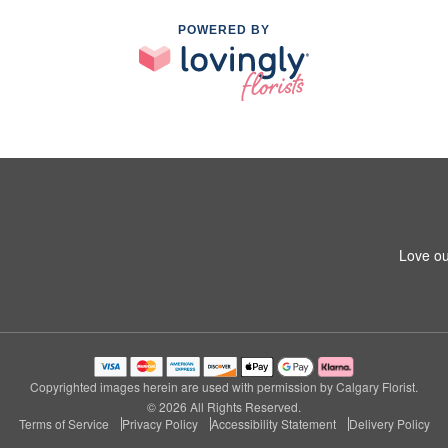
POWERED BY
Love ou
Copyrighted images herein are used with permission by Calgary Florist.
© 2026 All Rights Reserved.
Terms of Service
Privacy Policy
Accessibility Statement
Delivery Policy