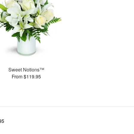
Sweet Notions™
From $119.95
95