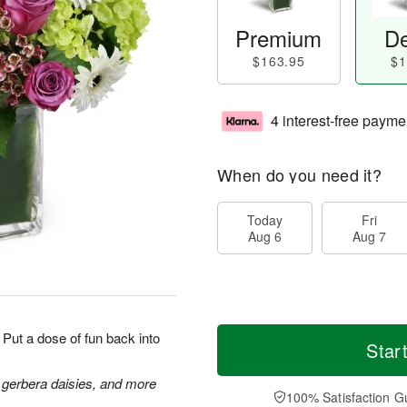
Premium
De
$163.95
$1
4 interest-free payme
When do you need it?
Today
Fri
Aug 6
Aug 7
Put a dose of fun back into
Star
 gerbera daisies, and more
100% Satisfaction G