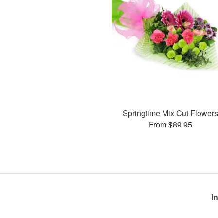
Springtime Mix Cut Flower
From $89.95
I