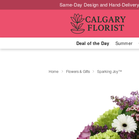
Same-Day Design and Hand-Delivery
Deal of the Day
Summer
Home
Flowers & Gifts
Sparking Joy™