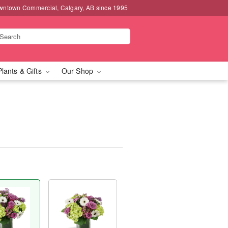
wntown Commercial, Calgary, AB since 1995
Plants & Gifts
Our Shop