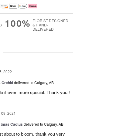
100%
FLORIST-DESIGNED
S
& HAND-
DELIVERED
g
5, 2022
 Orchid
delivered to Calgary, AB
 it even more special. Thank you!!
09, 2021
stmas Cactus
delivered to Calgary, AB
ust about to bloom, thank you very