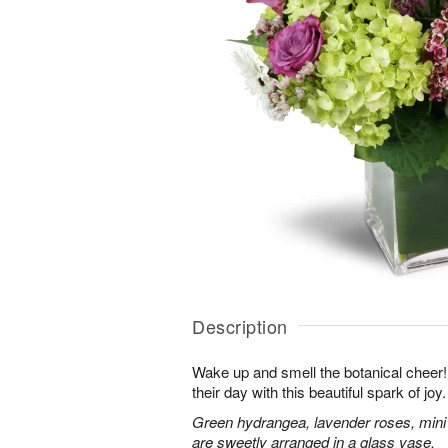
Description
Wake up and smell the botanical cheer! 
their day with this beautiful spark of joy.
Green hydrangea, lavender roses, mini
are sweetly arranged in a glass vase.