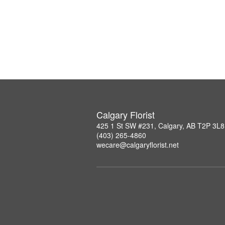
Calgary Florist
425 1 St SW #231, Calgary, AB T2P 3L8
(403) 265-4860
wecare@calgaryflorist.net