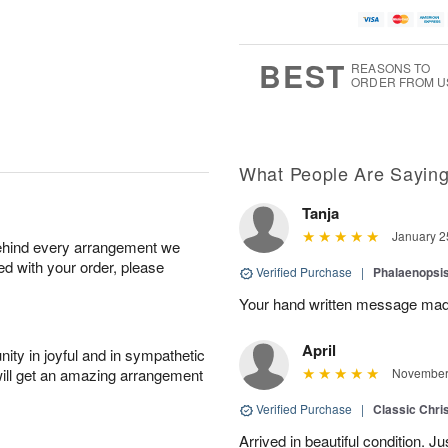
BEST
REASONS TO
ORDER FROM U
What People Are Sayin
Tanja
January 2
behind every arrangement we
ied with your order, please
Verified Purchase
|
Phalaenopsis
Your hand written message made
April
ity in joyful and in sympathetic
will get an amazing arrangement
November 
Verified Purchase
|
Classic Chri
Arrived in beautiful condition. J