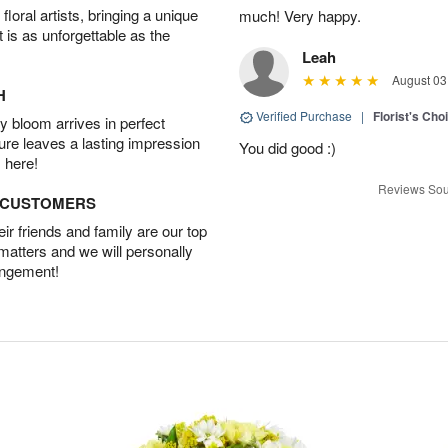
oral artists, bringing a unique
much! Very happy.
t is as unforgettable as the
Leah
August 03
H
Verified Purchase
|
Florist's Cho
 bloom arrives in perfect
ture leaves a lasting impression
You did good :)
 here!
Reviews Sou
D CUSTOMERS
r friends and family are our top
 matters and we will personally
angement!