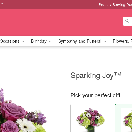
!*
Proudly Serving Do
Occasions
Birthday
Sympathy and Funeral
Flowers, 
Sparking Joy™
Pick your perfect gift: