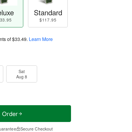
luxe
Standard
33.95
$117.95
nts of
$33.49
.
Learn More
Sat
Aug 8
t Order
uarantee
Secure Checkout