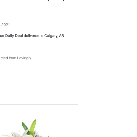
, 2021
ice Daily Deal
delivered to Calgary, AB
rced from Lovingly