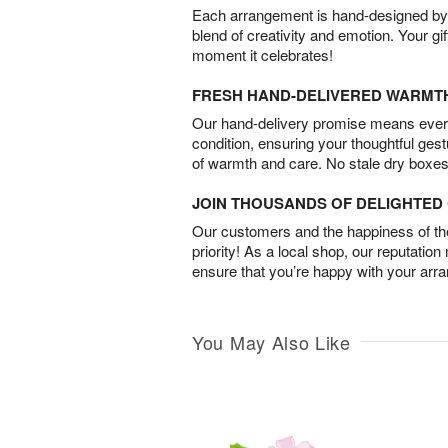
Each arrangement is hand-designed by fl
blend of creativity and emotion. Your gif
moment it celebrates!
FRESH HAND-DELIVERED WARMT
Our hand-delivery promise means every
condition, ensuring your thoughtful ges
of warmth and care. No stale dry boxes
JOIN THOUSANDS OF DELIGHTE
Our customers and the happiness of thei
priority! As a local shop, our reputation
ensure that you’re happy with your arr
You May Also Like