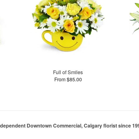
s
Full of Smiles
From $85.00
ndependent Downtown Commercial, Calgary florist since 19