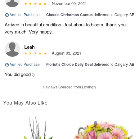
November 09, 2021
Verified Purchase
|
Classic Christmas Cactus
delivered to Calgary, AB
Arrived in beautiful condition. Just about to bloom, thank you
very much! Very happy.
Leah
August 03, 2021
Verified Purchase
|
Florist's Choice Daily Deal
delivered to Calgary, AB
You did good :)
Reviews Sourced from Lovingly
You May Also Like