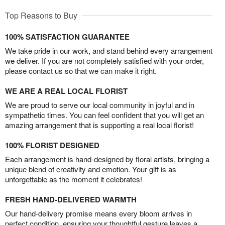
Top Reasons to Buy
100% SATISFACTION GUARANTEE
We take pride in our work, and stand behind every arrangement
we deliver. If you are not completely satisfied with your order,
please contact us so that we can make it right.
WE ARE A REAL LOCAL FLORIST
We are proud to serve our local community in joyful and in
sympathetic times. You can feel confident that you will get an
amazing arrangement that is supporting a real local florist!
100% FLORIST DESIGNED
Each arrangement is hand-designed by floral artists, bringing a
unique blend of creativity and emotion. Your gift is as
unforgettable as the moment it celebrates!
FRESH HAND-DELIVERED WARMTH
Our hand-delivery promise means every bloom arrives in
perfect condition, ensuring your thoughtful gesture leaves a