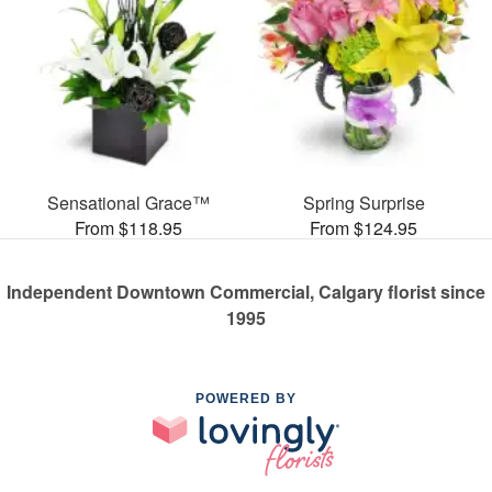
Sensational Grace™
Spring Surprise
From $118.95
From $124.95
Independent Downtown Commercial, Calgary florist since
1995
POWERED BY