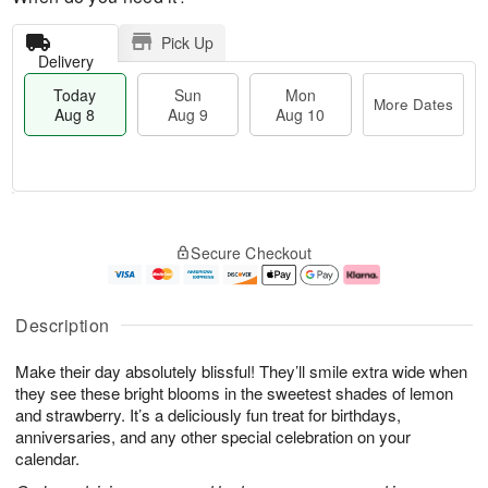
Pick Up
Delivery
Today
Sun
Mon
More Dates
Aug 8
Aug 9
Aug 10
T
M
M
o
S
o
o
Secure Checkout
d
u
r
n
a
n
e
A
y
A
D
u
A
u
a
g
Description
u
g
t
1
g
9
e
0
Make their day absolutely blissful! They’ll smile extra wide when
8
s
they see these bright blooms in the sweetest shades of lemon
and strawberry. It’s a deliciously fun treat for birthdays,
anniversaries, and any other special celebration on your
calendar.