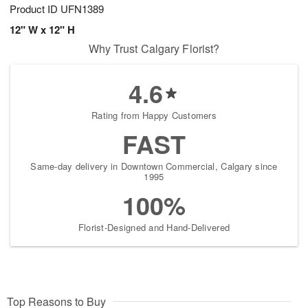
Product ID
UFN1389
12" W x 12" H
Why Trust Calgary Florist?
4.6
Rating from Happy Customers
FAST
Same-day delivery in Downtown Commercial, Calgary since
1995
100%
Florist-Designed and Hand-Delivered
Top Reasons to Buy