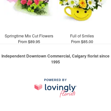
Springtime Mix Cut Flowers
Full of Smiles
From $89.95
From $85.00
Independent Downtown Commercial, Calgary florist since
1995
POWERED BY