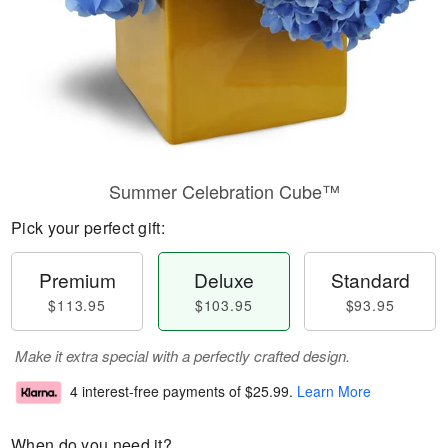
Summer Celebration Cube™
Pick your perfect gift:
Premium
Deluxe
Standard
$113.95
$103.95
$93.95
Make it extra special with a perfectly crafted design.
4 interest-free payments of
$25.99
.
Learn More
When do you need it?