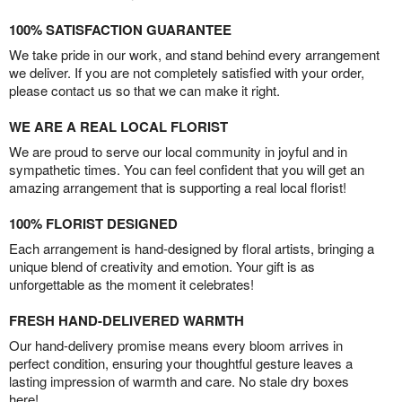
100% SATISFACTION GUARANTEE
We take pride in our work, and stand behind every arrangement
we deliver. If you are not completely satisfied with your order,
please contact us so that we can make it right.
WE ARE A REAL LOCAL FLORIST
We are proud to serve our local community in joyful and in
sympathetic times. You can feel confident that you will get an
amazing arrangement that is supporting a real local florist!
100% FLORIST DESIGNED
Each arrangement is hand-designed by floral artists, bringing a
unique blend of creativity and emotion. Your gift is as
unforgettable as the moment it celebrates!
FRESH HAND-DELIVERED WARMTH
Our hand-delivery promise means every bloom arrives in
perfect condition, ensuring your thoughtful gesture leaves a
lasting impression of warmth and care. No stale dry boxes
here!