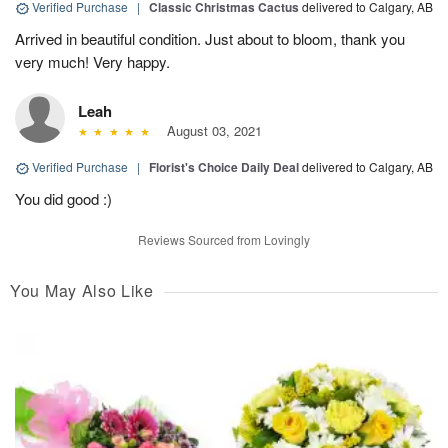
Verified Purchase
|
Classic Christmas Cactus
delivered to Calgary, AB
Arrived in beautiful condition. Just about to bloom, thank you
very much! Very happy.
Leah
August 03, 2021
Verified Purchase
|
Florist's Choice Daily Deal
delivered to Calgary, AB
You did good :)
Reviews Sourced from Lovingly
You May Also Like