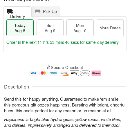
Pick Up
Delivery
Today
Sun
Mon
More Dates
Aug 8
Aug 9
Aug 10
Order in the next
11 hrs 53 mins 40 secs
for same-day delivery.
T
M
M
o
S
o
o
Secure Checkout
d
u
r
n
a
n
e
A
y
A
D
u
A
u
a
g
Description
u
g
t
1
g
9
e
0
Send this for happy anything. Guaranteed to make ‘em smile,
8
s
this gorgeous gift oozes happiness. Bursting with bright, cheerful
hues, this one's perfect for any reason or no reason at all.
Happiness is bright blue hydrangeas, yellow roses, white lilies,
and daisies, impressively arranged and delivered to their door.