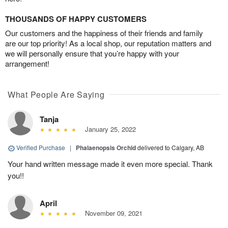
THOUSANDS OF HAPPY CUSTOMERS
Our customers and the happiness of their friends and family
are our top priority! As a local shop, our reputation matters and
we will personally ensure that you’re happy with your
arrangement!
What People Are Saying
Tanja
January 25, 2022
Verified Purchase
|
Phalaenopsis Orchid
delivered to Calgary, AB
Your hand written message made it even more special. Thank
you!!
April
November 09, 2021