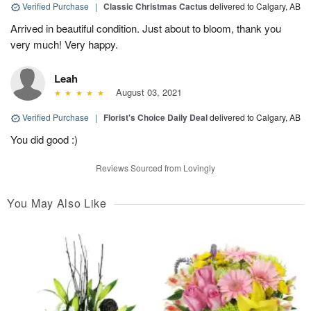
Verified Purchase
|
Classic Christmas Cactus
delivered to Calgary, AB
Arrived in beautiful condition. Just about to bloom, thank you
very much! Very happy.
Leah
August 03, 2021
Verified Purchase
|
Florist's Choice Daily Deal
delivered to Calgary, AB
You did good :)
Reviews Sourced from Lovingly
You May Also Like