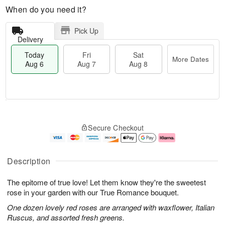
When do you need it?
Pick Up
Delivery
Today
Fri
Sat
More Dates
Aug 6
Aug 7
Aug 8
T
M
o
S
o
F
Secure Checkout
d
a
r
ri
a
t
e
A
y
A
D
u
A
u
a
g
Description
u
g
t
7
g
8
e
The epitome of true love! Let them know they're the sweetest
6
s
rose in your garden with our True Romance bouquet.
One dozen lovely red roses are arranged with waxflower, Italian
Ruscus, and assorted fresh greens.