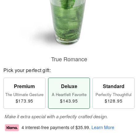
True Romance
Pick your perfect gift:
Premium
Deluxe
Standard
The Ultimate Gesture
A Heartfelt Favorite
Perfectly Thoughtful
$173.95
$143.95
$128.95
Make it extra special with a perfectly crafted design.
4 interest-free payments of
$35.99
.
Learn More