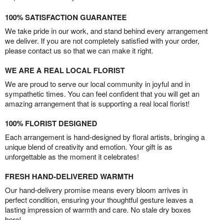
100% SATISFACTION GUARANTEE
We take pride in our work, and stand behind every arrangement
we deliver. If you are not completely satisfied with your order,
please contact us so that we can make it right.
WE ARE A REAL LOCAL FLORIST
We are proud to serve our local community in joyful and in
sympathetic times. You can feel confident that you will get an
amazing arrangement that is supporting a real local florist!
100% FLORIST DESIGNED
Each arrangement is hand-designed by floral artists, bringing a
unique blend of creativity and emotion. Your gift is as
unforgettable as the moment it celebrates!
FRESH HAND-DELIVERED WARMTH
Our hand-delivery promise means every bloom arrives in
perfect condition, ensuring your thoughtful gesture leaves a
lasting impression of warmth and care. No stale dry boxes
here!