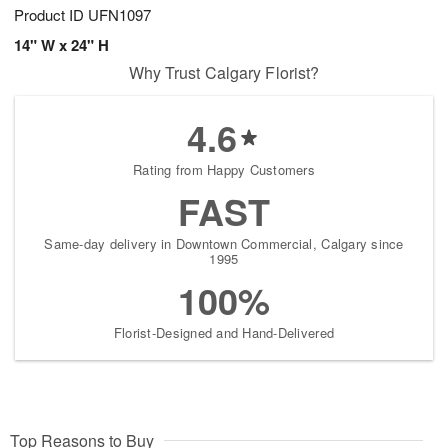
Product ID
UFN1097
14" W x 24" H
Why Trust Calgary Florist?
4.6
Rating from Happy Customers
FAST
Same-day delivery in Downtown Commercial, Calgary since
1995
100%
Florist-Designed and Hand-Delivered
Top Reasons to Buy