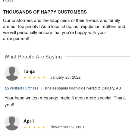
THOUSANDS OF HAPPY CUSTOMERS
Our customers and the happiness of their friends and family
are our top priority! As a local shop, our reputation matters and
we will personally ensure that you’re happy with your
arrangement!
What People Are Saying
Tanja
January 25, 2022
Verified Purchase
|
Phalaenopsis Orchid
delivered to Calgary, AB
Your hand written message made it even more special. Thank
you!!
April
November 09, 2021