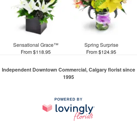
Sensational Grace™
Spring Surprise
From $118.95
From $124.95
Independent Downtown Commercial, Calgary florist since
1995
POWERED BY