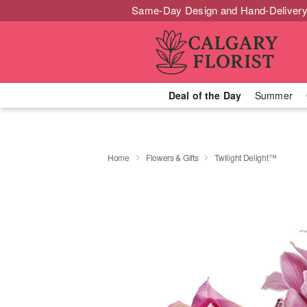
Same-Day Design and Hand-Delivery
Deal of the Day
Summer
Home
Flowers & Gifts
Twilight Delight™