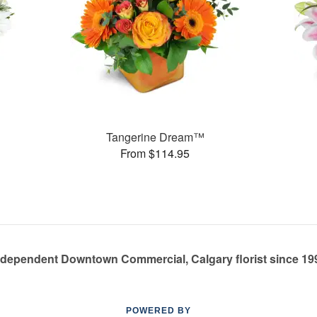
Tangerine Dream™
From $114.95
ndependent Downtown Commercial, Calgary florist since 19
POWERED BY