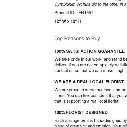
Cymbidium orchids dip to the other in 
Product ID
UFN1357
12" W x 12" H
Top Reasons to Buy
100% SATISFACTION GUARANTEE
We take pride in our work, and stand 
deliver. If you are not completely satisf
contact us so that we can make it right.
WE ARE A REAL LOCAL FLORIST
We are proud to serve our local commun
times. You can feel confident that you 
that is supporting a real local florist!
100% FLORIST DESIGNED
Each arrangement is hand-designed by fl
blend of creativity and emotion. Your gif