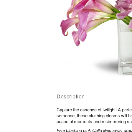
Description
Capture the essence of twilight! A perfect
someone, these blushing blooms will h
peaceful moments under simmering s
Five blushing pink Calla lilies sway grac