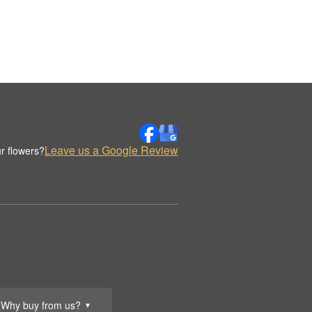
Leave us a Google Review
r flowers?
Why buy from us?
▼