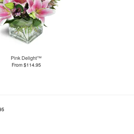
Pink Delight™
From $114.95
95