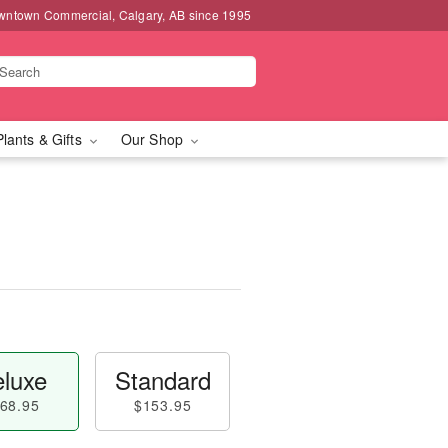
wntown Commercial, Calgary, AB since 1995
Plants & Gifts
Our Shop
luxe
Standard
68.95
$153.95