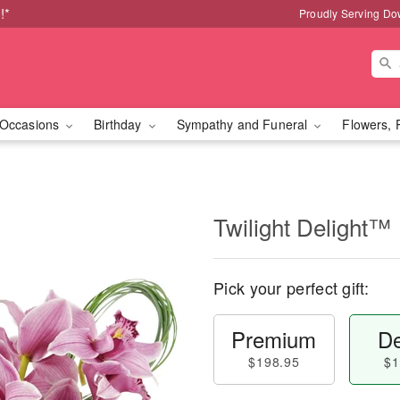
!*
Proudly Serving Do
Occasions
Birthday
Sympathy and Funeral
Flowers, 
Twilight Delight™
Pick your perfect gift:
Premium
De
$198.95
$1