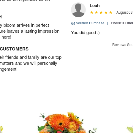
Leah
August 03
H
Verified Purchase
|
Florist's Cho
 bloom arrives in perfect
ture leaves a lasting impression
You did good :)
 here!
Reviews Sou
D CUSTOMERS
r friends and family are our top
 matters and we will personally
angement!