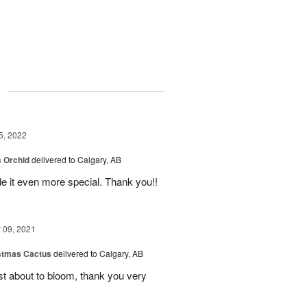
g
5, 2022
 Orchid
delivered to Calgary, AB
 it even more special. Thank you!!
09, 2021
stmas Cactus
delivered to Calgary, AB
ust about to bloom, thank you very