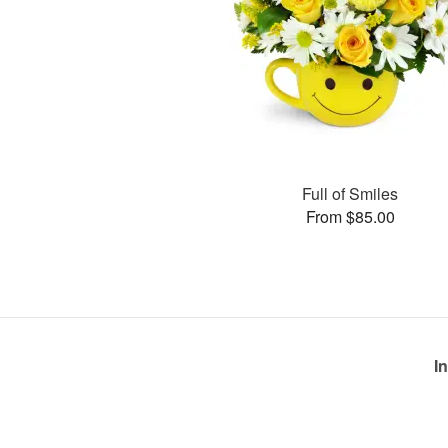
Full of Smiles
From $85.00
I