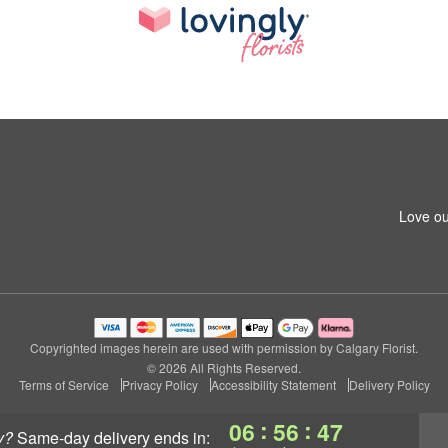
Love ou
Copyrighted images herein are used with permission by Calgary Florist.
© 2026 All Rights Reserved.
Terms of Service
Privacy Policy
Accessibility Statement
Delivery Policy
:
:
06
56
46
y?
same-day delivery
ends in: