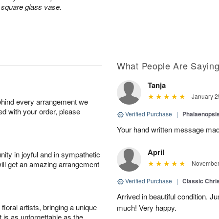
a square glass vase.
What People Are Sayin
Tanja
January 2
behind every arrangement we
ied with your order, please
Verified Purchase
|
Phalaenopsis
Your hand written message made
April
ity in joyful and in sympathetic
will get an amazing arrangement
November 
Verified Purchase
|
Classic Chri
Arrived in beautiful condition. J
oral artists, bringing a unique
much! Very happy.
t is as unforgettable as the