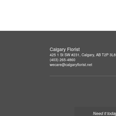
Calgary Florist
425 1 St SW #231, Calgary, AB T2P 3L8
(403) 265-4860
wecare@calgaryflorist.net
Need it toda