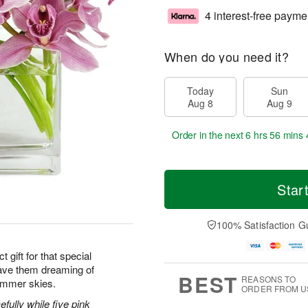
4 interest-free payme
When do you need it?
Today
Sun
Aug 8
Aug 9
Order in the next
6 hrs 56 mins 
Star
100% Satisfaction G
 gift for that special
ave them dreaming of
BEST
REASONS TO
ummer skies.
ORDER FROM U
efully while five pink