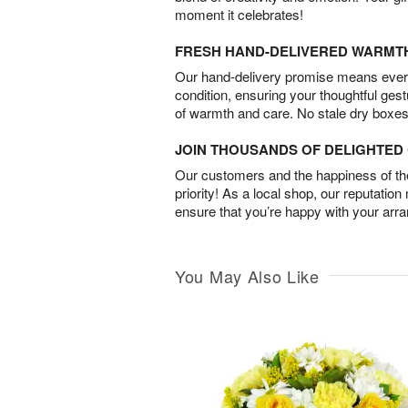
moment it celebrates!
FRESH HAND-DELIVERED WARMT
Our hand-delivery promise means every
condition, ensuring your thoughtful ges
of warmth and care. No stale dry boxes
JOIN THOUSANDS OF DELIGHTE
Our customers and the happiness of thei
priority! As a local shop, our reputation
ensure that you’re happy with your arr
You May Also Like