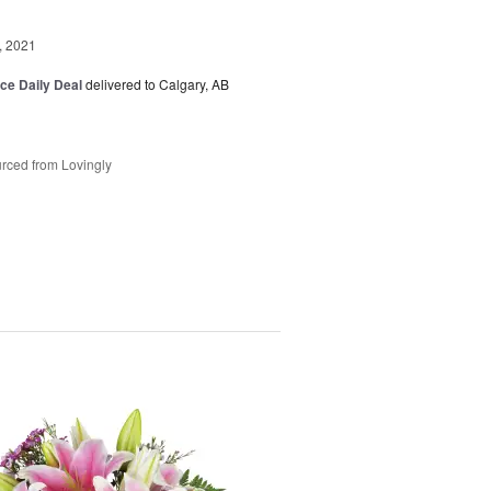
, 2021
ice Daily Deal
delivered to Calgary, AB
rced from Lovingly