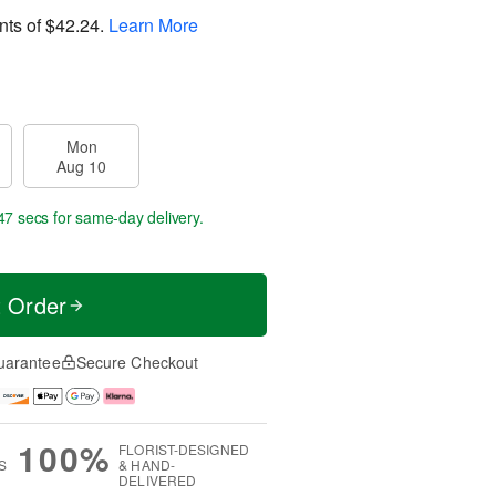
nts of
$42.24
.
Learn More
Mon
Aug 10
46 secs
for same-day delivery.
t Order
uarantee
Secure Checkout
100%
FLORIST-DESIGNED
S
& HAND-
DELIVERED