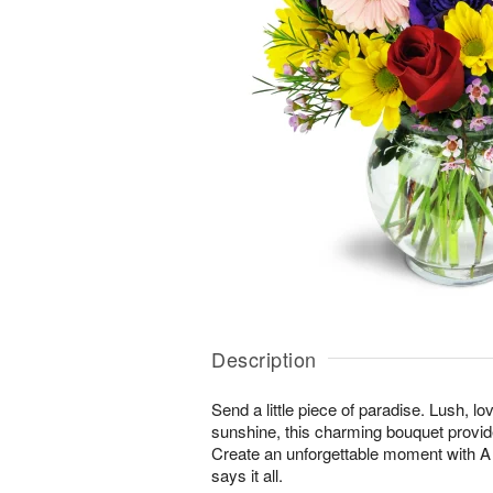
Description
Send a little piece of paradise. Lush, lo
sunshine, this charming bouquet provid
Create an unforgettable moment with
says it all.