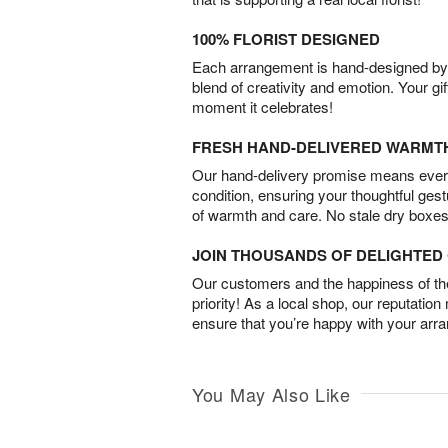
100% FLORIST DESIGNED
Each arrangement is hand-designed by fl
blend of creativity and emotion. Your gif
moment it celebrates!
FRESH HAND-DELIVERED WARMT
Our hand-delivery promise means every
condition, ensuring your thoughtful ges
of warmth and care. No stale dry boxes
JOIN THOUSANDS OF DELIGHTE
Our customers and the happiness of thei
priority! As a local shop, our reputation
ensure that you’re happy with your arr
You May Also Like