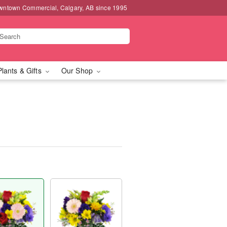
wntown Commercial, Calgary, AB since 1995
Plants & Gifts
Our Shop