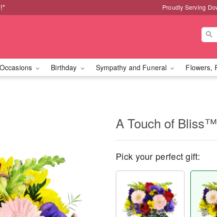
!*
Proudly Serving Do
Occasions
Birthday
Sympathy and Funeral
Flowers, 
A Touch of Bliss™
Pick your perfect gift: