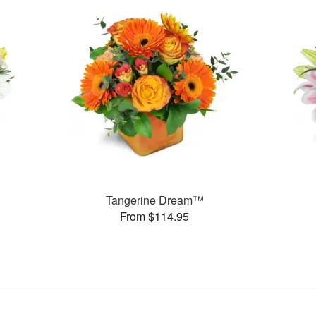
Tangerine Dream™
From $114.95