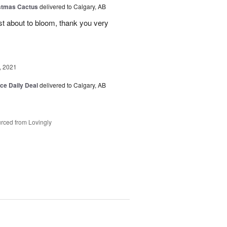
stmas Cactus
delivered to Calgary, AB
ust about to bloom, thank you very
, 2021
ice Daily Deal
delivered to Calgary, AB
rced from Lovingly