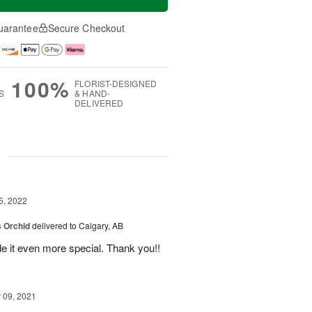
uarantee
Secure Checkout
100%
FLORIST-DESIGNED
S
& HAND-
DELIVERED
g
5, 2022
 Orchid
delivered to Calgary, AB
 it even more special. Thank you!!
09, 2021