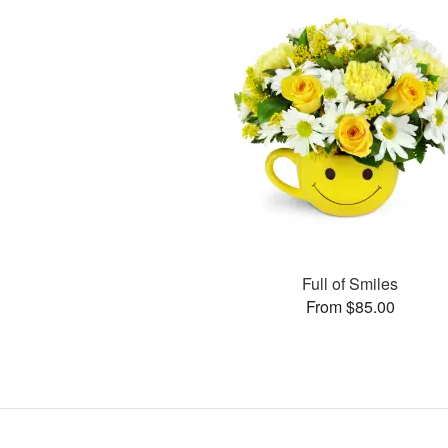
Full of Smiles
From $85.00