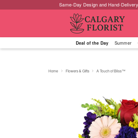
Same-Day Design and Hand-Delivery
Deal of the Day
Summer
Home
Flowers & Gifts
A Touch of Bliss™