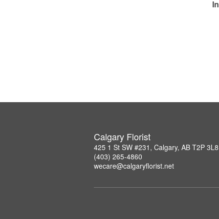
I
Calgary Florist
425 1 St SW #231, Calgary, AB T2P 3L8
(403) 265-4860
wecare@calgaryflorist.net