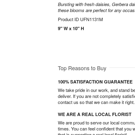
Bursting with fresh daisies, Gerbera da
these blooms are perfect for any occas
Product ID
UFN1131M
9" W x 10" H
Top Reasons to Buy
100% SATISFACTION GUARANTEE
We take pride in our work, and stand 
deliver. If you are not completely satisf
contact us so that we can make it right.
WE ARE A REAL LOCAL FLORIST
We are proud to serve our local commun
times. You can feel confident that you 
that is supporting a real local florist!