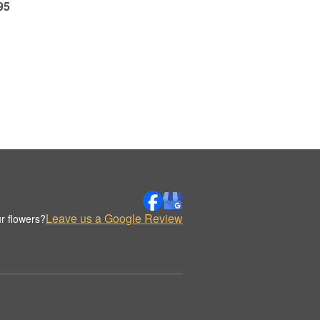
95
Leave us a Google Review
r flowers?