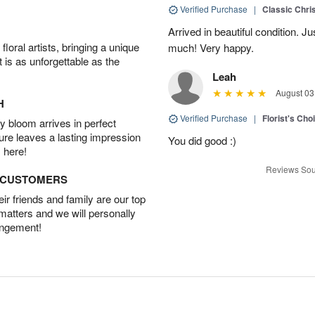
Verified Purchase
|
Classic Chri
Arrived in beautiful condition. J
oral artists, bringing a unique
much! Very happy.
t is as unforgettable as the
Leah
August 03
H
Verified Purchase
|
Florist's Cho
 bloom arrives in perfect
ture leaves a lasting impression
You did good :)
 here!
Reviews Sou
D CUSTOMERS
r friends and family are our top
 matters and we will personally
angement!