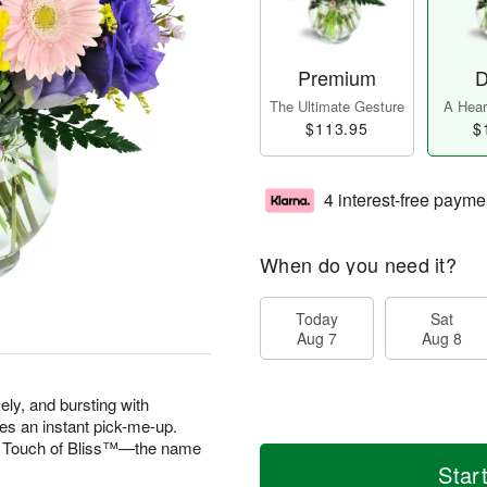
Premium
D
The Ultimate Gesture
A Heart
$113.95
$
4 interest-free payme
When do you need it?
Today
Sat
Aug 7
Aug 8
vely, and bursting with
es an instant pick-me-up.
 A Touch of Bliss™—the name
Star