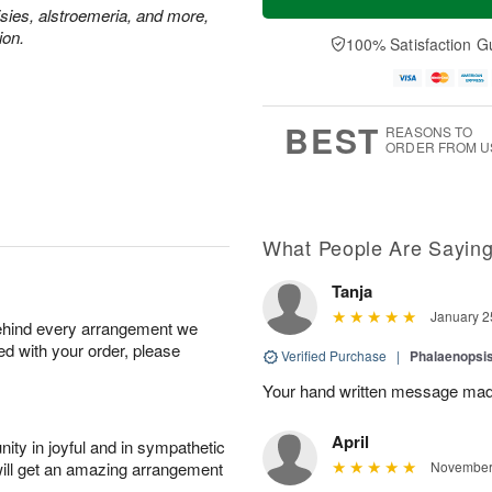
isies, alstroemeria, and more,
ion.
100% Satisfaction G
BEST
REASONS TO
ORDER FROM U
What People Are Sayin
Tanja
January 2
behind every arrangement we
ied with your order, please
Verified Purchase
|
Phalaenopsis
Your hand written message made
April
ity in joyful and in sympathetic
will get an amazing arrangement
November 