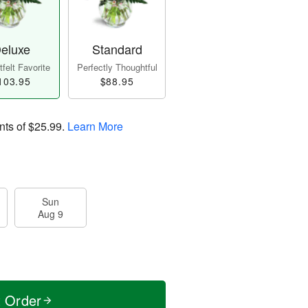
eluxe
Standard
felt Favorite
Perfectly Thoughtful
103.95
$88.95
nts of
$25.99
.
Learn More
Sun
Aug 9
t Order