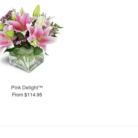
Pink Delight™
From $114.95