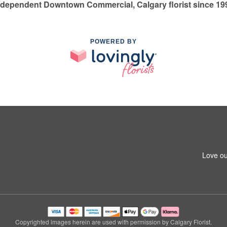
ndependent Downtown Commercial, Calgary florist since 19
POWERED BY
Love ou
Copyrighted images herein are used with permission by Calgary Florist.