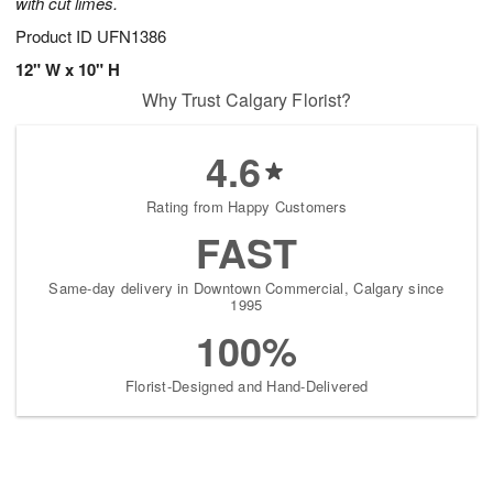
with cut limes.
Product ID
UFN1386
12" W x 10" H
Why Trust Calgary Florist?
4.6
Rating from Happy Customers
FAST
Same-day delivery in Downtown Commercial, Calgary since
1995
100%
Florist-Designed and Hand-Delivered