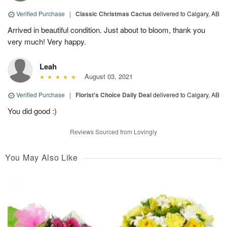
Verified Purchase
|
Classic Christmas Cactus
delivered to Calgary, AB
Arrived in beautiful condition. Just about to bloom, thank you
very much! Very happy.
Leah
August 03, 2021
Verified Purchase
|
Florist's Choice Daily Deal
delivered to Calgary, AB
You did good :)
Reviews Sourced from Lovingly
You May Also Like