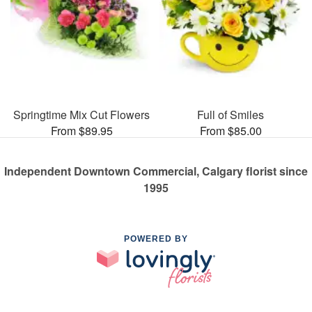
Springtime Mix Cut Flowers
Full of Smiles
From $89.95
From $85.00
Independent Downtown Commercial, Calgary florist since
1995
POWERED BY