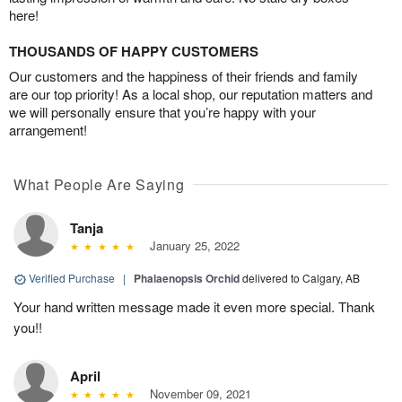
here!
THOUSANDS OF HAPPY CUSTOMERS
Our customers and the happiness of their friends and family
are our top priority! As a local shop, our reputation matters and
we will personally ensure that you’re happy with your
arrangement!
What People Are Saying
Tanja
January 25, 2022
Verified Purchase
|
Phalaenopsis Orchid
delivered to Calgary, AB
Your hand written message made it even more special. Thank
you!!
April
November 09, 2021