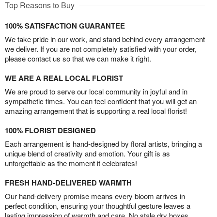
Top Reasons to Buy
100% SATISFACTION GUARANTEE
We take pride in our work, and stand behind every arrangement
we deliver. If you are not completely satisfied with your order,
please contact us so that we can make it right.
WE ARE A REAL LOCAL FLORIST
We are proud to serve our local community in joyful and in
sympathetic times. You can feel confident that you will get an
amazing arrangement that is supporting a real local florist!
100% FLORIST DESIGNED
Each arrangement is hand-designed by floral artists, bringing a
unique blend of creativity and emotion. Your gift is as
unforgettable as the moment it celebrates!
FRESH HAND-DELIVERED WARMTH
Our hand-delivery promise means every bloom arrives in
perfect condition, ensuring your thoughtful gesture leaves a
lasting impression of warmth and care. No stale dry boxes