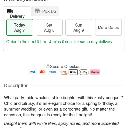
Pick Up
Delivery
Today
Sat
Sun
More Dates
Aug 7
Aug 8
Aug 9
Order in the next
0 hrs 14 mins 0 secs
for same-day delivery.
T
M
o
S
S
o
Secure Checkout
d
a
u
r
a
t
n
e
y
A
A
D
A
u
u
a
Description
u
g
g
t
g
8
9
e
What party table wouldn’t shine brighter with this zesty bouquet?
7
s
Chic and citrusy, it’s an elegant choice for a spring birthday, a
summer wedding, or even as a corporate gift. No matter the
occasion, this bouquet is ready for the limelight!
Delight them with white lilies, spray roses, and more accented