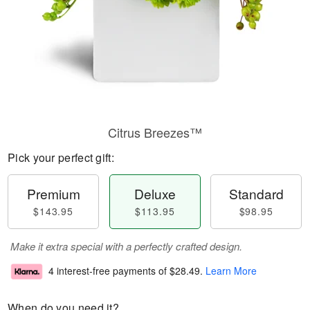
Citrus Breezes™
Pick your perfect gift:
Premium
Deluxe
Standard
$143.95
$113.95
$98.95
Make it extra special with a perfectly crafted design.
4 interest-free payments of
$28.49
.
Learn More
When do you need it?