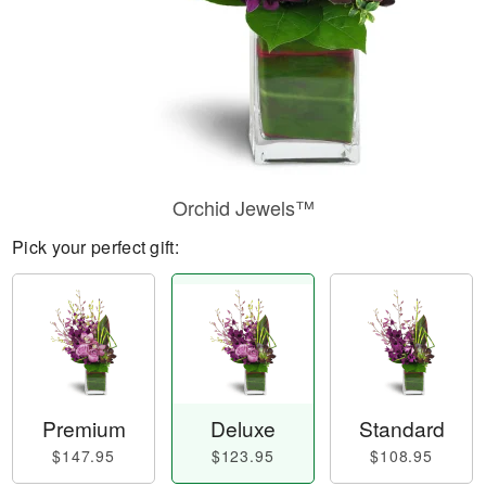
Orchid Jewels™
Pick your perfect gift:
Premium
Deluxe
Standard
$147.95
$123.95
$108.95