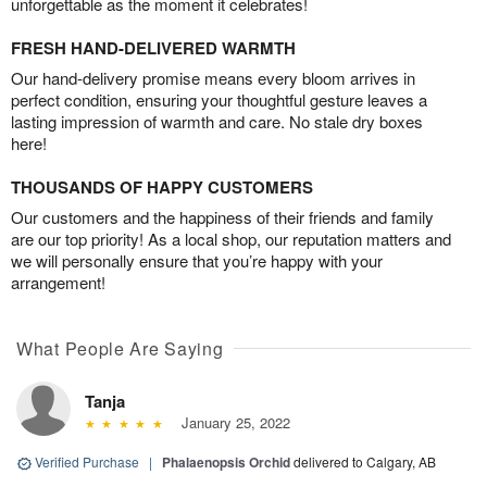
unforgettable as the moment it celebrates!
FRESH HAND-DELIVERED WARMTH
Our hand-delivery promise means every bloom arrives in
perfect condition, ensuring your thoughtful gesture leaves a
lasting impression of warmth and care. No stale dry boxes
here!
THOUSANDS OF HAPPY CUSTOMERS
Our customers and the happiness of their friends and family
are our top priority! As a local shop, our reputation matters and
we will personally ensure that you’re happy with your
arrangement!
What People Are Saying
Tanja
January 25, 2022
Verified Purchase
|
Phalaenopsis Orchid
delivered to Calgary, AB