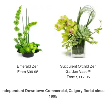
Emerald Zen
Succulent Orchid Zen
Garden Vase™
From $99.95
From $117.95
Independent Downtown Commercial, Calgary florist since
1995