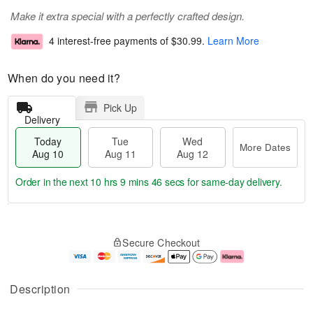
Make it extra special with a perfectly crafted design.
4 interest-free payments of
$30.99
.
Learn More
When do you need it?
Pick Up
Delivery
Today
Tue
Wed
More Dates
Aug 10
Aug 11
Aug 12
Order in the next
10 hrs 9 mins 45 secs
for same-day delivery.
T
M
o
T
W
o
Secure Checkout
d
u
e
r
a
e
d
e
y
A
A
D
A
u
u
a
Description
u
g
g
t
g
1
1
e