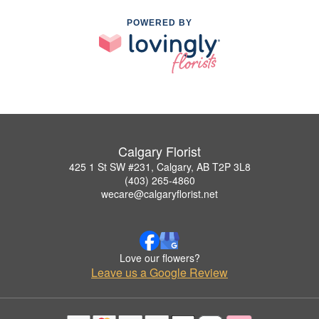
POWERED BY
Calgary Florist
425 1 St SW #231, Calgary, AB T2P 3L8
(403) 265-4860
wecare@calgaryflorist.net
Love our flowers?
Leave us a Google Review