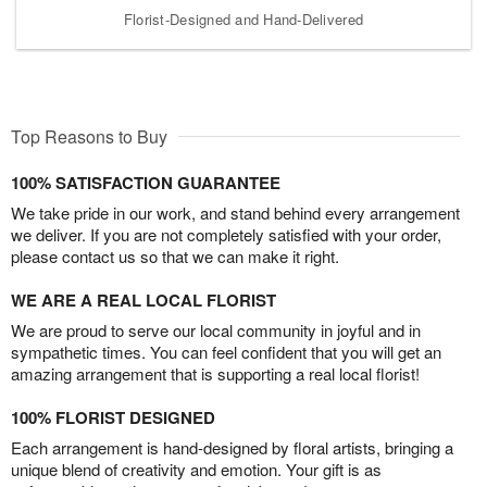
Florist-Designed and Hand-Delivered
Top Reasons to Buy
100% SATISFACTION GUARANTEE
We take pride in our work, and stand behind every arrangement
we deliver. If you are not completely satisfied with your order,
please contact us so that we can make it right.
WE ARE A REAL LOCAL FLORIST
We are proud to serve our local community in joyful and in
sympathetic times. You can feel confident that you will get an
amazing arrangement that is supporting a real local florist!
100% FLORIST DESIGNED
Each arrangement is hand-designed by floral artists, bringing a
unique blend of creativity and emotion. Your gift is as