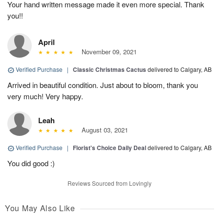
Your hand written message made it even more special. Thank
you!!
April
November 09, 2021
Verified Purchase
|
Classic Christmas Cactus
delivered to Calgary, AB
Arrived in beautiful condition. Just about to bloom, thank you
very much! Very happy.
Leah
August 03, 2021
Verified Purchase
|
Florist's Choice Daily Deal
delivered to Calgary, AB
You did good :)
Reviews Sourced from Lovingly
You May Also Like