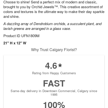
Choose to shine! Send a perfect mix of modern and classic,
1
1
2
s
0
brought to you by Orchid Jewels™. This creative assortment of
colors and textures is the ultimate way to make their day sparkle
and shine.
A dazzling array of Dendrobium orchids, a succulent plant, and
lavish greens are arranged in a glass vase.
Product ID
UFN1809M
21" H x 12" W
Why Trust Calgary Florist?
4.6
Rating from Happy Customers
FAST
Same-day delivery in Downtown Commercial, Calgary since
1995
100%